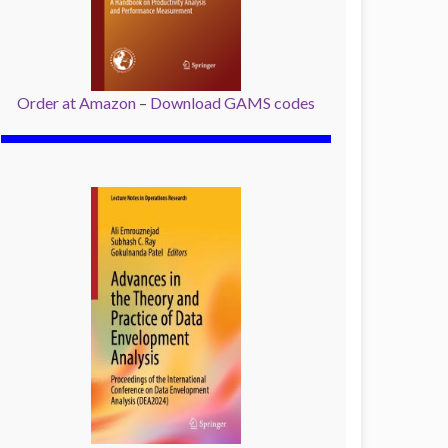
Order at Amazon
–
Download GAMS codes