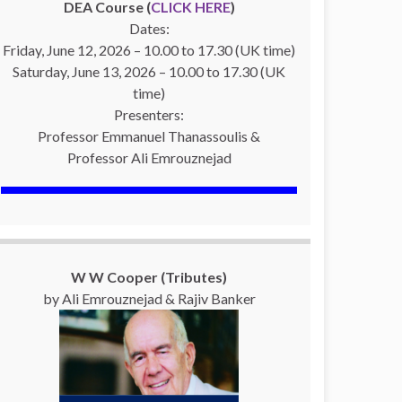
DEA Course (
CLICK HERE
)
Dates:
Friday, June 12, 2026 – 10.00 to 17.30 (UK time)
Saturday, June 13, 2026 – 10.00 to 17.30 (UK
time)
Presenters:
Professor Emmanuel Thanassoulis &
Professor Ali Emrouznejad
W W Cooper (Tributes)
by Ali Emrouznejad & Rajiv Banker