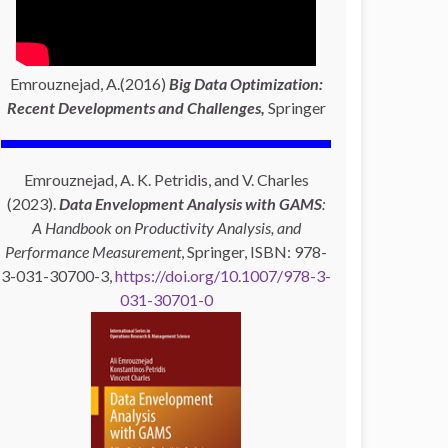
Emrouznejad, A.(2016)
Big Data Optimization:
Recent Developments and Challenges,
Springer
Emrouznejad, A. K. Petridis, and V. Charles
(2023).
Data Envelopment Analysis with GAMS
:
A Handbook on Productivity Analysis, and
Performance Measurement
, Springer, ISBN: 978-
3-031-30700-3,
https://doi.org/10.1007/978-3-
031-30701-0