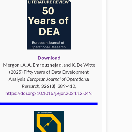
Download
Mergoni, A.
A. Emrouznejad
, and K. De Witte
(2025) Fifty years of Data Envelopment
Analysis,
European Journal of Operational
Research
,
326 (3)
: 389-412,
https://doi.org/10.1016/j.ejor.2024.12.049
.