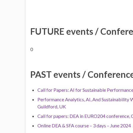
FUTURE events / Conferen
0
PAST events / Conferences
Call for Papers: AI for Sustainable Performan
Performance Analytics, AI, And Sustainability 
Guildford, UK
Call for papers: DEA in EURO204 conference, C
Online DEA & SFA course – 3 days – June 2024