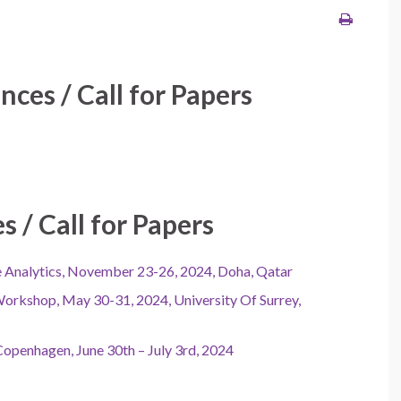
ces / Call for Papers
 / Call for Papers
ce Analytics, November 23-26, 2024, Doha, Qatar
Workshop, May 30-31, 2024, University Of Surrey,
openhagen, June 30th – July 3rd, 2024