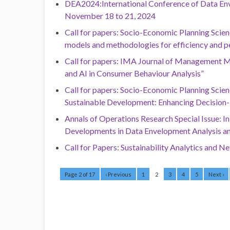
DEA2024:International Conference of Data Env
November 18 to 21, 2024
Call for papers: Socio-Economic Planning Scien
models and methodologies for efficiency and p
Call for papers: IMA Journal of Management Ma
and AI in Consumer Behaviour Analysis”
Call for papers: Socio-Economic Planning Scienc
Sustainable Development: Enhancing Decision
Annals of Operations Research Special Issue: 
Developments in Data Envelopment Analysis an
Call for Papers: Sustainability Analytics and 
Page 2 of 17
‹ Previous
1
2
3
4
5
Next ›