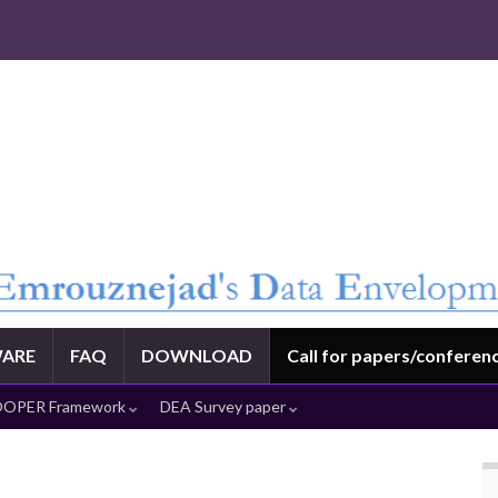
ARE
FAQ
DOWNLOAD
Call for papers/conferen
OPER Framework
DEA Survey paper