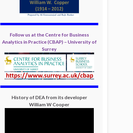
Follow us at the Centre for Business
Analytics in Practice (CBAP) – University of
Surrey
History of DEA from its developer
William W Cooper