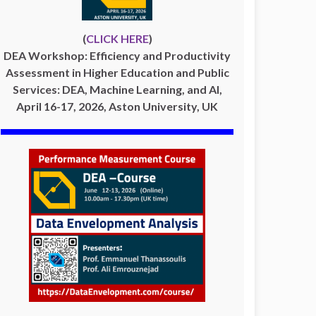
(
CLICK HERE
)
DEA Workshop: Efficiency and Productivity
Assessment in Higher Education and Public
Services: DEA, Machine Learning, and AI,
April 16-17, 2026, Aston University, UK