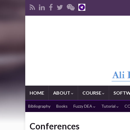
HOME
ABOUT
COURSE
SOFTW
Bibliography
Books
Fuzzy DEA
Tutorial
CO
Conferences