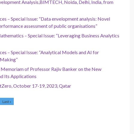
elopment Analysis,BIMTECH, Noida, Delhi, India, from
ces – Special Issue: “Data envelopment analysis: Novel
erformance assessment of public organisations”
thematics – Special Issue: “Leveraging Business Analytics
es – Special Issue: “Analytical Models and AI for
-Making”
In Memoriam of Professor Rajiv Banker on the New
d Its Applications
NetZero, October 17-19, 2023, Qatar
Last »