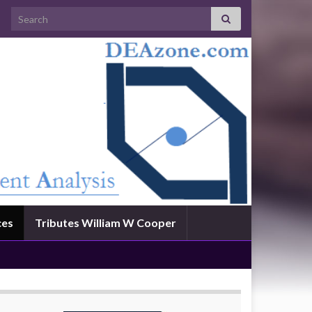
Search for:
ces
Tributes William W Cooper