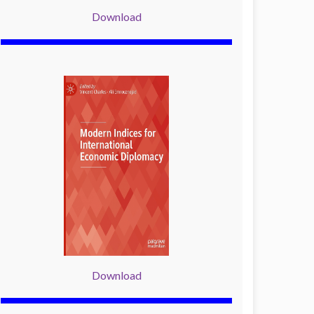
Download
Download