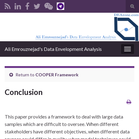
Tog
sear
Search for:
for
Ali Emrouznejad's Data Envelopment Analysis
Togg
navig
Return to
COOPER Framework
Conclusion
This paper provides a framework to deal with large data
samples which are difficult to oversee. When different
stakeholders have different objectives, when different data
sources could differ in quality, when model techniques could