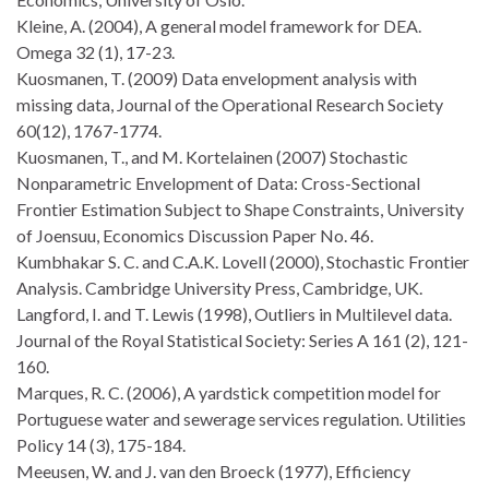
Kleine, A. (2004), A general model framework for DEA.
Omega 32 (1), 17-23.
Kuosmanen, T. (2009) Data envelopment analysis with
missing data, Journal of the Operational Research Society
60(12), 1767-1774.
Kuosmanen, T., and M. Kortelainen (2007) Stochastic
Nonparametric Envelopment of Data: Cross-Sectional
Frontier Estimation Subject to Shape Constraints, University
of Joensuu, Economics Discussion Paper No. 46.
Kumbhakar S. C. and C.A.K. Lovell (2000), Stochastic Frontier
Analysis. Cambridge University Press, Cambridge, UK.
Langford, I. and T. Lewis (1998), Outliers in Multilevel data.
Journal of the Royal Statistical Society: Series A 161 (2), 121-
160.
Marques, R. C. (2006), A yardstick competition model for
Portuguese water and sewerage services regulation. Utilities
Policy 14 (3), 175-184.
Meeusen, W. and J. van den Broeck (1977), Efficiency