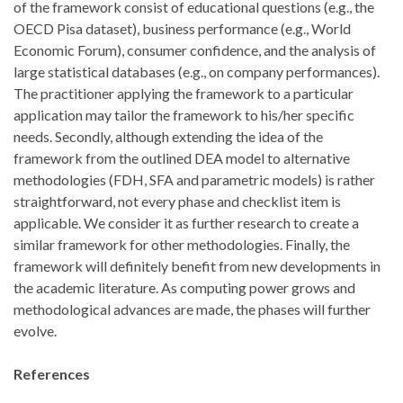
of the framework consist of educational questions (e.g., the
OECD Pisa dataset), business performance (e.g., World
Economic Forum), consumer confidence, and the analysis of
large statistical databases (e.g., on company performances).
The practitioner applying the framework to a particular
application may tailor the framework to his/her specific
needs. Secondly, although extending the idea of the
framework from the outlined DEA model to alternative
methodologies (FDH, SFA and parametric models) is rather
straightforward, not every phase and checklist item is
applicable. We consider it as further research to create a
similar framework for other methodologies. Finally, the
framework will definitely benefit from new developments in
the academic literature. As computing power grows and
methodological advances are made, the phases will further
evolve.
References