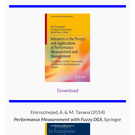
Download
Emrouznejad, A. & M. Tavana (2014)
Performance Measurement with
Fuzzy DEA
, Springer