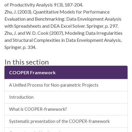
of Productivity Analysis 9 (3), 187-204.
Zhu, J. (2003), Quantitative Models for Performance
Evaluation and Benchmarking: Data Envelopment Analysis
with Spreadsheets and DEA Excel Solver. Springer, p. 297.
Zhu, J. and W. D. Cook (2007), Modeling Data Irregularities
and Structural Complexities in Data Envelopment Analysis,
Springer, p. 334.
In this section
COOPER Framework
A Unified Process for Non-parametric Projects
Introduction
What is COOPER-framework?
Systematic presentation of the COOPER-framework