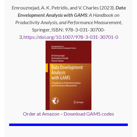
Emrouznejad, A. K. Petridis, and V. Charles (2023).
Data
Envelopment Analysis with GAMS
: A Handbook on
Productivity Analysis, and Performance Measurement
,
Springer, ISBN: 978-3-031-30700-
3,
https://doi.org/10.1007/978-3-031-30701-0
Order at Amazon
–
Download GAMS codes