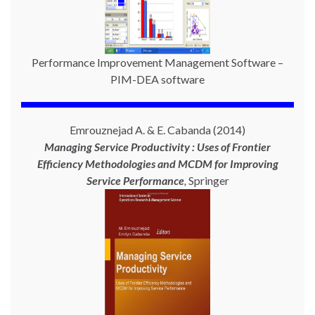
Performance Improvement Management Software –
PIM-DEA software
Emrouznejad A. & E. Cabanda (2014)
Managing Service Productivity : Uses of Frontier
Efficiency Methodologies and MCDM for Improving
Service Performance
,
Springer