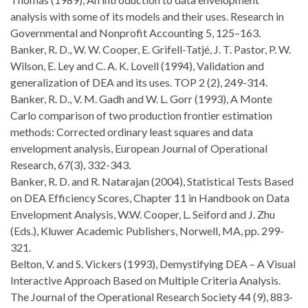
analysis with some of its models and their uses. Research in
Governmental and Nonprofit Accounting 5, 125–163.
Banker, R. D., W. W. Cooper, E. Grifell-Tatjé, J. T. Pastor, P. W.
Wilson, E. Ley and C. A. K. Lovell (1994), Validation and
generalization of DEA and its uses. TOP 2 (2), 249-314.
Banker, R. D., V. M. Gadh and W. L. Gorr (1993), A Monte
Carlo comparison of two production frontier estimation
methods: Corrected ordinary least squares and data
envelopment analysis, European Journal of Operational
Research, 67(3), 332-343.
Banker, R. D. and R. Natarajan (2004), Statistical Tests Based
on DEA Efficiency Scores, Chapter 11 in Handbook on Data
Envelopment Analysis, W.W. Cooper, L. Seiford and J. Zhu
(Eds.), Kluwer Academic Publishers, Norwell, MA, pp. 299-
321.
Belton, V. and S. Vickers (1993), Demystifying DEA – A Visual
Interactive Approach Based on Multiple Criteria Analysis.
The Journal of the Operational Research Society 44 (9), 883-