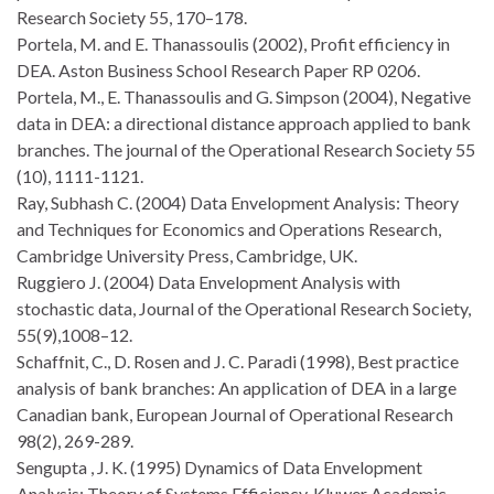
Research Society 55, 170–178.
Portela, M. and E. Thanassoulis (2002), Profit efficiency in
DEA. Aston Business School Research Paper RP 0206.
Portela, M., E. Thanassoulis and G. Simpson (2004), Negative
data in DEA: a directional distance approach applied to bank
branches. The journal of the Operational Research Society 55
(10), 1111-1121.
Ray, Subhash C. (2004) Data Envelopment Analysis: Theory
and Techniques for Economics and Operations Research,
Cambridge University Press, Cambridge, UK.
Ruggiero J. (2004) Data Envelopment Analysis with
stochastic data, Journal of the Operational Research Society,
55(9),1008–12.
Schaffnit, C., D. Rosen and J. C. Paradi (1998), Best practice
analysis of bank branches: An application of DEA in a large
Canadian bank, European Journal of Operational Research
98(2), 269-289.
Sengupta , J. K. (1995) Dynamics of Data Envelopment
Analysis: Theory of Systems Efficiency, Kluwer Academic