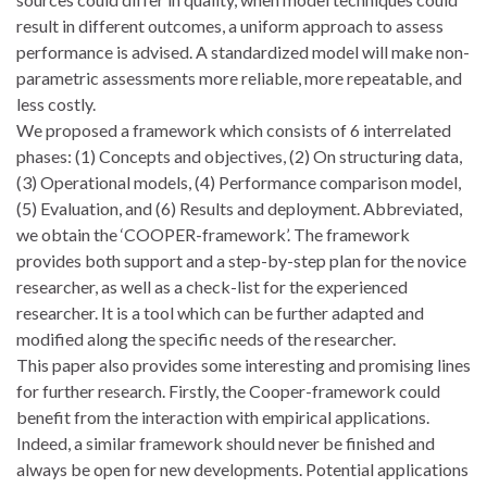
result in different outcomes, a uniform approach to assess
performance is advised. A standardized model will make non-
parametric assessments more reliable, more repeatable, and
less costly.
We proposed a framework which consists of 6 interrelated
phases: (1) Concepts and objectives, (2) On structuring data,
(3) Operational models, (4) Performance comparison model,
(5) Evaluation, and (6) Results and deployment. Abbreviated,
we obtain the ‘COOPER-framework’. The framework
provides both support and a step-by-step plan for the novice
researcher, as well as a check-list for the experienced
researcher. It is a tool which can be further adapted and
modified along the specific needs of the researcher.
This paper also provides some interesting and promising lines
for further research. Firstly, the Cooper-framework could
benefit from the interaction with empirical applications.
Indeed, a similar framework should never be finished and
always be open for new developments. Potential applications