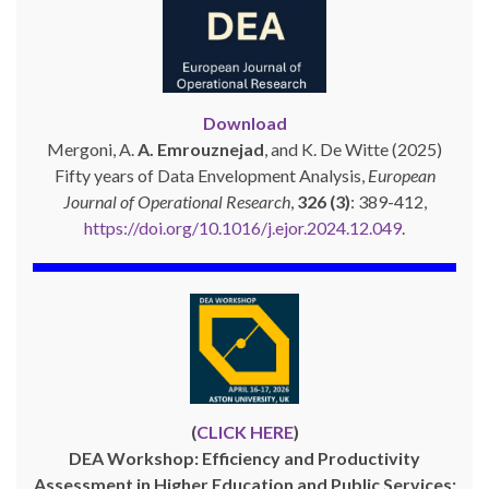
Download
Mergoni, A.
A. Emrouznejad
, and K. De Witte (2025)
Fifty years of Data Envelopment Analysis,
European
Journal of Operational Research
,
326 (3)
: 389-412,
https://doi.org/10.1016/j.ejor.2024.12.049
.
(
CLICK HERE
)
DEA Workshop: Efficiency and Productivity
Assessment in Higher Education and Public Services: