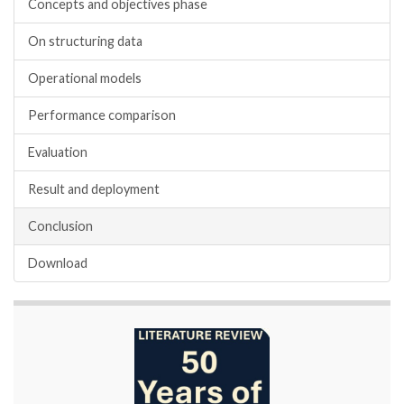
Concepts and objectives phase
On structuring data
Operational models
Performance comparison
Evaluation
Result and deployment
Conclusion
Download