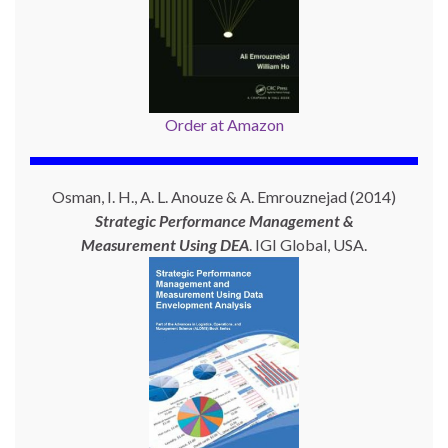
Order at Amazon
Osman, I. H., A. L. Anouze & A. Emrouznejad (2014)
Strategic Performance Management &
Measurement Using
DEA
. IGI Global, USA.