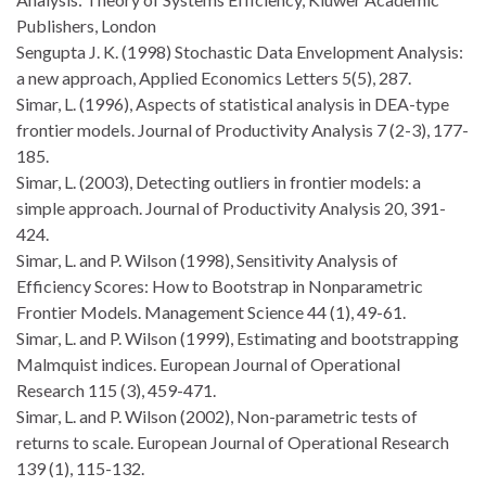
Publishers, London
Sengupta J. K. (1998) Stochastic Data Envelopment Analysis:
a new approach, Applied Economics Letters 5(5), 287.
Simar, L. (1996), Aspects of statistical analysis in DEA-type
frontier models. Journal of Productivity Analysis 7 (2-3), 177-
185.
Simar, L. (2003), Detecting outliers in frontier models: a
simple approach. Journal of Productivity Analysis 20, 391-
424.
Simar, L. and P. Wilson (1998), Sensitivity Analysis of
Efficiency Scores: How to Bootstrap in Nonparametric
Frontier Models. Management Science 44 (1), 49-61.
Simar, L. and P. Wilson (1999), Estimating and bootstrapping
Malmquist indices. European Journal of Operational
Research 115 (3), 459-471.
Simar, L. and P. Wilson (2002), Non-parametric tests of
returns to scale. European Journal of Operational Research
139 (1), 115-132.