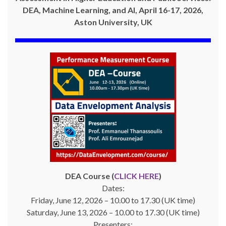
DEA, Machine Learning, and AI, April 16-17, 2026,
Aston University, UK
DEA Course (
CLICK HERE
)
Dates:
Friday, June 12, 2026 – 10.00 to 17.30 (UK time)
Saturday, June 13, 2026 – 10.00 to 17.30 (UK time)
Presenters: