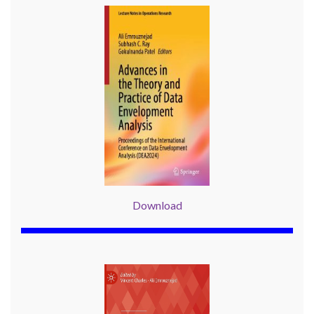
Download