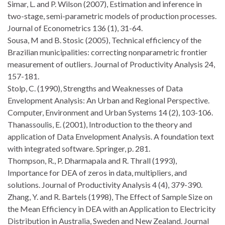
Simar, L. and P. Wilson (2007), Estimation and inference in
two-stage, semi-parametric models of production processes.
Journal of Econometrics 136 (1), 31-64.
Sousa, M and B. Stosic (2005), Technical efficiency of the
Brazilian municipalities: correcting nonparametric frontier
measurement of outliers. Journal of Productivity Analysis 24,
157-181.
Stolp, C. (1990), Strengths and Weaknesses of Data
Envelopment Analysis: An Urban and Regional Perspective.
Computer, Environment and Urban Systems 14 (2), 103-106.
Thanassoulis, E. (2001), Introduction to the theory and
application of Data Envelopment Analysis. A foundation text
with integrated software. Springer, p. 281.
Thompson, R., P. Dharmapala and R. Thrall (1993),
Importance for DEA of zeros in data, multipliers, and
solutions. Journal of Productivity Analysis 4 (4), 379-390.
Zhang, Y. and R. Bartels (1998), The Effect of Sample Size on
the Mean Efficiency in DEA with an Application to Electricity
Distribution in Australia, Sweden and New Zealand. Journal