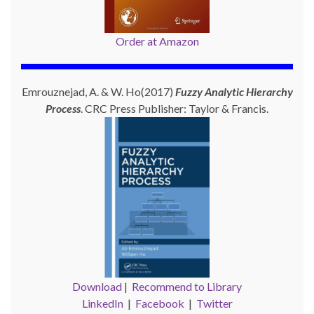
Order at Amazon
Emrouznejad, A. & W. Ho(2017)
Fuzzy Analytic Hierarchy
Process
. CRC Press Publisher: Taylor & Francis.
Download
|
Recommend to Library
LinkedIn
|
Facebook
|
Twitter