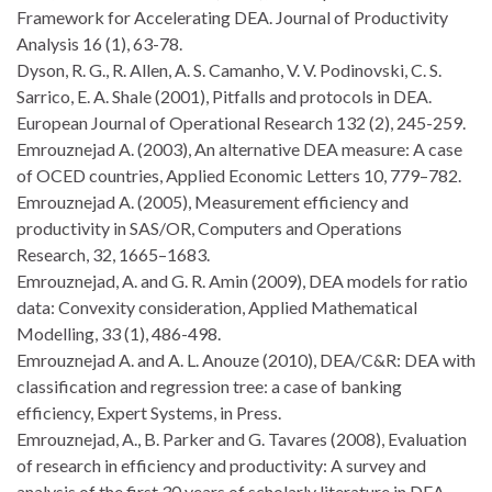
Framework for Accelerating DEA. Journal of Productivity
Analysis 16 (1), 63-78.
Dyson, R. G., R. Allen, A. S. Camanho, V. V. Podinovski, C. S.
Sarrico, E. A. Shale (2001), Pitfalls and protocols in DEA.
European Journal of Operational Research 132 (2), 245-259.
Emrouznejad A. (2003), An alternative DEA measure: A case
of OCED countries, Applied Economic Letters 10, 779–782.
Emrouznejad A. (2005), Measurement efficiency and
productivity in SAS/OR, Computers and Operations
Research, 32, 1665–1683.
Emrouznejad, A. and G. R. Amin (2009), DEA models for ratio
data: Convexity consideration, Applied Mathematical
Modelling, 33 (1), 486-498.
Emrouznejad A. and A. L. Anouze (2010), DEA/C&R: DEA with
classification and regression tree: a case of banking
efficiency, Expert Systems, in Press.
Emrouznejad, A., B. Parker and G. Tavares (2008), Evaluation
of research in efficiency and productivity: A survey and
analysis of the first 30 years of scholarly literature in DEA.