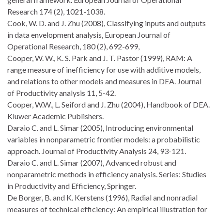
Research 174 (2), 1021-1038.
Cook, W. D. and J. Zhu (2008), Classifying inputs and outputs
in data envelopment analysis, European Journal of
Operational Research, 180 (2), 692-699,
Cooper, W. W., K. S. Park and J. T. Pastor (1999), RAM: A
range measure of inefficiency for use with additive models,
and relations to other models and measures in DEA. Journal
of Productivity analysis 11, 5-42.
Cooper, W.W., L. Seiford and J. Zhu (2004), Handbook of DEA.
Kluwer Academic Publishers.
Daraio C. and L. Simar (2005), Introducing environmental
variables in nonparametric frontier models: a probabilistic
approach. Journal of Productivity Analysis 24, 93-121.
Daraio C. and L. Simar (2007), Advanced robust and
nonparametric methods in efficiency analysis. Series: Studies
in Productivity and Efficiency, Springer.
De Borger, B. and K. Kerstens (1996), Radial and nonradial
measures of technical efficiency: An empirical illustration for