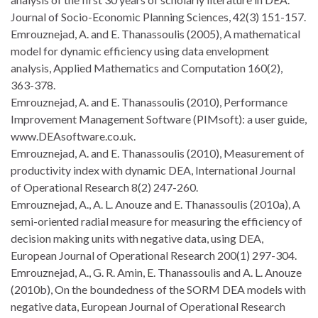
Journal of Socio-Economic Planning Sciences, 42(3) 151-157.
Emrouznejad, A. and E. Thanassoulis (2005), A mathematical
model for dynamic efficiency using data envelopment
analysis, Applied Mathematics and Computation 160(2),
363-378.
Emrouznejad, A. and E. Thanassoulis (2010), Performance
Improvement Management Software (PIMsoft): a user guide,
www.DEAsoftware.co.uk.
Emrouznejad, A. and E. Thanassoulis (2010), Measurement of
productivity index with dynamic DEA, International Journal
of Operational Research 8(2) 247-260.
Emrouznejad, A., A. L. Anouze and E. Thanassoulis (2010a), A
semi-oriented radial measure for measuring the efficiency of
decision making units with negative data, using DEA,
European Journal of Operational Research 200(1) 297-304.
Emrouznejad, A., G. R. Amin, E. Thanassoulis and A. L. Anouze
(2010b), On the boundedness of the SORM DEA models with
negative data, European Journal of Operational Research