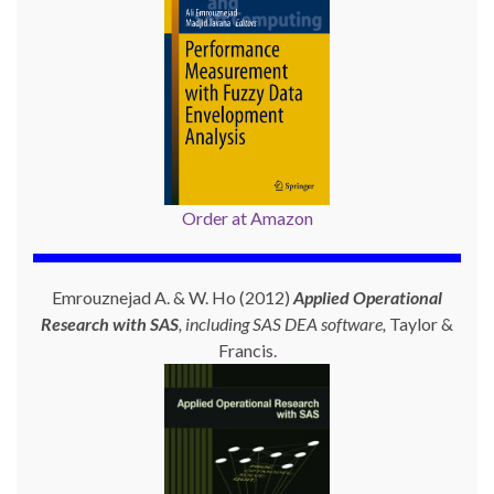
Order at Amazon
Emrouznejad A. & W. Ho (2012)
Applied Operational
Research with SAS
, including SAS DEA software,
Taylor &
Francis.