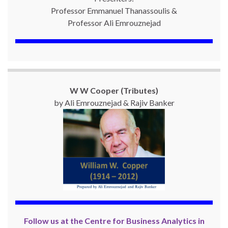
Professor Emmanuel Thanassoulis &
Professor Ali Emrouznejad
W W Cooper (Tributes)
by Ali Emrouznejad & Rajiv Banker
Follow us at the Centre for Business Analytics in