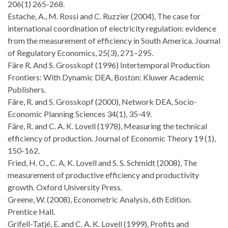
206(1) 265-268.
Estache, A., M. Rossi and C. Ruzzier (2004), The case for
international coordination of electricity regulation: evidence
from the measurement of efficiency in South America. Journal
of Regulatory Economics, 25(3), 271–295.
Färe R. And S. Grosskopf (1996) Intertemporal Production
Frontiers: With Dynamic DEA, Boston: Kluwer Academic
Publishers.
Färe, R. and S. Grosskopf (2000), Network DEA, Socio-
Economic Planning Sciences 34(1), 35-49.
Färe, R. and C. A. K. Lovell (1978), Measuring the technical
efficiency of production. Journal of Economic Theory 19 (1),
150-162.
Fried, H. O., C. A. K. Lovell and S. S. Schmidt (2008), The
measurement of productive efficiency and productivity
growth. Oxford University Press.
Greene, W. (2008), Econometric Analysis, 6th Edition.
Prentice Hall.
Grifell-Tatjé, E. and C. A. K. Lovell (1999), Profits and