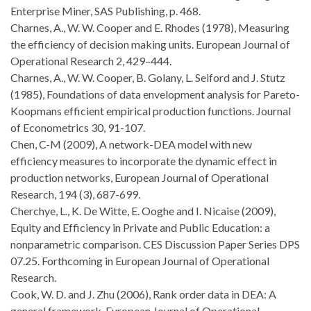
Enterprise Miner, SAS Publishing, p. 468.
Charnes, A., W. W. Cooper and E. Rhodes (1978), Measuring
the efficiency of decision making units. European Journal of
Operational Research 2, 429–444.
Charnes, A., W. W. Cooper, B. Golany, L. Seiford and J. Stutz
(1985), Foundations of data envelopment analysis for Pareto-
Koopmans efficient empirical production functions. Journal
of Econometrics 30, 91-107.
Chen, C-M (2009), A network-DEA model with new
efficiency measures to incorporate the dynamic effect in
production networks, European Journal of Operational
Research, 194 (3), 687-699.
Cherchye, L., K. De Witte, E. Ooghe and I. Nicaise (2009),
Equity and Efficiency in Private and Public Education: a
nonparametric comparison. CES Discussion Paper Series DPS
07.25. Forthcoming in European Journal of Operational
Research.
Cook, W. D. and J. Zhu (2006), Rank order data in DEA: A
general framework. European Journal of Operational