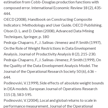
estimation from Cobb-Douglas production functions with
composed error. International Economic Review 18 (2), 435-
444.
OECD (2008), Handbook on Constructing Composite
Indicators: Methodology and User Guide. OECD Publishing.
Olson D. L. and D. Delen (2008), Advanced Data Mining
Techniques, Springer, p. 180
Pedraja-Chaparro, F., J. Salinas-Jimenez and P. Smith (1997),
On the Role of Weight Restrictions in Data Envelopment
Analysis. Journal of Productivity Analysis 8 (2), 215-230.
Pedraja-Chaparro, F., J. Salinas-Jimenez, P. Smith (1999), On
the Quality of the Data Envelopment Analysis Model. The
Journal of the Operational Research Society 50 (6), 636 –
644.
Podinovski, V. (1999), Side effects of absolute weight bounds
in DEA models. European Journal of Operations Research
115 (3), 583-595.
Podinovski, V. (2004), Local and global returns to scale in
performance measurement. Journal of the Operational