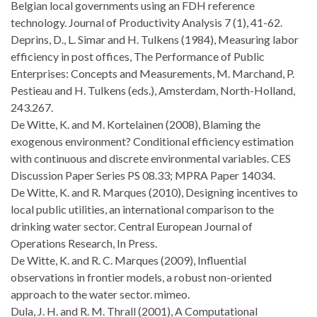
Belgian local governments using an FDH reference
technology. Journal of Productivity Analysis 7 (1), 41-62.
Deprins, D., L. Simar and H. Tulkens (1984), Measuring labor
efficiency in post offices, The Performance of Public
Enterprises: Concepts and Measurements, M. Marchand, P.
Pestieau and H. Tulkens (eds.), Amsterdam, North-Holland,
243.267.
De Witte, K. and M. Kortelainen (2008), Blaming the
exogenous environment? Conditional efficiency estimation
with continuous and discrete environmental variables. CES
Discussion Paper Series PS 08.33; MPRA Paper 14034.
De Witte, K. and R. Marques (2010), Designing incentives to
local public utilities, an international comparison to the
drinking water sector. Central European Journal of
Operations Research, In Press.
De Witte, K. and R. C. Marques (2009), Influential
observations in frontier models, a robust non-oriented
approach to the water sector. mimeo.
Dula, J. H. and R. M. Thrall (2001), A Computational