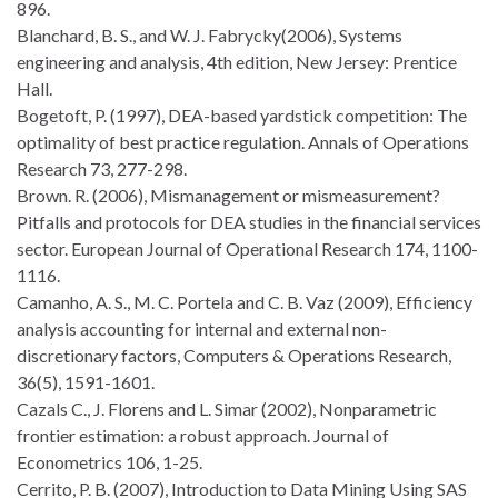
896.
Blanchard, B. S., and W. J. Fabrycky(2006), Systems
engineering and analysis, 4th edition, New Jersey: Prentice
Hall.
Bogetoft, P. (1997), DEA-based yardstick competition: The
optimality of best practice regulation. Annals of Operations
Research 73, 277-298.
Brown. R. (2006), Mismanagement or mismeasurement?
Pitfalls and protocols for DEA studies in the financial services
sector. European Journal of Operational Research 174, 1100-
1116.
Camanho, A. S., M. C. Portela and C. B. Vaz (2009), Efficiency
analysis accounting for internal and external non-
discretionary factors, Computers & Operations Research,
36(5), 1591-1601.
Cazals C., J. Florens and L. Simar (2002), Nonparametric
frontier estimation: a robust approach. Journal of
Econometrics 106, 1-25.
Cerrito, P. B. (2007), Introduction to Data Mining Using SAS