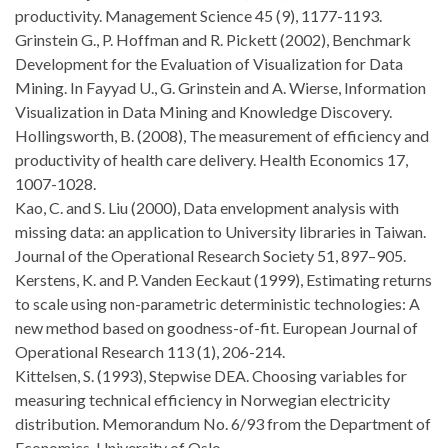
productivity. Management Science 45 (9), 1177-1193.
Grinstein G., P. Hoffman and R. Pickett (2002), Benchmark
Development for the Evaluation of Visualization for Data
Mining. In Fayyad U., G. Grinstein and A. Wierse, Information
Visualization in Data Mining and Knowledge Discovery.
Hollingsworth, B. (2008), The measurement of efficiency and
productivity of health care delivery. Health Economics 17,
1007-1028.
Kao, C. and S. Liu (2000), Data envelopment analysis with
missing data: an application to University libraries in Taiwan.
Journal of the Operational Research Society 51, 897–905.
Kerstens, K. and P. Vanden Eeckaut (1999), Estimating returns
to scale using non-parametric deterministic technologies: A
new method based on goodness-of-fit. European Journal of
Operational Research 113 (1), 206-214.
Kittelsen, S. (1993), Stepwise DEA. Choosing variables for
measuring technical efficiency in Norwegian electricity
distribution. Memorandum No. 6/93 from the Department of
Economics, University of Oslo.