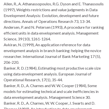
Allen, R., A. Athanassopoulos, R.G. Dyson and E. Thanassoulis
(1997), Weights restrictions and value judgments in Data
Envelopment Analysis: Evolution, development and future
directions. Annals of Operations Research 73, 13-34.
Andersen, P. and N. Petersen (1993), A procedure for ranking
efficient units in data envelopment analysis. Management
Science, 39 (10), 1261-1264.
Avkiran, N. (1999), An application reference for data
envelopment analysis in branch banking: helping the novice
researcher. International Journal of Bank Marketing 17 (5),
206-220.
Banker, R. D. (1984), Estimating most productive scale size
using data envelopment analysis. European Journal of
Operational Research, 17(1), 35-44.
Banker, R. D., A. Charnes and W. W. Cooper (1984), Some
models for estimating technical and scale inefficiencies in
data envelopment analysis. Management Science 30.
Banker, R. D., A. Charnes, W. W. Cooper, J. Swarts and D.
Thomas (1989), An introduction to data envelopment