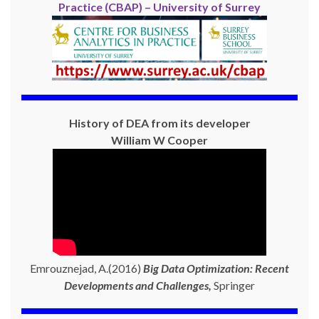
Practice (CBAP) – University of Surrey
History of DEA from its developer
William W Cooper
Emrouznejad, A.(2016)
Big Data Optimization: Recent
Developments and Challenges,
Springer