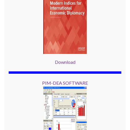
Download
PIM-DEA SOFTWARE