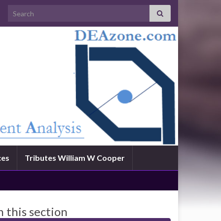
Search for:
ces
Tributes William W Cooper
n this section