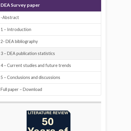
DEA Survey paper
-Abstract
1 – Introduction
2- DEA bibliography
3 – DEA publication statistics
4 – Current studies and future trends
5 – Conclusions and discussions
Full paper – Download