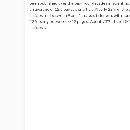
been published over the past four decades in scientific 
an average of 12.3 pages per article. Nearly 22% of the
articles are between 9 and 11 pages in length, with ap
42% being between 7–12 pages. About 73% of the DEA
articles …