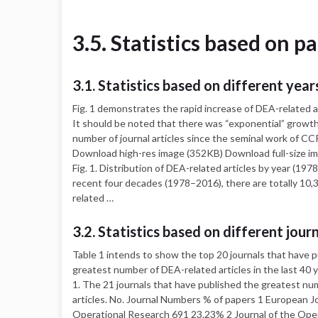
3.5. Statistics based on p
3.1. Statistics based on different year
Fig. 1 demonstrates the rapid increase of DEA-related ar
It should be noted that there was “exponential” growth
number of journal articles since the seminal work of CC
Download high-res image (352KB) Download full-size i
Fig. 1. Distribution of DEA-related articles by year (197
recent four decades (1978–2016), there are totally 10
related …
3.2. Statistics based on different jour
Table 1 intends to show the top 20 journals that have 
greatest number of DEA-related articles in the last 40 y
1. The 21 journals that have published the greatest n
articles. No. Journal Numbers % of papers 1 European Jo
Operational Research 691 23.23% 2 Journal of the Ope