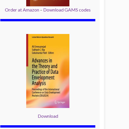
Order at Amazon
–
Download GAMS codes
Download