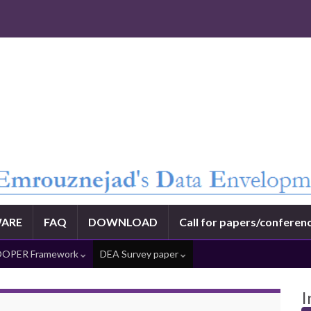
ARE
FAQ
DOWNLOAD
Call for papers/conferen
OPER Framework
DEA Survey paper
I