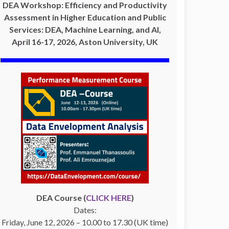
DEA Workshop: Efficiency and Productivity
Assessment in Higher Education and Public
Services: DEA, Machine Learning, and AI,
April 16-17, 2026, Aston University, UK
DEA Course (
CLICK HERE
)
Dates:
Friday, June 12, 2026 – 10.00 to 17.30 (UK time)