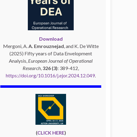
Download
Mergoni, A.
A. Emrouznejad
, and K. De Witte
(2025) Fifty years of Data Envelopment
Analysis,
European Journal of Operational
Research
,
326 (3)
: 389-412,
https://doi.org/10.1016/j.ejor.2024.12.049
.
(
CLICK HERE
)