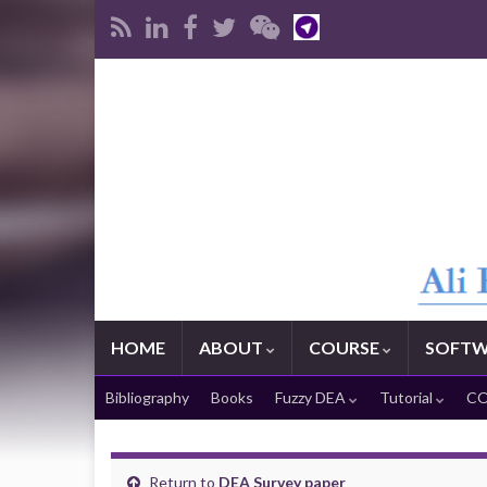
HOME
ABOUT
COURSE
SOFTW
Bibliography
Books
Fuzzy DEA
Tutorial
CO
Return to
DEA Survey paper