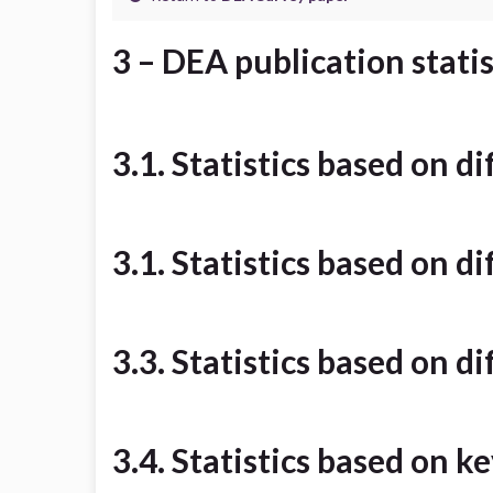
3 – DEA publication statis
3.1. Statistics based on d
3.1. Statistics based on d
3.3. Statistics based on d
3.4. Statistics based on 