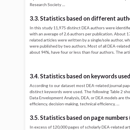
Research Society …
3.3. Statistics based on different auth
In this study 11,975 distinct DEA authors were identifie
with an average of 2.6 authors per publication. About 1
related articles were written by a single/sole author, w
were published by two authors. Most of all DEA-related 
about 94%, have four or less than four authors. The art
3.4. Statistics based on keywords use
According to our dataset most DEA-related journal pap
distinct keywords were used. The following Table 2 sh
Data Envelopment Analysis, DEA, or DEA models are the
efficiency, decision-making, technical efficiency, …
3.5. Statistics based on page numbers 
In excess of 120,000 pages of scholarly DEA-related art