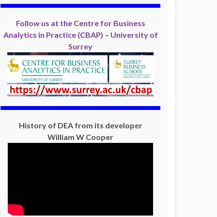
Follow us at the Centre for Business
Analytics in Practice (CBAP) – University of
Surrey
History of DEA from its developer
William W Cooper