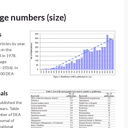
age numbers (size)
s
ticles by year.
 in the
R in 1978.
mage
8–2016). In
,300 DEA-
nals
published the
ears. Table
umber of DEA
urnal of
rational