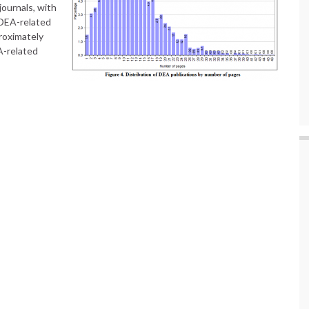
journals, with
 DEA-related
proximately
-related