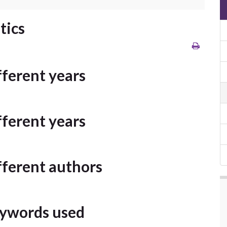
tics
ifferent years
ifferent years
ifferent authors
keywords used