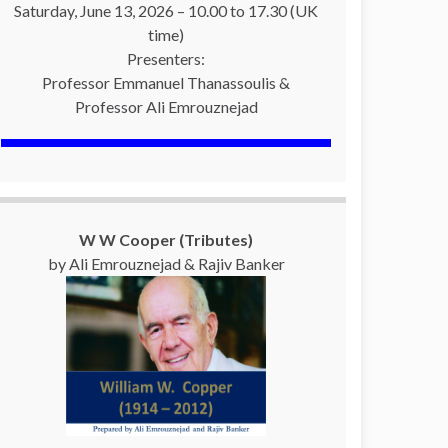
Saturday, June 13, 2026 – 10.00 to 17.30 (UK
time)
Presenters:
Professor Emmanuel Thanassoulis &
Professor Ali Emrouznejad
W W Cooper (Tributes)
by Ali Emrouznejad & Rajiv Banker