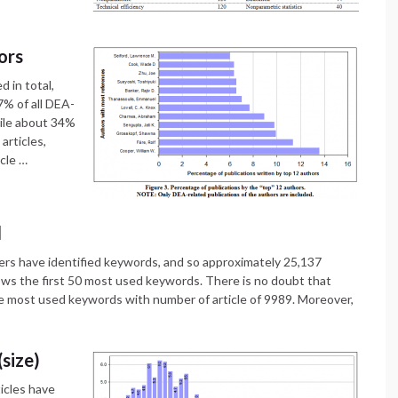
ors
d in total,
7% of all DEA-
hile about 34%
articles,
icle …
d
ers have identified keywords, and so approximately 25,137
ows the first 50 most used keywords. There is no doubt that
 most used keywords with number of article of 9989. Moreover,
(size)
icles have