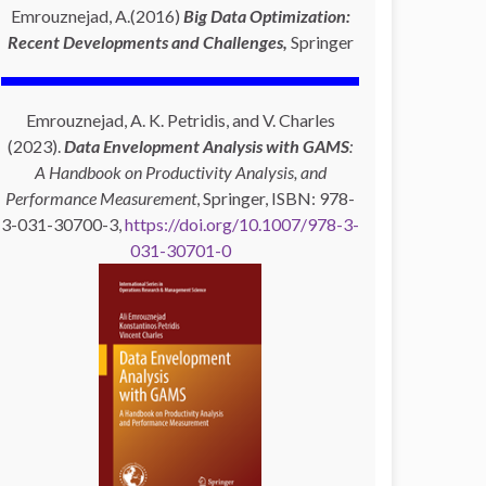
Emrouznejad, A.(2016)
Big Data Optimization:
Recent Developments and Challenges,
Springer
Emrouznejad, A. K. Petridis, and V. Charles
(2023).
Data Envelopment Analysis with GAMS
:
A Handbook on Productivity Analysis, and
Performance Measurement
, Springer, ISBN: 978-
3-031-30700-3,
https://doi.org/10.1007/978-3-
031-30701-0