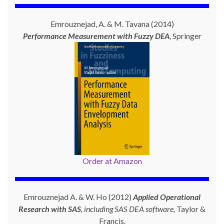
Emrouznejad, A. & M. Tavana (2014)
Performance Measurement with
Fuzzy DEA
, Springer
Order at Amazon
Emrouznejad A. & W. Ho (2012)
Applied Operational
Research with SAS
, including SAS DEA software,
Taylor &
Francis.