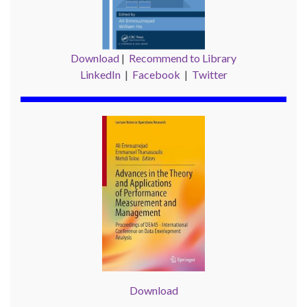
Download
|
Recommend to Library
LinkedIn
|
Facebook
|
Twitter
Download