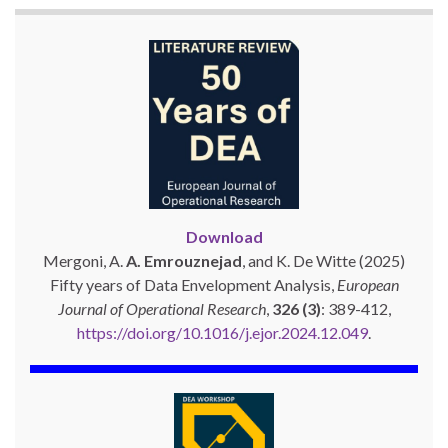
Download
Mergoni, A.
A. Emrouznejad
, and K. De Witte (2025)
Fifty years of Data Envelopment Analysis,
European
Journal of Operational Research
,
326 (3)
: 389-412,
https://doi.org/10.1016/j.ejor.2024.12.049
.