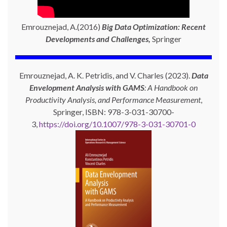
Emrouznejad, A.(2016)
Big Data Optimization: Recent
Developments and Challenges,
Springer
Emrouznejad, A. K. Petridis, and V. Charles (2023).
Data
Envelopment Analysis with GAMS
: A Handbook on
Productivity Analysis, and Performance Measurement
,
Springer, ISBN: 978-3-031-30700-
3,
https://doi.org/10.1007/978-3-031-30701-0