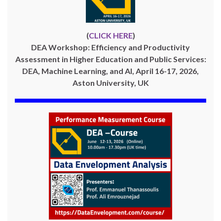
(
CLICK HERE
)
DEA Workshop: Efficiency and Productivity
Assessment in Higher Education and Public Services:
DEA, Machine Learning, and AI, April 16-17, 2026,
Aston University, UK