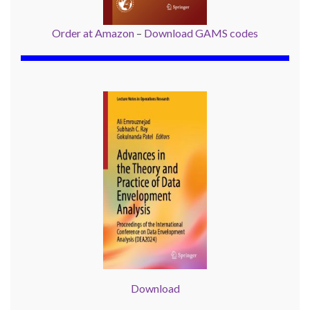
Order at Amazon
–
Download GAMS codes
Download