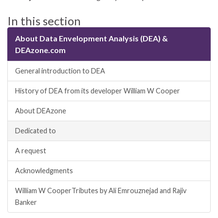
In this section
About Data Envelopment Analysis (DEA) &
DEAzone.com
General introduction to DEA
History of DEA from its developer William W Cooper
About DEAzone
Dedicated to
A request
Acknowledgments
William W CooperTributes by Ali Emrouznejad and Rajiv
Banker