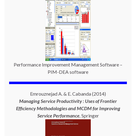
Performance Improvement Management Software –
PIM-DEA software
Emrouznejad A. & E. Cabanda (2014)
Managing Service Productivity : Uses of Frontier
Efficiency Methodologies and MCDM for Improving
Service Performance
,
Springer