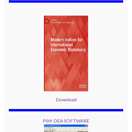
Download
PIM-DEA SOFTWARE