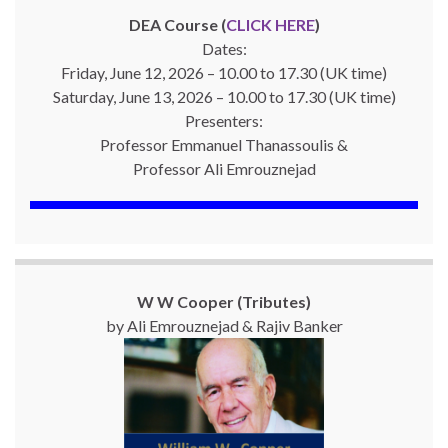
DEA Course (
CLICK HERE
)
Dates:
Friday, June 12, 2026 – 10.00 to 17.30 (UK time)
Saturday, June 13, 2026 – 10.00 to 17.30 (UK time)
Presenters:
Professor Emmanuel Thanassoulis &
Professor Ali Emrouznejad
W W Cooper (Tributes)
by Ali Emrouznejad & Rajiv Banker