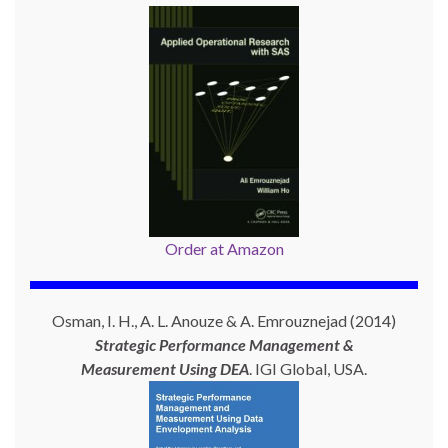
Order at Amazon
Osman, I. H., A. L. Anouze & A. Emrouznejad (2014)
Strategic Performance Management &
Measurement Using
DEA
. IGI Global, USA.