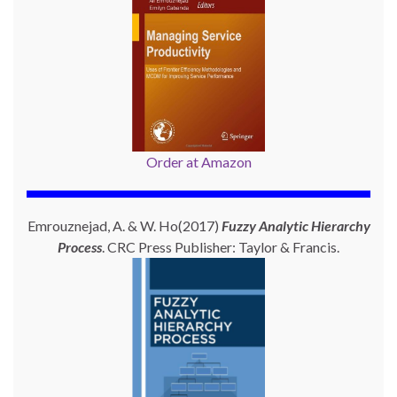
Order at Amazon
Emrouznejad, A. & W. Ho(2017)
Fuzzy Analytic Hierarchy
Process
. CRC Press Publisher: Taylor & Francis.