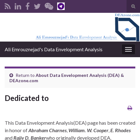
Tog
sear
Search for:
for
Ali Emrouznejad's Data Envelopment Analysis
Togg
navig
Return to
About Data Envelopment Analysis (DEA) &
DEAzone.com
Dedicated to
This Data Envelopment Analysis(DEA) page has been created
in honor of
Abraham Charnes
,
William. W. Cooper
,
E. Rhodes
and
Rajiv D. Banker
who originally developed DEA.