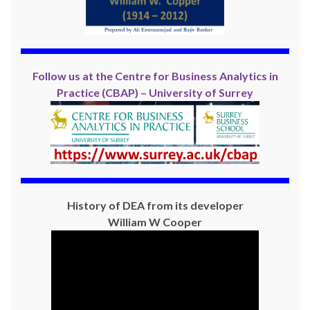
Follow us at the Centre for Business Analytics in
Practice (CBAP) – University of Surrey
History of DEA from its developer
William W Cooper