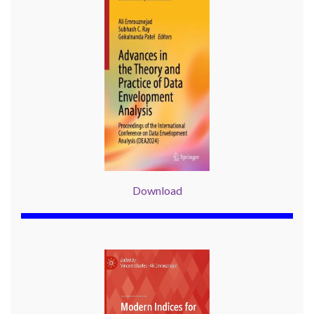
Download