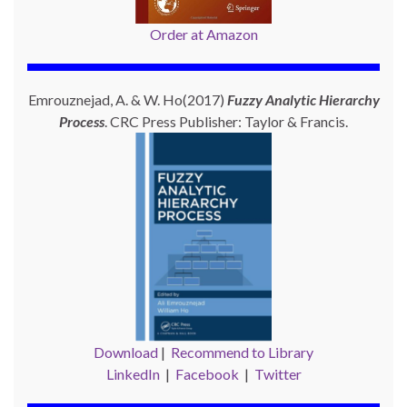
Order at Amazon
Emrouznejad, A. & W. Ho(2017)
Fuzzy Analytic Hierarchy
Process
. CRC Press Publisher: Taylor & Francis.
Download
|
Recommend to Library
LinkedIn
|
Facebook
|
Twitter