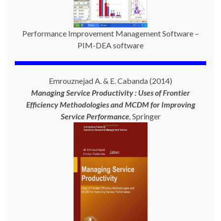
Performance Improvement Management Software –
PIM-DEA software
Emrouznejad A. & E. Cabanda (2014)
Managing Service Productivity : Uses of Frontier
Efficiency Methodologies and MCDM for Improving
Service Performance
,
Springer