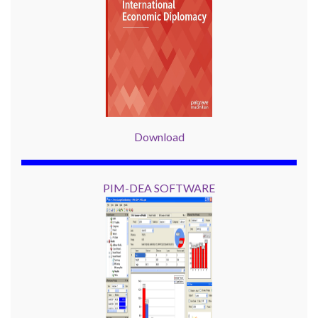
Download
PIM-DEA SOFTWARE