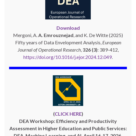
Download
Mergoni, A.
A. Emrouznejad
, and K. De Witte (2025)
Fifty years of Data Envelopment Analysis,
European
Journal of Operational Research
,
326 (3)
: 389-412,
https://doi.org/10.1016/j.ejor.2024.12.049
.
(
CLICK HERE
)
DEA Workshop: Efficiency and Productivity
Assessment in Higher Education and Public Services:
DEA, Machine Learning, and AI, April 16-17, 2026,