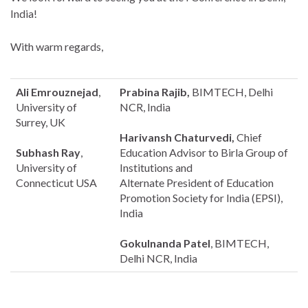
India!
With warm regards,
Ali Emrouznejad
,
Prabina Rajib,
BIMTECH, Delhi
University of
NCR, India
Surrey, UK
Harivansh Chaturvedi,
Chief
Subhash Ray
,
Education Advisor to Birla Group of
University of
Institutions and
Connecticut USA
Alternate President of Education
Promotion Society for India (EPSI),
India
Gokulnanda Patel
, BIMTECH,
Delhi NCR, India