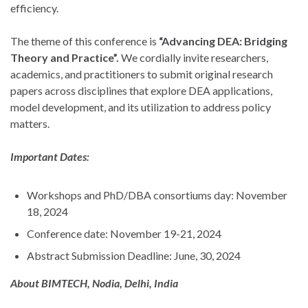
efficiency.
The theme of this conference is
“Advancing DEA: Bridging
Theory and Practice”.
We cordially invite researchers,
academics, and practitioners to submit original research
papers across disciplines that explore DEA applications,
model development, and its utilization to address policy
matters.
Important Dates:
Workshops and PhD/DBA consortiums day: November
18, 2024
Conference date: November 19-21, 2024
Abstract Submission Deadline: June, 30, 2024
About BIMTECH, Nodia, Delhi, India