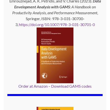
Emrouznejad, A. K. Petridis, and V. Charles (2023).
Data
Envelopment Analysis with GAMS
: A Handbook on
Productivity Analysis, and Performance Measurement
,
Springer, ISBN: 978-3-031-30700-
3,
https://doi.org/10.1007/978-3-031-30701-0
Order at Amazon
–
Download GAMS codes