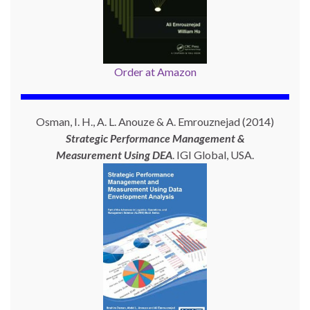
Order at Amazon
Osman, I. H., A. L. Anouze & A. Emrouznejad (2014)
Strategic Performance Management &
Measurement Using
DEA
. IGI Global, USA.