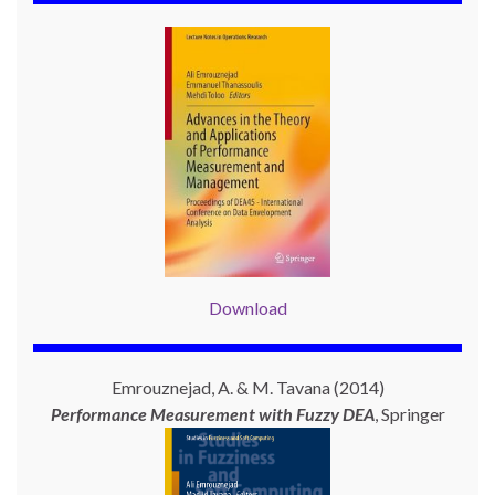
Download
Emrouznejad, A. & M. Tavana (2014)
Performance Measurement with
Fuzzy DEA
, Springer