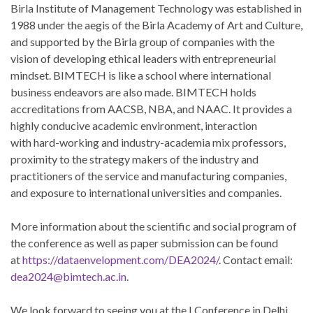
Birla Institute of Management Technology was established in
1988 under the aegis of the Birla Academy of Art and Culture,
and supported by the Birla group of companies with the
vision of developing ethical leaders with entrepreneurial
mindset. BIMTECH is like a school where international
business endeavors are also made. BIMTECH holds
accreditations from AACSB, NBA, and NAAC. It provides a
highly conducive academic environment, interaction
with hard-working and industry-academia mix professors,
proximity to the strategy makers of the industry and
practitioners of the service and manufacturing companies,
and exposure to international universities and companies.
More information about the scientific and social program of
the conference as well as paper submission can be found
at
https://dataenvelopment.com/DEA2024/
. Contact email:
dea2024@bimtech.ac.in
.
We look forward to seeing you at the I Conference in Delhi,