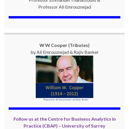
Professor Ali Emrouznejad
W W Cooper (Tributes)
by Ali Emrouznejad & Rajiv Banker
Follow us at the Centre for Business Analytics in
Practice (CBAP) – University of Surrey