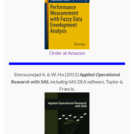
Order at Amazon
Emrouznejad A. & W. Ho (2012)
Applied Operational
Research with SAS
, including SAS DEA software,
Taylor &
Francis.