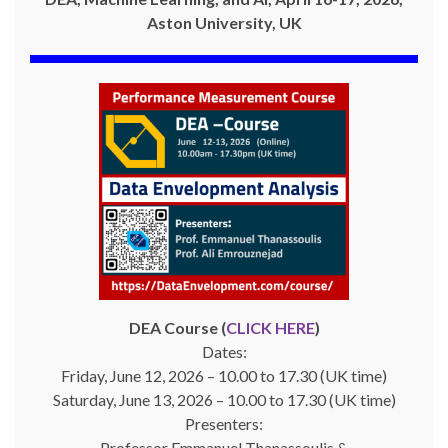
Aston University, UK
DEA Course (
CLICK HERE
)
Dates:
Friday, June 12, 2026 – 10.00 to 17.30 (UK time)
Saturday, June 13, 2026 – 10.00 to 17.30 (UK time)
Presenters:
Professor Emmanuel Thanassoulis &