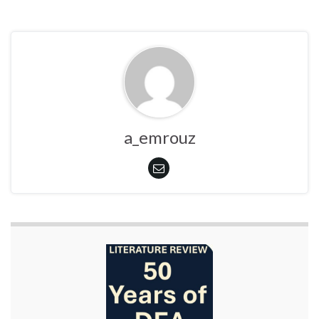
a_emrouz