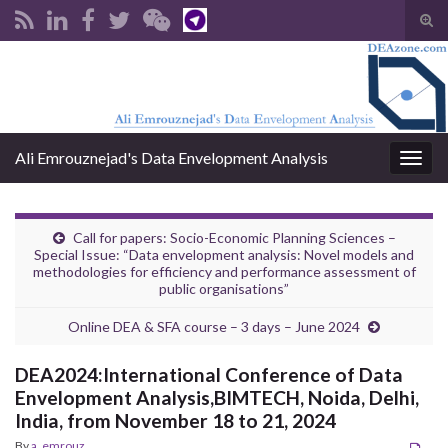
Tog
sear
Search for:
for
Ali Emrouznejad's Data Envelopment Analysis
Togg
navig
Call for papers: Socio-Economic Planning Sciences –
Special Issue: “Data envelopment analysis: Novel models and
methodologies for efficiency and performance assessment of
public organisations”
Online DEA & SFA course – 3 days – June 2024
DEA2024:International Conference of Data
Envelopment Analysis,BIMTECH, Noida, Delhi,
India, from November 18 to 21, 2024
By
a_emrouz