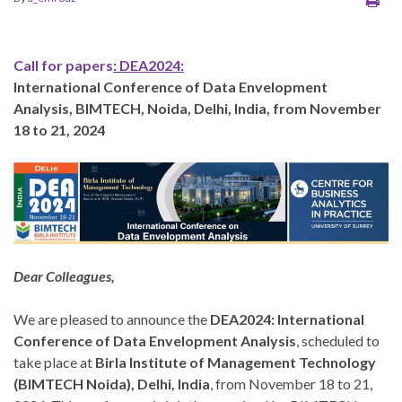
Call for papers
:
DEA2024:
International Conference of Data Envelopment
Analysis, BIMTECH, Noida, Delhi, India, from November
18 to 21, 2024
Dear Colleagues,
We are pleased to announce the
DEA2024: International
Conference of Data Envelopment Analysis
, scheduled to
take place at
Birla Institute of Management Technology
(BIMTECH Noida), Delhi, India
, from November 18 to 21,