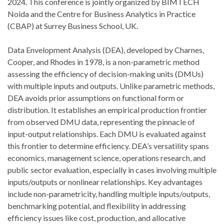
2024. This conference is jointly organized by BIMTECH
Noida and the Centre for Business Analytics in Practice
(CBAP) at Surrey Business School, UK.
Data Envelopment Analysis (DEA), developed by Charnes,
Cooper, and Rhodes in 1978, is a non-parametric method
assessing the efficiency of decision-making units (DMUs)
with multiple inputs and outputs. Unlike parametric methods,
DEA avoids prior assumptions on functional form or
distribution. It establishes an empirical production frontier
from observed DMU data, representing the pinnacle of
input-output relationships. Each DMU is evaluated against
this frontier to determine efficiency. DEA’s versatility spans
economics, management science, operations research, and
public sector evaluation, especially in cases involving multiple
inputs/outputs or nonlinear relationships. Key advantages
include non-parametricity, handling multiple inputs/outputs,
benchmarking potential, and flexibility in addressing
efficiency issues like cost, production, and allocative