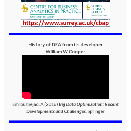
History of DEA from its developer
William W Cooper
Emrouznejad, A.(2016)
Big Data Optimization: Recent
Developments and Challenges,
Springer