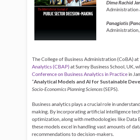
Dima Rachid Ja
Administration a
Panagiotis (Pan
Administration,
The College of Business Administration (CoBA) at 
Analytics (CBAP)
at Surrey Business School, UK, w
Conference on Business Analytics in Practice
in Ja
“
Analytical Models and AI for Sustainable De
Socio-Economics Planning Sciences
(SEPS).
Business analytics plays a crucial role in underst
making. By incorporating artificial intelligence te
optimization, along with methodologies like Data 
these models excel in handling vast amounts of data
recommendations to decision-makers.