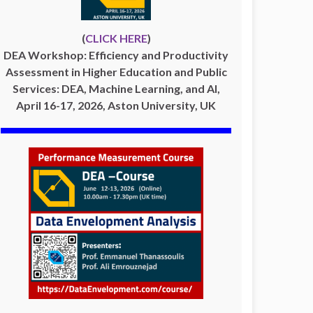
(
CLICK HERE
)
DEA Workshop: Efficiency and Productivity
Assessment in Higher Education and Public
Services: DEA, Machine Learning, and AI,
April 16-17, 2026, Aston University, UK