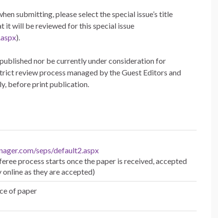
hen submitting, please select the special issue’s title
t will be reviewed for this special issue
.aspx
).
published nor be currently under consideration for
 strict review process managed by the Guest Editors and
y, before print publication.
nager.com/seps/default2.aspx
eree process starts once the paper is received, accepted
y online as they are accepted)
ce of paper