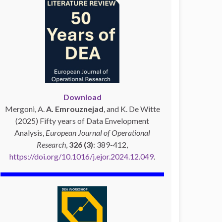
Download
Mergoni, A.
A. Emrouznejad
, and K. De Witte
(2025) Fifty years of Data Envelopment
Analysis,
European Journal of Operational
Research
,
326 (3)
: 389-412,
https://doi.org/10.1016/j.ejor.2024.12.049
.