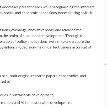
t addresses present needs while safeguarding the interests
l, social, and economic dimensions, necessitating holistic
cussions, exchange innovative ideas, and advance the
 in the realm of sustainable development. Through the
oration of policy implications, we aim to underscore the
eby enhancing decision-making effectiveness in pursuit of
 to submit original research papers, case studies, and
ted to):
iques in sustainable development,
l models and AI for sustainable development,