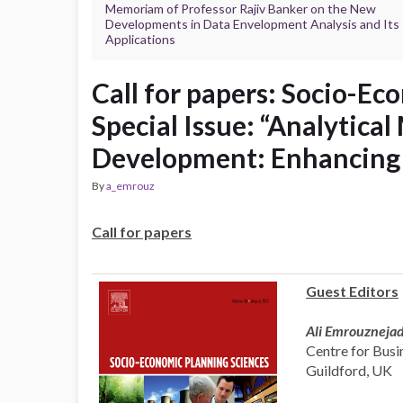
Memoriam of Professor Rajiv Banker on the New
Developments in Data Envelopment Analysis and Its
Applications
Call for papers: Socio-Ec
Special Issue: “Analytical
Development: Enhancing
By
a_emrouz
Call for papers
Guest Editors
Ali Emrouzneja
Centre for Busin
Guildford, UK