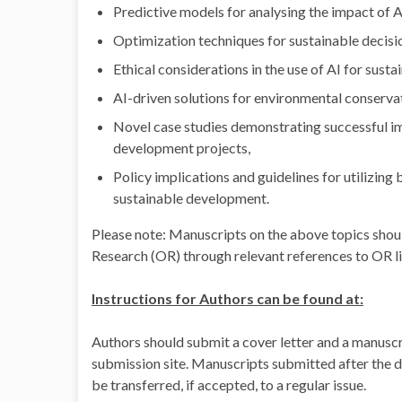
Predictive models for analysing the impact of 
Optimization techniques for sustainable decis
Ethical considerations in the use of AI for sust
AI-driven solutions for environmental conserv
Novel case studies demonstrating successful im
development projects,
Policy implications and guidelines for utilizing
sustainable development.
Please note: Manuscripts on the above topics shou
Research (OR) through relevant references to OR li
Instructions for Authors can be found at:
Authors should submit a cover letter and a manuscr
submission site. Manuscripts submitted after the d
be transferred, if accepted, to a regular issue.