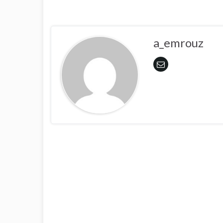
a_emrouz