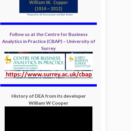
Follow us at the Centre for Business
Analytics in Practice (CBAP) – University of
Surrey
History of DEA from its developer
William W Cooper