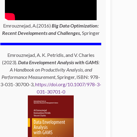
Emrouznejad, A.(2016)
Big Data Optimization:
Recent Developments and Challenges,
Springer
Emrouznejad, A. K. Petridis, and V. Charles
(2023).
Data Envelopment Analysis with GAMS
:
A Handbook on Productivity Analysis, and
Performance Measurement
, Springer, ISBN: 978-
3-031-30700-3,
https://doi.org/10.1007/978-3-
031-30701-0