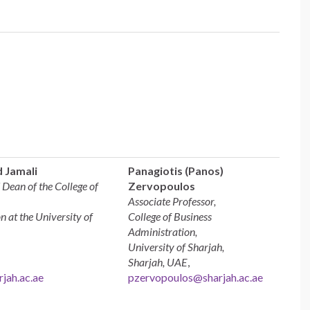
 Jamali
Panagiotis (Panos)
 Dean of the College of
Zervopoulos
Associate Professor,
n at the University of
College of Business
Administration,
University of Sharjah,
Sharjah, UAE
,
jah.ac.ae
pzervopoulos@sharjah.ac.ae