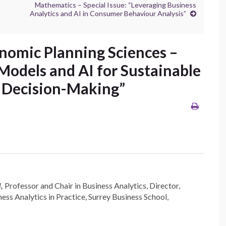
Mathematics – Special Issue: “Leveraging Business
Analytics and AI in Consumer Behaviour Analysis”
onomic Planning Sciences –
 Models and AI for Sustainable
 Decision-Making”
d,
Professor and Chair in Business Analytics, Director,
ess Analytics in Practice, Surrey Business School,