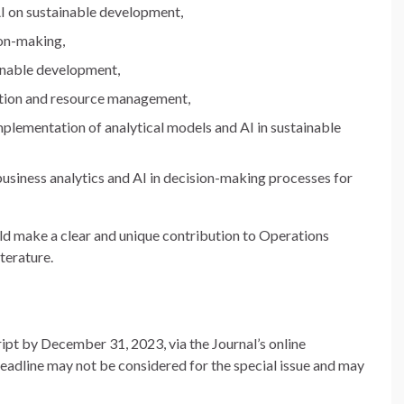
AI on sustainable development,
ion-making,
ainable development,
ation and resource management,
plementation of analytical models and AI in sustainable
 business analytics and AI in decision-making processes for
ld make a clear and unique contribution to Operations
terature.
ipt by December 31, 2023, via the Journal’s online
eadline may not be considered for the special issue and may