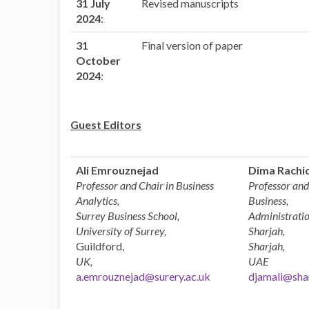
31 July
Revised manuscripts
2024
:
31
Final version of paper
October
2024
:
Guest Editors
Ali Emrouznejad
Dima Rachid
Professor and Chair in Business
Professor and
Analytics,
Business,
Surrey Business School,
Administratio
University of Surrey,
Sharjah,
Guildford,
Sharjah,
UK,
UAE
a.emrouznejad@surery.ac.uk
djamali@shar