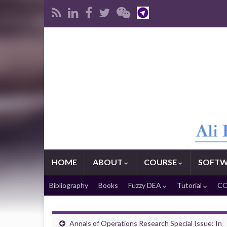
HOME
ABOUT
COURSE
SOFTW
Bibliography
Books
Fuzzy DEA
Tutorial
CO
Annals of Operations Research Special Issue: In