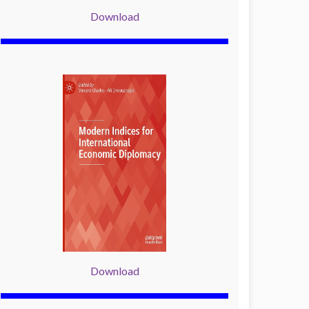
Download
Download