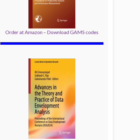
Order at Amazon
–
Download GAMS codes