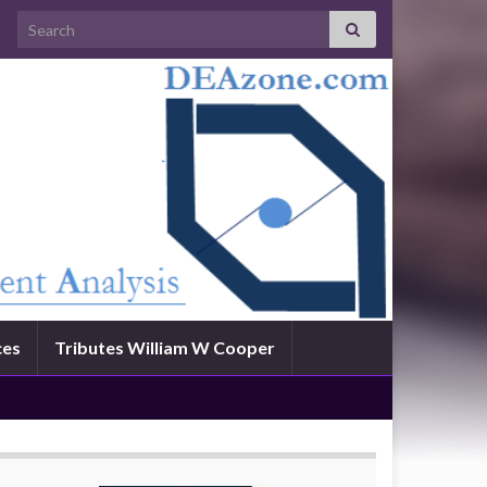
Search for:
ces
Tributes William W Cooper