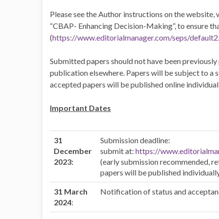
Please see the Author instructions on the website, w
“CBAP- Enhancing Decision-Making”, to ensure that i
(
https://www.editorialmanager.com/seps/default2
Submitted papers should not have been previously 
publication elsewhere. Papers will be subject to a
accepted papers will be published online individuall
Important Dates
31
Submission deadline:
December
submit at:
https://www.editorialma
2023:
(early submission recommended, ref
papers will be published individuall
31 March
Notification of status and acceptan
2024
: