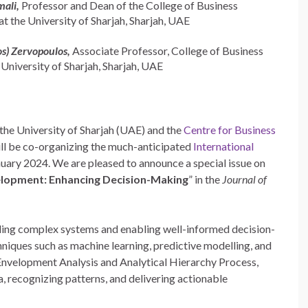
mali,
Professor and Dean of the College of Business
t the University of Sharjah, Sharjah, UAE
os) Zervopoulos,
Associate Professor, College of Business
 University of Sharjah, Sharjah, UAE
the University of Sharjah (UAE) and the
Centre for Business
ill be co-organizing the much-anticipated
International
nuary 2024. We are pleased to announce a special issue on
velopment: Enhancing Decision-Making
” in the
Journal of
anding complex systems and enabling well-informed decision-
chniques such as machine learning, predictive modelling, and
Envelopment Analysis and Analytical Hierarchy Process,
, recognizing patterns, and delivering actionable