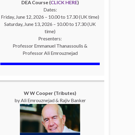
DEA Course (
CLICK HERE
)
Dates:
Friday, June 12, 2026 – 10.00 to 17.30 (UK time)
Saturday, June 13, 2026 – 10.00 to 17.30 (UK
time)
Presenters:
Professor Emmanuel Thanassoulis &
Professor Ali Emrouznejad
W W Cooper (Tributes)
by Ali Emrouznejad & Rajiv Banker