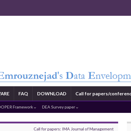
ARE
FAQ
DOWNLOAD
Call for papers/conferen
OPER Framework
DEA Survey paper
Call for papers: IMA Journal of Management