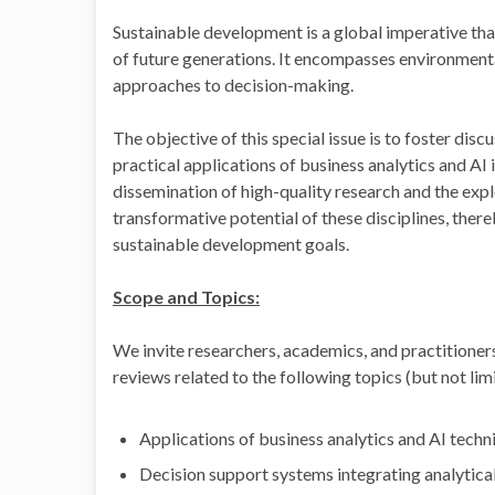
Sustainable development is a global imperative tha
of future generations. It encompasses environmenta
approaches to decision-making.
The objective of this special issue is to foster dis
practical applications of business analytics and AI
dissemination of high-quality research and the expl
transformative potential of these disciplines, ther
sustainable development goals.
Scope and Topics:
We invite researchers, academics, and practitioners
reviews related to the following topics (but not limi
Applications of business analytics and AI techn
Decision support systems integrating analytica