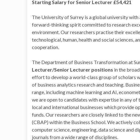
Starting Salary for Senior Lecturer £54,421
The University of Surrey is a global university with
forward-thinking spirit committed to research exce
environment. Our researchers practise their excel
technological, human, health and social sciences, a
cooperation.
The Department of Business Transformation at Surr
Lecturer/Senior Lecturer positions
in the broad
effort to develop a world-class group of scholars w
of business analytics research and teaching. Busine
range, including machine learning and AI, econometr
we are open to candidates with expertise in any of
local and international businesses which provide o
funds. Our researchers are closely linked to the ne
(CBAP) within the Business School. We actively col
computer science, engineering, data science and dig
journals from a wide range of disciplines.