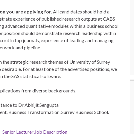
ion you are applying for.
All candidates should hold a
nstrate experience of published research outputs at CABS
hing advanced quantitative modules within a business school
er position should demonstrate research leadership within
record in top journals, experience of leading and managing
network and pipeline.
h the strategic research themes of University of Surrey
desirable. For at least one of the advertised positions, we
n the SAS statistical software.
pplications from diverse backgrounds.
nstance to Dr Abhijit Sengupta
nt, Business Transformation, Surrey Business School.
Senior Lecturer Job Description