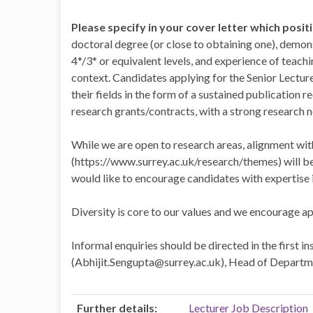
Please specify in your cover letter which posit
doctoral degree (or close to obtaining one), demo
4*/3* or equivalent levels, and experience of teac
context. Candidates applying for the Senior Lectur
their fields in the form of a sustained publication 
research grants/contracts, with a strong research 
While we are open to research areas, alignment wit
(https://www.surrey.ac.uk/research/themes) will be 
would like to encourage candidates with expertise i
Diversity is core to our values and we encourage a
Informal enquiries should be directed in the first i
(Abhijit.Sengupta@surrey.ac.uk), Head of Departme
Further details:
Lecturer Job Description