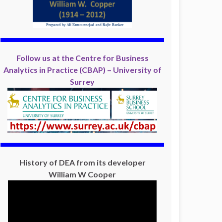
Follow us at the Centre for Business
Analytics in Practice (CBAP) – University of
Surrey
History of DEA from its developer
William W Cooper