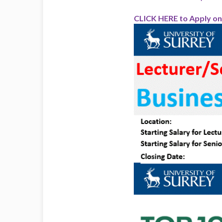
CLICK HERE to Apply on