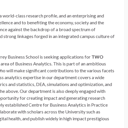
 a world-class research profile, and an enterprising and
llence and to benefiting the economy, society and the
lence against the backdrop of a broad spectrum of
nd strong linkages forged in an integrated campus culture of
ey Business School is seeking applications for
TWO
 area of Business Analytics. This is part of an ambitious
ho will make significant contributions to the various facets
ss analytics expertise in our department covers a wide
ics and statistics, DEA, simulations and optimization, and
 the above. Our department is also deeply engaged with
pportunity for creating impact and generating research
wly established Centre for Business Analytics in Practice
laborate with scholars across the University such as
ital health, and publish widely in high impact prestigious