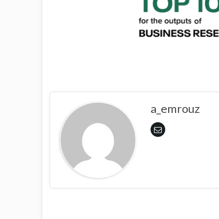
a_emrouz