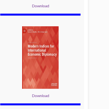
Download
Download