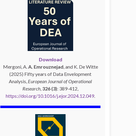
Download
Mergoni, A.
A. Emrouznejad
, and K. De Witte
(2025) Fifty years of Data Envelopment
Analysis,
European Journal of Operational
Research
,
326 (3)
: 389-412,
https://doi.org/10.1016/j.ejor.2024.12.049
.