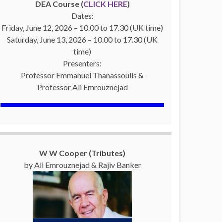
DEA Course (
CLICK HERE
)
Dates:
Friday, June 12, 2026 – 10.00 to 17.30 (UK time)
Saturday, June 13, 2026 – 10.00 to 17.30 (UK
time)
Presenters:
Professor Emmanuel Thanassoulis &
Professor Ali Emrouznejad
W W Cooper (Tributes)
by Ali Emrouznejad & Rajiv Banker