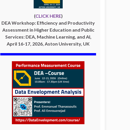
(
CLICK HERE
)
DEA Workshop: Efficiency and Productivity
Assessment in Higher Education and Public
Services: DEA, Machine Learning, and AI,
April 16-17, 2026, Aston University, UK