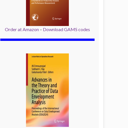
Order at Amazon
–
Download GAMS codes