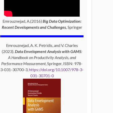
Emrouznejad, A.(2016)
Big Data Optimization:
Recent Developments and Challenges,
Springer
Emrouznejad, A. K. Petridis, and V. Charles
(2023).
Data Envelopment Analysis with GAMS
:
A Handbook on Productivity Analysis, and
Performance Measurement
, Springer, ISBN: 978-
3-031-30700-3,
https://doi.org/10.1007/978-3-
031-30701-0