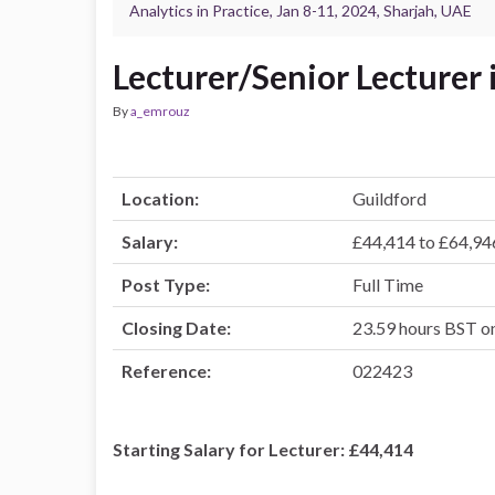
Analytics in Practice, Jan 8-11, 2024, Sharjah, UAE
Lecturer/Senior Lecturer 
By
a_emrouz
Location:
Guildford
Salary:
£44,414 to £64,94
Post Type:
Full Time
Closing Date:
23.59 hours BST 
Reference:
022423
Starting Salary for Lecturer: £44,414