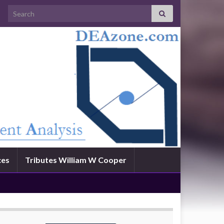
Search for:
ces
Tributes William W Cooper