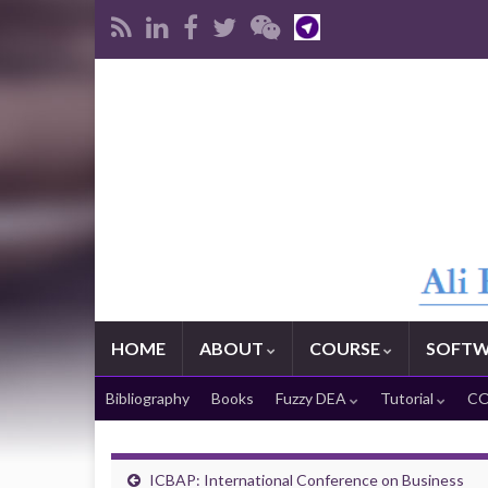
HOME
ABOUT
COURSE
SOFTW
Bibliography
Books
Fuzzy DEA
Tutorial
CO
ICBAP: International Conference on Business