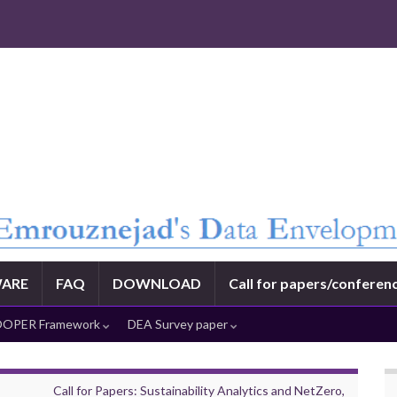
ARE
FAQ
DOWNLOAD
Call for papers/conferen
OPER Framework
DEA Survey paper
Call for Papers: Sustainability Analytics and NetZero,