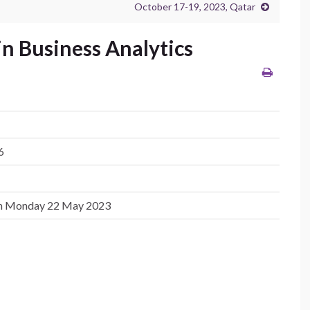
October 17-19, 2023, Qatar
in Business Analytics
6
on Monday 22 May 2023