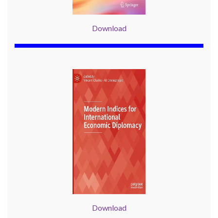
Download
Download