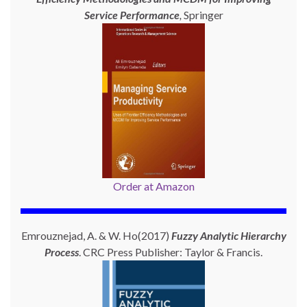
Service Performance
,
Springer
Order at Amazon
Emrouznejad, A. & W. Ho(2017)
Fuzzy Analytic Hierarchy
Process
. CRC Press Publisher: Taylor & Francis.