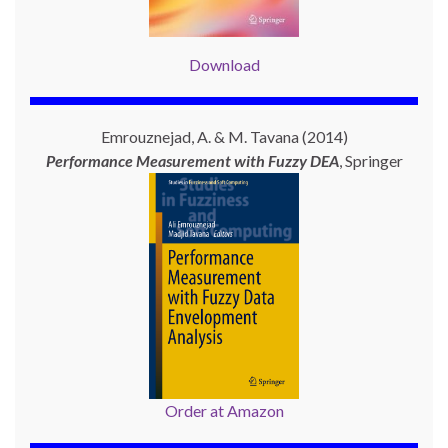
Download
Emrouznejad, A. & M. Tavana (2014)
Performance Measurement with
Fuzzy DEA
, Springer
Order at Amazon