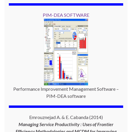
PIM-DEA SOFTWARE
Performance Improvement Management Software –
PIM-DEA software
Emrouznejad A. & E. Cabanda (2014)
Managing Service Productivity : Uses of Frontier
Efficiency Methodologies and MCDM for Improving