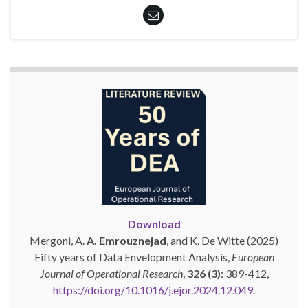
Download
Mergoni, A.
A. Emrouznejad
, and K. De Witte (2025)
Fifty years of Data Envelopment Analysis,
European
Journal of Operational Research
,
326 (3)
: 389-412,
https://doi.org/10.1016/j.ejor.2024.12.049
.