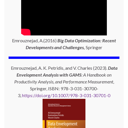
Emrouznejad, A.(2016)
Big Data Optimization: Recent
Developments and Challenges,
Springer
Emrouznejad, A. K. Petridis, and V. Charles (2023).
Data
Envelopment Analysis with GAMS
: A Handbook on
Productivity Analysis, and Performance Measurement
,
Springer, ISBN: 978-3-031-30700-
3,
https://doi.org/10.1007/978-3-031-30701-0