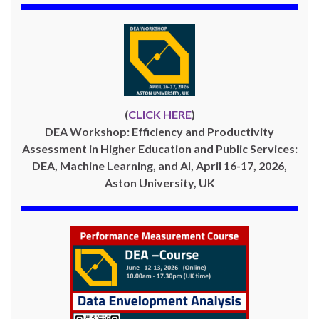
(
CLICK HERE
)
DEA Workshop: Efficiency and Productivity
Assessment in Higher Education and Public Services:
DEA, Machine Learning, and AI, April 16-17, 2026,
Aston University, UK