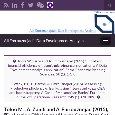
Tog
sear
Search for:
for
Ali Emrouznejad's Data Envelopment Analysis
Togg
navig
Indra Widiarto and A. Emrouznejad (2015) “Social and
financial efficiency of Islamic microfinance institutions: A Data
Envelopment Analysis application”. Socio-Economic Planning
Sciences, 50 (1): 1-17.
Wank, P. F., C. Barros, A. Emrouznejad (2015) “Assessing
Productive Efficiency of Banks Using integrated Fuzzy-DEA
and bootstrapping: A Case of Mozambican Banks”, European
Journal of Operational Research, 249 (1) 378–389.
Toloo M. , A. Zandi and A. Emrouznejad (2015),