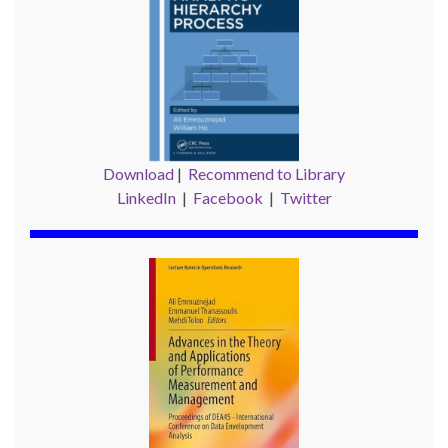
Download
|
Recommend to Library
LinkedIn
|
Facebook
|
Twitter