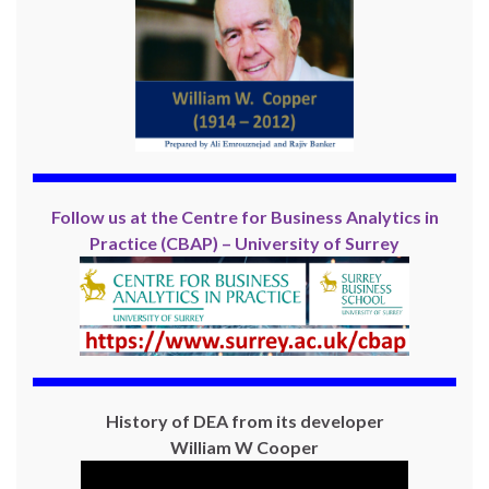
Follow us at the Centre for Business Analytics in
Practice (CBAP) – University of Surrey
History of DEA from its developer
William W Cooper