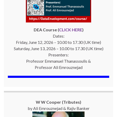
DEA Course (
CLICK HERE
)
Dates:
Friday, June 12, 2026 – 10.00 to 17.30 (UK time)
Saturday, June 13, 2026 – 10.00 to 17.30 (UK time)
Presenters:
Professor Emmanuel Thanassoulis &
Professor Ali Emrouznejad
W W Cooper (Tributes)
by Ali Emrouznejad & Rajiv Banker