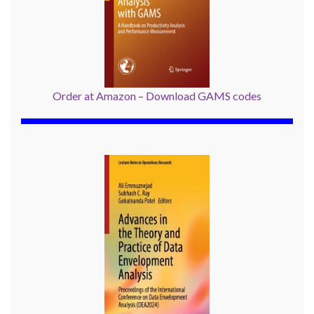
Order at Amazon
–
Download GAMS codes