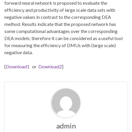
forward neural network is proposed to evaluate the
efficiency and productivity of large scale data sets with
negative values in contrast to the corresponding DEA
method. Results indicate that the proposed network has
some computational advantages over the corresponding
DEA models; therefore it can be considered as a useful tool
for measuring the efficiency of DMUs with (large scale)
negative data.
[
Download1
or
Download2
]
admin