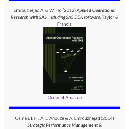
Emrouznejad A. & W. Ho (2012)
Applied Operational
Research with SAS
, including SAS DEA software,
Taylor &
Francis.
Order at Amazon
Osman, I. H., A. L. Anouze & A. Emrouznejad (2014)
Strategic Performance Management &