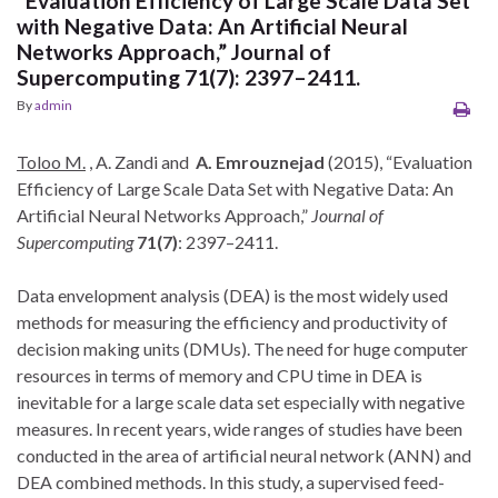
“Evaluation Efficiency of Large Scale Data Set
with Negative Data: An Artificial Neural
Networks Approach,” Journal of
Supercomputing 71(7): 2397–2411.
By
admin
Toloo M.
, A. Zandi and
A. Emrouznejad
(2015), “Evaluation
Efficiency of Large Scale Data Set with Negative Data: An
Artificial Neural Networks Approach,”
Journal of
Supercomputing
71(7)
: 2397–2411.
Data envelopment analysis (DEA) is the most widely used
methods for measuring the efficiency and productivity of
decision making units (DMUs). The need for huge computer
resources in terms of memory and CPU time in DEA is
inevitable for a large scale data set especially with negative
measures. In recent years, wide ranges of studies have been
conducted in the area of artificial neural network (ANN) and
DEA combined methods. In this study, a supervised feed-