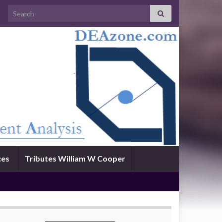
Search for:
ces
Tributes William W Cooper