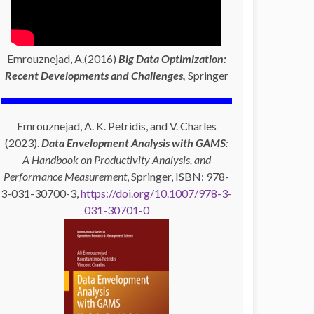
Emrouznejad, A.(2016)
Big Data Optimization:
Recent Developments and Challenges,
Springer
Emrouznejad, A. K. Petridis, and V. Charles
(2023).
Data Envelopment Analysis with GAMS
:
A Handbook on Productivity Analysis, and
Performance Measurement
, Springer, ISBN: 978-
3-031-30700-3,
https://doi.org/10.1007/978-3-
031-30701-0