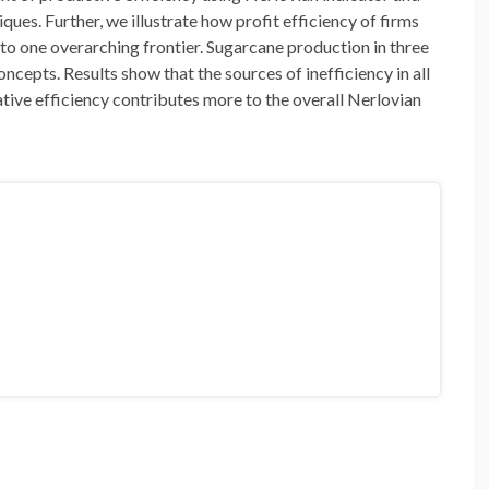
ues. Further, we illustrate how profit efficiency of firms
to one overarching frontier. Sugarcane production in three
oncepts. Results show that the sources of inefficiency in all
cative efficiency contributes more to the overall Nerlovian