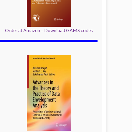
Order at Amazon
–
Download GAMS codes