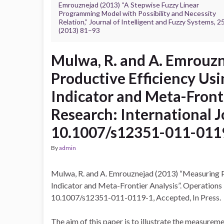
Emrouznejad (2013) “A Stepwise Fuzzy Linear
Programming Model with Possibility and Necessity
Relation,” Journal of Intelligent and Fuzzy Systems, 2
(2013) 81–93
Mulwa, R. and A. Emrouz
Productive Efficiency Usi
Indicator and Meta-Fronti
Research: International 
10.1007/s12351-011-011
By
admin
Mulwa, R. and A. Emrouznejad (2013) “Measuring Pr
Indicator and Meta-Frontier Analysis”. Operations
10.1007/s12351-011-0119-1, Accepted, In Press.
The aim of this paper is to illustrate the measurem