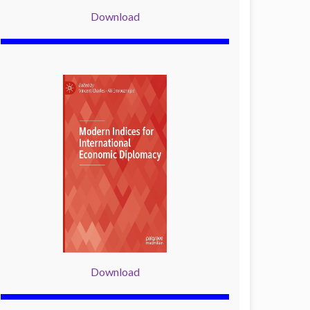
Download
Download