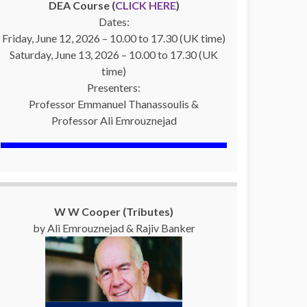
DEA Course (
CLICK HERE
)
Dates:
Friday, June 12, 2026 – 10.00 to 17.30 (UK time)
Saturday, June 13, 2026 – 10.00 to 17.30 (UK
time)
Presenters:
Professor Emmanuel Thanassoulis &
Professor Ali Emrouznejad
W W Cooper (Tributes)
by Ali Emrouznejad & Rajiv Banker