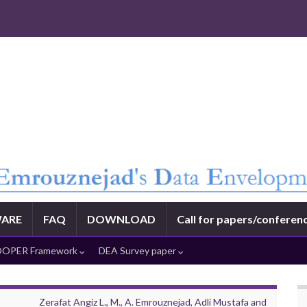
ARE
FAQ
DOWNLOAD
Call for papers/conferen
OPER Framework
DEA Survey paper
Zerafat Angiz L., M., A. Emrouznejad, Adli Mustafa and