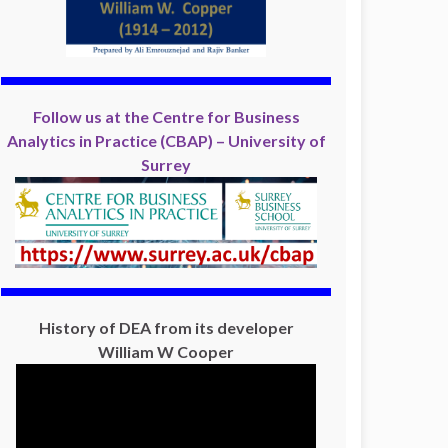
Follow us at the Centre for Business
Analytics in Practice (CBAP) – University of
Surrey
History of DEA from its developer
William W Cooper