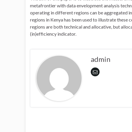
metafrontier with data envelopment analysis techniq
operating in different regions can be aggregated in
regions in Kenya has been used to illustrate these c
regions are both technical and allocative, but allo
(in)efficiency indicator.
admin