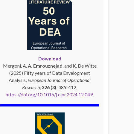
Download
Mergoni, A.
A. Emrouznejad
, and K. De Witte
(2025) Fifty years of Data Envelopment
Analysis,
European Journal of Operational
Research
,
326 (3)
: 389-412,
https://doi.org/10.1016/j.ejor.2024.12.049
.