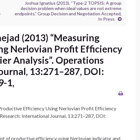
Joshua Ignatius (2013). “Type-2 TOPSIS: A group
decision problem when ideal values are not extreme
5
endpoints.” Group Decision and Negotiation Accepted,
In Press.
nejad (2013) “Measuring
ng Nerlovian Profit Efficiency
er Analysis”. Operations
Journal, 13:271–287, DOI:
9-1,
oductive Efficiency Using Nerlovian Profit Efficiency
 Research: International Journal, 13:271–287, DOI:
ent of productive efficiency using Nerlovian indicator and