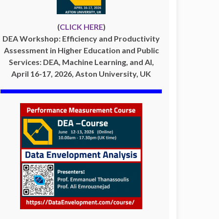
(
CLICK HERE
)
DEA Workshop: Efficiency and Productivity
Assessment in Higher Education and Public
Services: DEA, Machine Learning, and AI,
April 16-17, 2026, Aston University, UK