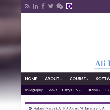
HOME
ABOUT
COURSE
SOFTW
Bibliography
Books
Fuzzy DEA
Tutorial
CO
Hatami-Marbini, A., P. J. Agrell, M. Tavana and A.