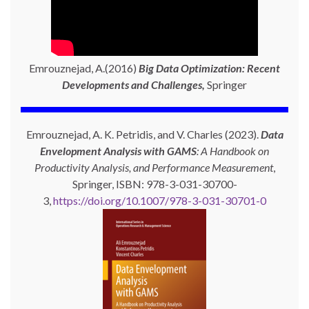
Emrouznejad, A.(2016)
Big Data Optimization: Recent
Developments and Challenges,
Springer
Emrouznejad, A. K. Petridis, and V. Charles (2023).
Data
Envelopment Analysis with GAMS
: A Handbook on
Productivity Analysis, and Performance Measurement
,
Springer, ISBN: 978-3-031-30700-
3,
https://doi.org/10.1007/978-3-031-30701-0