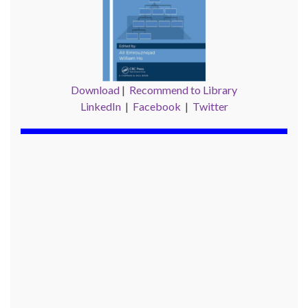
Download
|
Recommend to Library
LinkedIn
|
Facebook
|
Twitter