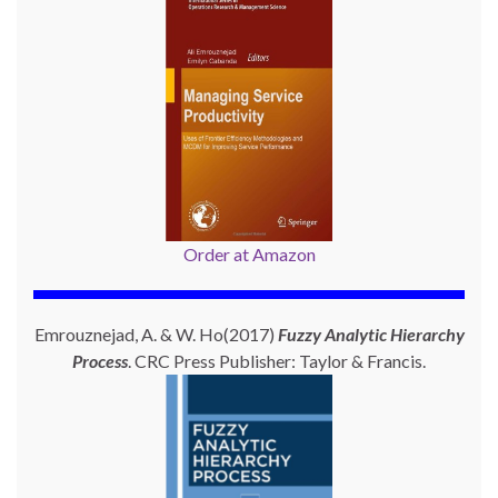
Order at Amazon
Emrouznejad, A. & W. Ho(2017)
Fuzzy Analytic Hierarchy
Process
. CRC Press Publisher: Taylor & Francis.