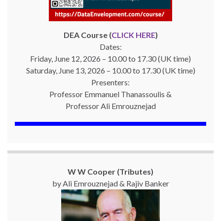
DEA Course (
CLICK HERE
)
Dates:
Friday, June 12, 2026 – 10.00 to 17.30 (UK time)
Saturday, June 13, 2026 – 10.00 to 17.30 (UK time)
Presenters:
Professor Emmanuel Thanassoulis &
Professor Ali Emrouznejad
W W Cooper (Tributes)
by Ali Emrouznejad & Rajiv Banker