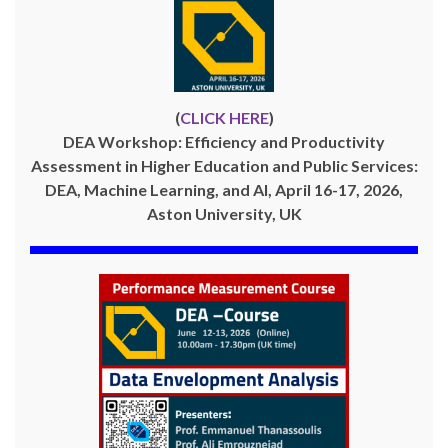
(
CLICK HERE
)
DEA Workshop: Efficiency and Productivity
Assessment in Higher Education and Public Services:
DEA, Machine Learning, and AI, April 16-17, 2026,
Aston University, UK