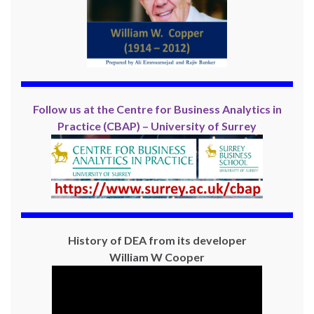
Follow us at the Centre for Business Analytics in
Practice (CBAP) – University of Surrey
History of DEA from its developer
William W Cooper