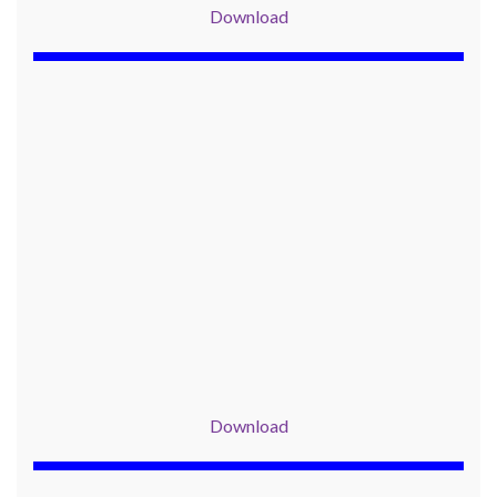
Download
Download