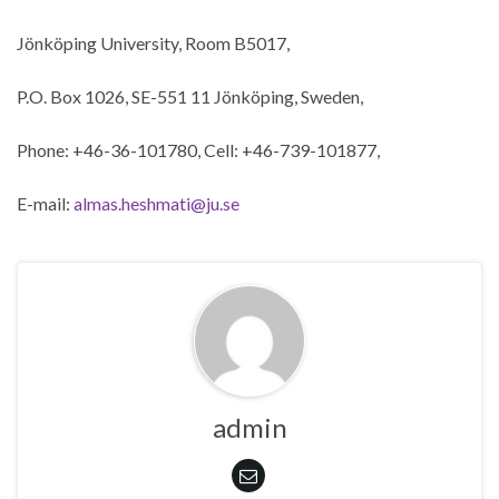
Jönköping University, Room B5017,
P.O. Box 1026, SE-551 11 Jönköping, Sweden,
Phone: +46-36-101780, Cell: +46-739-101877,
E-mail:
almas.heshmati@ju.se
admin