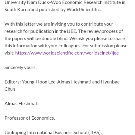
University Nam Duck-Woo Economic Research Institute in
South Korea and published by World Scientific.
With this letter we are inviting you to contribute your
research for publication in the IJEE. The review process of
the papers will be double blind. We ask you please to share
this information with your colleagues. For submission please
visit:
https://www.worldscientific.com/worldscinet/ijee
Sincerely yours,
Editors: Young Hoon Lee, Almas Heshmati and Hyunbae
Chun
Almas Heshmati
Professor of Economics,
Jönköping International Business School (JIBS),