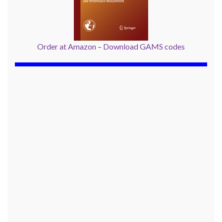
Order at Amazon
–
Download GAMS codes