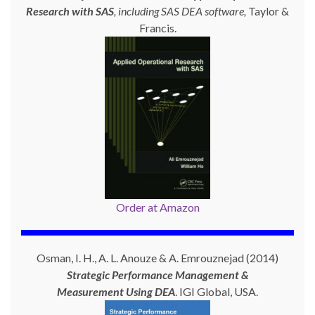
Research with SAS
, including SAS DEA software,
Taylor &
Francis.
Order at Amazon
Osman, I. H., A. L. Anouze & A. Emrouznejad (2014)
Strategic Performance Management &
Measurement Using
DEA
. IGI Global, USA.