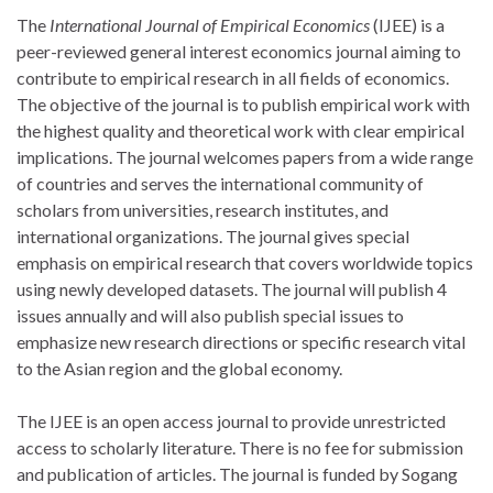
The
International Journal of Empirical Economics
(IJEE) is a
peer-reviewed general interest economics journal aiming to
contribute to empirical research in all fields of economics.
The objective of the journal is to publish empirical work with
the highest quality and theoretical work with clear empirical
implications. The journal welcomes papers from a wide range
of countries and serves the international community of
scholars from universities, research institutes, and
international organizations. The journal gives special
emphasis on empirical research that covers worldwide topics
using newly developed datasets. The journal will publish 4
issues annually and will also publish special issues to
emphasize new research directions or specific research vital
to the Asian region and the global economy.
The IJEE is an open access journal to provide unrestricted
access to scholarly literature. There is no fee for submission
and publication of articles. The journal is funded by Sogang