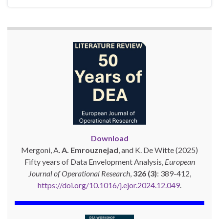
Download
Mergoni, A.
A. Emrouznejad
, and K. De Witte (2025)
Fifty years of Data Envelopment Analysis,
European
Journal of Operational Research
,
326 (3)
: 389-412,
https://doi.org/10.1016/j.ejor.2024.12.049
.