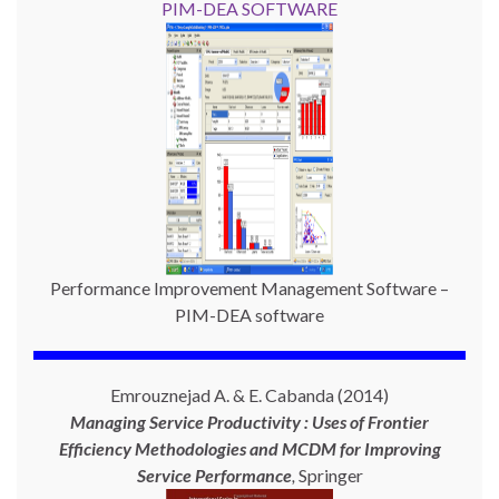
PIM-DEA SOFTWARE
Performance Improvement Management Software –
PIM-DEA software
Emrouznejad A. & E. Cabanda (2014)
Managing Service Productivity : Uses of Frontier
Efficiency Methodologies and MCDM for Improving
Service Performance
,
Springer