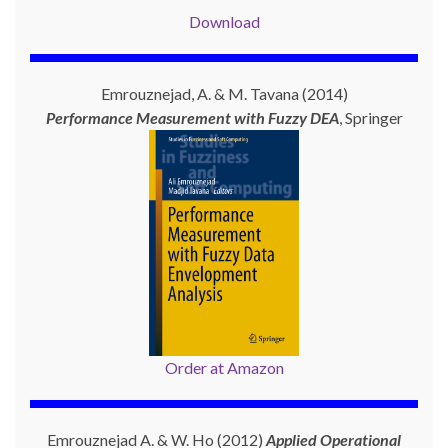
Download
Emrouznejad, A. & M. Tavana (2014)
Performance Measurement with
Fuzzy DEA
, Springer
Order at Amazon
Emrouznejad A. & W. Ho (2012)
Applied Operational