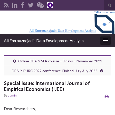
Tog
sear
Search for:
for
Ali Emrouznejad's Data Envelopment Analysis
Togg
navig
Online DEA & SFA course – 3 days – November 2021
DEA in EURO2022 conference, Finland, July 3-6, 2022.
Special Issue: International Journal of
Empirical Economics (IJEE)
By
admin
Dear Researchers,