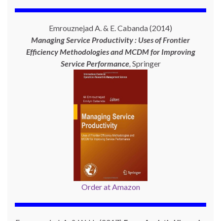
Emrouznejad A. & E. Cabanda (2014)
Managing Service Productivity : Uses of Frontier
Efficiency Methodologies and MCDM for Improving
Service Performance
,
Springer
Order at Amazon