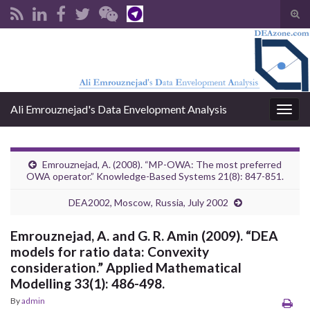
Tog
sear
Search for:
for
Ali Emrouznejad's Data Envelopment Analysis
Togg
navig
Emrouznejad, A. (2008). “MP-OWA: The most preferred
OWA operator.” Knowledge-Based Systems 21(8): 847-851.
DEA2002, Moscow, Russia, July 2002
Emrouznejad, A. and G. R. Amin (2009). “DEA
models for ratio data: Convexity
consideration.” Applied Mathematical
Modelling 33(1): 486-498.
By
admin