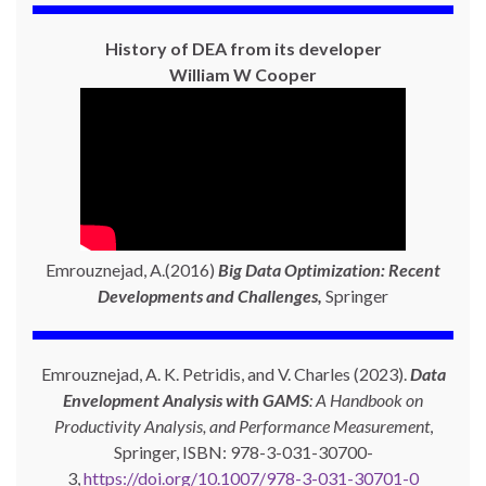
History of DEA from its developer
William W Cooper
Emrouznejad, A.(2016)
Big Data Optimization: Recent
Developments and Challenges,
Springer
Emrouznejad, A. K. Petridis, and V. Charles (2023).
Data
Envelopment Analysis with GAMS
: A Handbook on
Productivity Analysis, and Performance Measurement
,
Springer, ISBN: 978-3-031-30700-
3,
https://doi.org/10.1007/978-3-031-30701-0