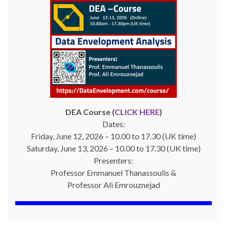
DEA Course (
CLICK HERE
)
Dates:
Friday, June 12, 2026 – 10.00 to 17.30 (UK time)
Saturday, June 13, 2026 – 10.00 to 17.30 (UK time)
Presenters:
Professor Emmanuel Thanassoulis &
Professor Ali Emrouznejad