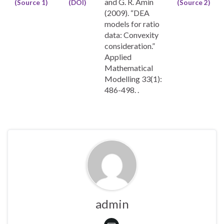
and G. R. Amin
(Source 1)
(DOI)
(Source 2)
(2009). “DEA
models for ratio
data: Convexity
consideration.”
Applied
Mathematical
Modelling 33(1):
486-498. .
admin