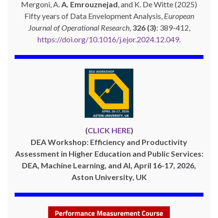
Mergoni, A.
A. Emrouznejad
, and K. De Witte (2025)
Fifty years of Data Envelopment Analysis,
European
Journal of Operational Research
,
326 (3)
: 389-412,
https://doi.org/10.1016/j.ejor.2024.12.049
.
(
CLICK HERE
)
DEA Workshop: Efficiency and Productivity
Assessment in Higher Education and Public Services:
DEA, Machine Learning, and AI, April 16-17, 2026,
Aston University, UK