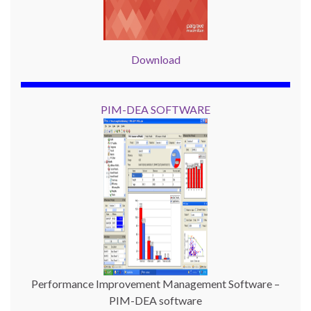
Download
PIM-DEA SOFTWARE
Performance Improvement Management Software –
PIM-DEA software