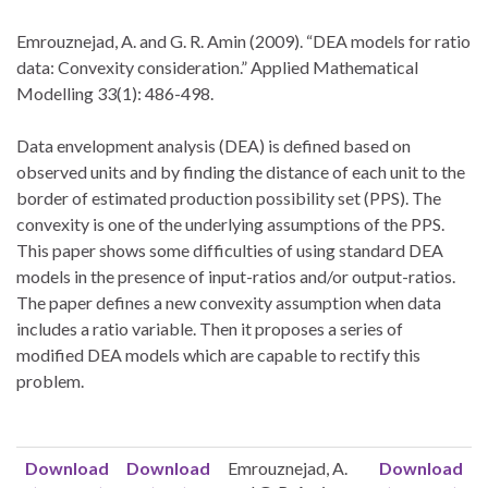
Emrouznejad, A. and G. R. Amin (2009). “DEA models for ratio
data: Convexity consideration.” Applied Mathematical
Modelling 33(1): 486-498.
Data envelopment analysis (DEA) is defined based on
observed units and by finding the distance of each unit to the
border of estimated production possibility set (PPS). The
convexity is one of the underlying assumptions of the PPS.
This paper shows some difficulties of using standard DEA
models in the presence of input-ratios and/or output-ratios.
The paper defines a new convexity assumption when data
includes a ratio variable. Then it proposes a series of
modified DEA models which are capable to rectify this
problem.
Download
Download
Emrouznejad, A.
Download