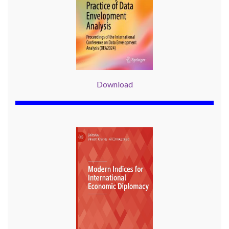
Download