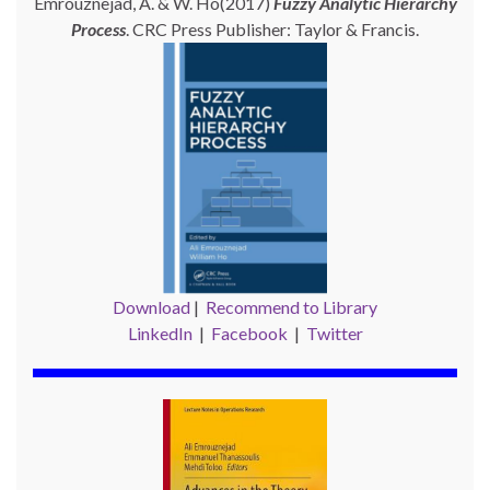
Emrouznejad, A. & W. Ho(2017)
Fuzzy Analytic Hierarchy
Process
. CRC Press Publisher: Taylor & Francis.
Download
|
Recommend to Library
LinkedIn
|
Facebook
|
Twitter