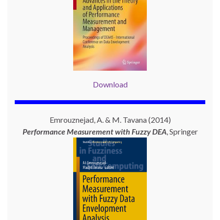
Download
Emrouznejad, A. & M. Tavana (2014)
Performance Measurement with
Fuzzy DEA
, Springer