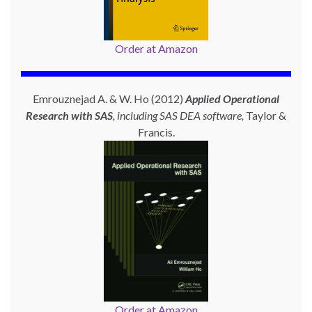
Order at Amazon
Emrouznejad A. & W. Ho (2012)
Applied Operational
Research with SAS
, including SAS DEA software,
Taylor &
Francis.
Order at Amazon