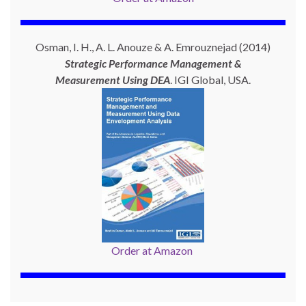
Osman, I. H., A. L. Anouze & A. Emrouznejad (2014)
Strategic Performance Management &
Measurement Using
DEA
. IGI Global, USA.
Order at Amazon