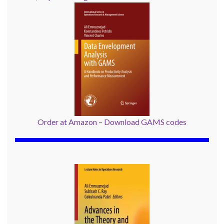
Order at Amazon
–
Download GAMS codes