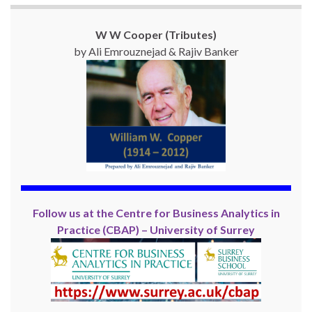
W W Cooper (Tributes)
by Ali Emrouznejad & Rajiv Banker
Follow us at the Centre for Business Analytics in
Practice (CBAP) – University of Surrey