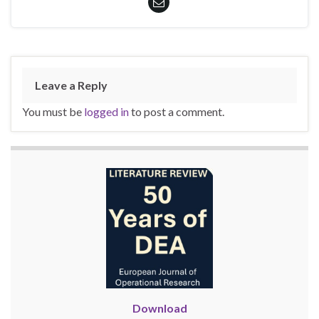
Leave a Reply
You must be
logged in
to post a comment.
Download