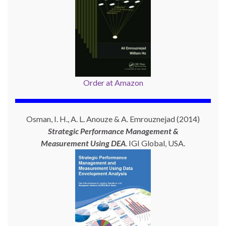
Order at Amazon
Osman, I. H., A. L. Anouze & A. Emrouznejad (2014)
Strategic Performance Management &
Measurement Using
DEA
. IGI Global, USA.