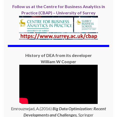
Follow us at the Centre for Business Analytics in
Practice (CBAP) – University of Surrey
History of DEA from its developer
William W Cooper
Emrouznejad, A.(2016)
Big Data Optimization: Recent
Developments and Challenges,
Springer