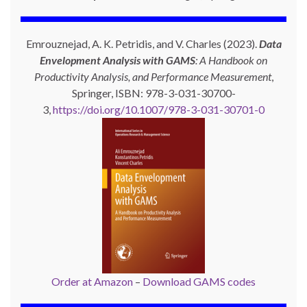
Emrouznejad, A. K. Petridis, and V. Charles (2023).
Data
Envelopment Analysis with GAMS
: A Handbook on
Productivity Analysis, and Performance Measurement
,
Springer, ISBN: 978-3-031-30700-
3,
https://doi.org/10.1007/978-3-031-30701-0
Order at Amazon
–
Download GAMS codes