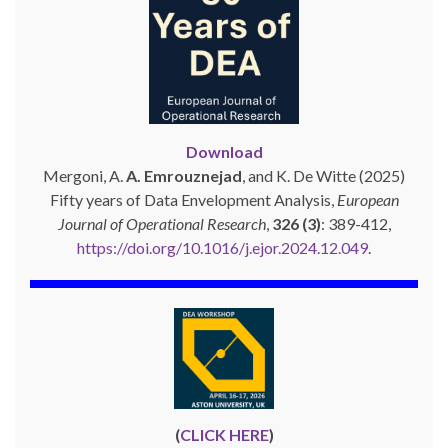
Download
Mergoni, A.
A. Emrouznejad
, and K. De Witte (2025)
Fifty years of Data Envelopment Analysis,
European
Journal of Operational Research
,
326 (3)
: 389-412,
https://doi.org/10.1016/j.ejor.2024.12.049
.
(
CLICK HERE
)