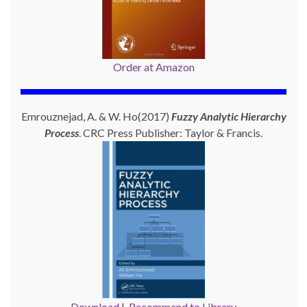
Order at Amazon
Emrouznejad, A. & W. Ho(2017)
Fuzzy Analytic Hierarchy
Process
. CRC Press Publisher: Taylor & Francis.
Download
|
Recommend to Library