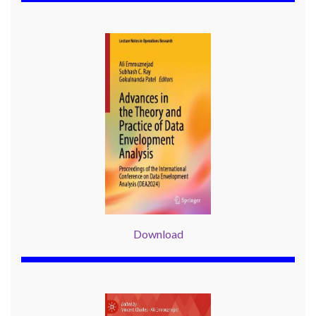
Download