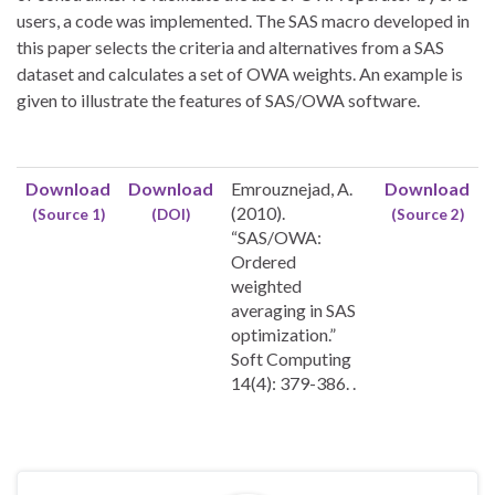
users, a code was implemented. The SAS macro developed in
this paper selects the criteria and alternatives from a SAS
dataset and calculates a set of OWA weights. An example is
given to illustrate the features of SAS/OWA software.
Download
Download
Emrouznejad, A.
Download
(2010).
(Source 1)
(DOI)
(Source 2)
“SAS/OWA:
Ordered
weighted
averaging in SAS
optimization.”
Soft Computing
14(4): 379-386. .