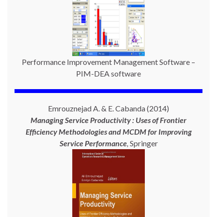
Performance Improvement Management Software –
PIM-DEA software
Emrouznejad A. & E. Cabanda (2014)
Managing Service Productivity : Uses of Frontier
Efficiency Methodologies and MCDM for Improving
Service Performance
,
Springer