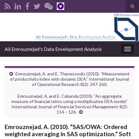
Tog
sear
Search for:
for
Ali Emrouznejad's Data Envelopment Analysis
Togg
navig
Emrouznejad, A. and E. Thanassoulis (2010). “Measurement
of productivity index with dynamic DEA.” International Journal
of Operational Research 8(2): 247-260.
Emrouznejad, A. and E. Cabanda (2010). “An aggregate
measure of financial ratios using a multiplicative DEA model.”
International Journal of Financial Services Management 4(2):
114 – 126.
Emrouznejad, A. (2010). “SAS/OWA: Ordered
weighted averaging in SAS optimization.” Soft