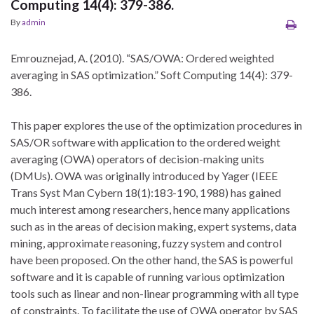
Computing 14(4): 379-386.
By
admin
Emrouznejad, A. (2010). “SAS/OWA: Ordered weighted
averaging in SAS optimization.” Soft Computing 14(4): 379-
386.
This paper explores the use of the optimization procedures in
SAS/OR software with application to the ordered weight
averaging (OWA) operators of decision-making units
(DMUs). OWA was originally introduced by Yager (IEEE
Trans Syst Man Cybern 18(1):183-190, 1988) has gained
much interest among researchers, hence many applications
such as in the areas of decision making, expert systems, data
mining, approximate reasoning, fuzzy system and control
have been proposed. On the other hand, the SAS is powerful
software and it is capable of running various optimization
tools such as linear and non-linear programming with all type
of constraints. To facilitate the use of OWA operator by SAS