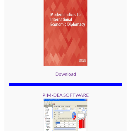
Download
PIM-DEA SOFTWARE