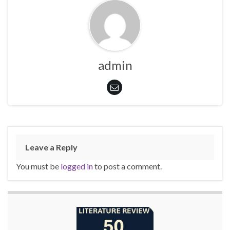
admin
Leave a Reply
You must be
logged in
to post a comment.