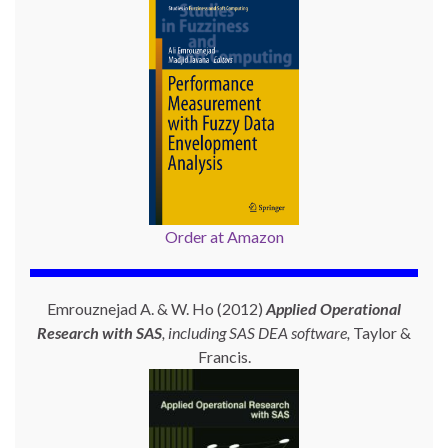
Order at Amazon
Emrouznejad A. & W. Ho (2012)
Applied Operational
Research with SAS
, including SAS DEA software,
Taylor &
Francis.