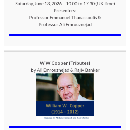
Saturday, June 13, 2026 – 10.00 to 17.30 (UK time)
Presenters:
Professor Emmanuel Thanassoulis &
Professor Ali Emrouznejad
W W Cooper (Tributes)
by Ali Emrouznejad & Rajiv Banker