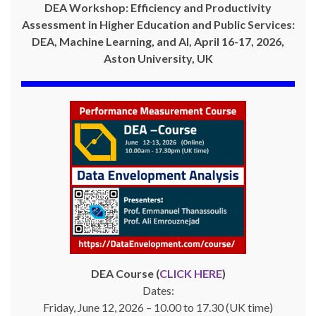
DEA Workshop: Efficiency and Productivity
Assessment in Higher Education and Public Services:
DEA, Machine Learning, and AI, April 16-17, 2026,
Aston University, UK
DEA Course (
CLICK HERE
)
Dates:
Friday, June 12, 2026 – 10.00 to 17.30 (UK time)