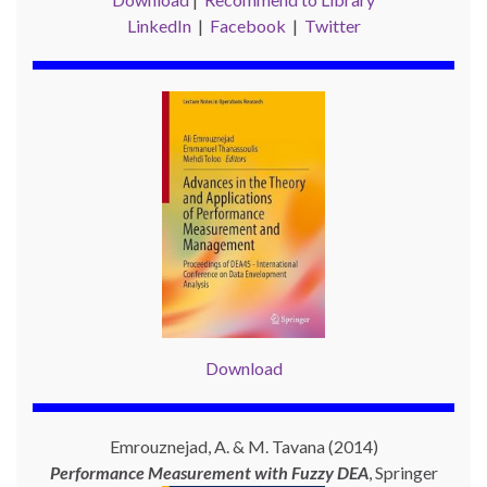
LinkedIn
|
Facebook
|
Twitter
Download
Emrouznejad, A. & M. Tavana (2014)
Performance Measurement with
Fuzzy DEA
, Springer