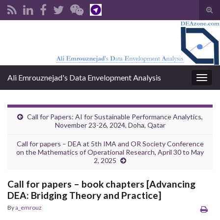
Tog
sear
Search for:
for
Ali Emrouznejad's Data Envelopment Analysis
Togg
navig
Call for Papers: AI for Sustainable Performance Analytics,
November 23-26, 2024, Doha, Qatar
Call for papers – DEA at 5th IMA and OR Society Conference
on the Mathematics of Operational Research, April 30 to May
2, 2025
Call for papers – book chapters [Advancing
DEA: Bridging Theory and Practice]
By
a_emrouz