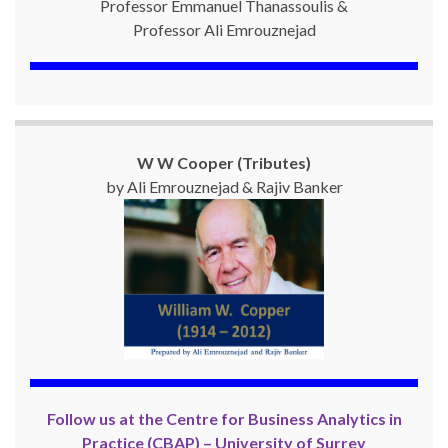
Professor Emmanuel Thanassoulis &
Professor Ali Emrouznejad
W W Cooper (Tributes)
by Ali Emrouznejad & Rajiv Banker
Follow us at the Centre for Business Analytics in
Practice (CBAP) – University of Surrey