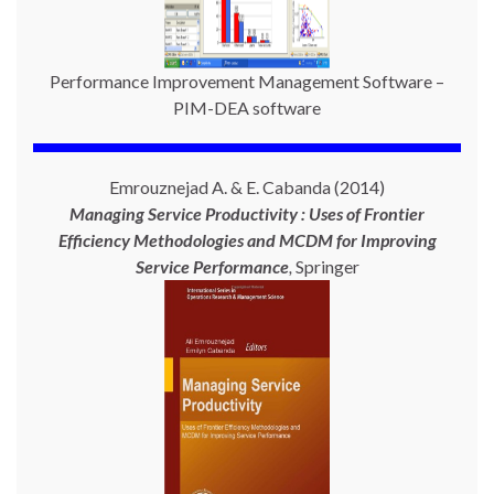
Performance Improvement Management Software –
PIM-DEA software
Emrouznejad A. & E. Cabanda (2014)
Managing Service Productivity : Uses of Frontier
Efficiency Methodologies and MCDM for Improving
Service Performance
,
Springer