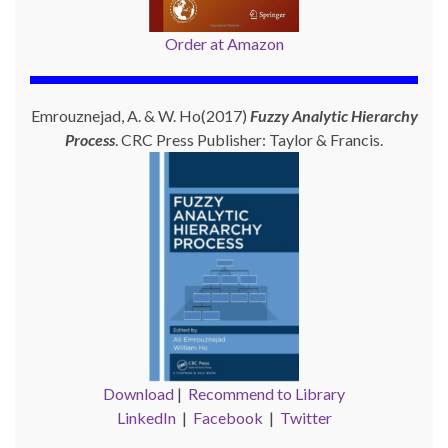
Order at Amazon
Emrouznejad, A. & W. Ho(2017)
Fuzzy Analytic Hierarchy
Process
. CRC Press Publisher: Taylor & Francis.
Download
|
Recommend to Library
LinkedIn
|
Facebook
|
Twitter