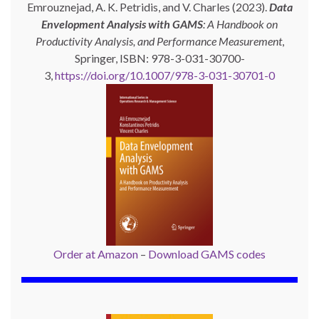
Emrouznejad, A. K. Petridis, and V. Charles (2023).
Data
Envelopment Analysis with GAMS
: A Handbook on
Productivity Analysis, and Performance Measurement
,
Springer, ISBN: 978-3-031-30700-
3,
https://doi.org/10.1007/978-3-031-30701-0
Order at Amazon
–
Download GAMS codes