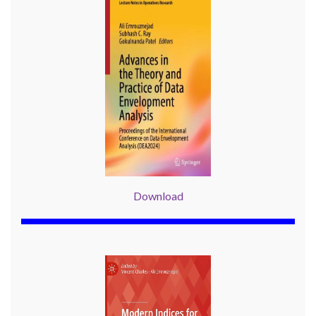
Download