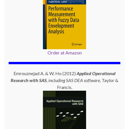
Order at Amazon
Emrouznejad A. & W. Ho (2012)
Applied Operational
Research with SAS
, including SAS DEA software,
Taylor &
Francis.