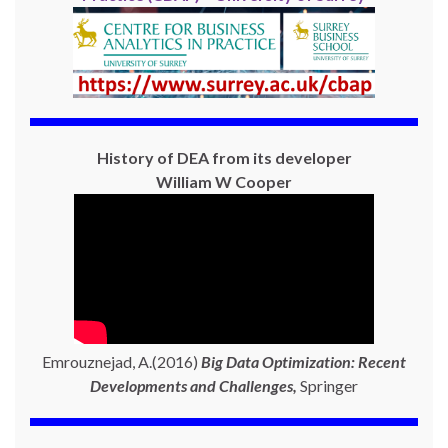
History of DEA from its developer
William W Cooper
Emrouznejad, A.(2016)
Big Data Optimization: Recent
Developments and Challenges,
Springer