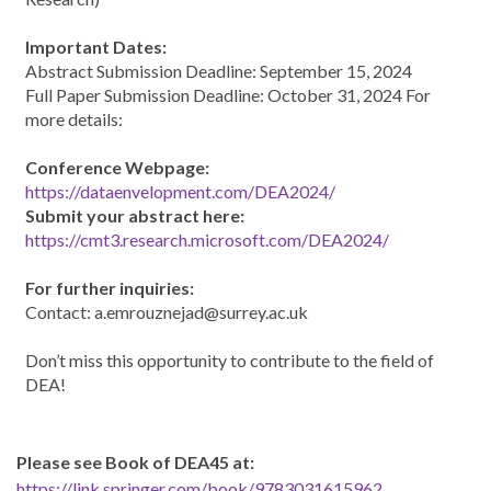
Important Dates:
Abstract Submission Deadline: September 15, 2024
Full Paper Submission Deadline: October 31, 2024 For
more details:
Conference Webpage:
https://dataenvelopment.com/DEA2024/
Submit your abstract here:
https://cmt3.research.microsoft.com/DEA2024/
For further inquiries:
Contact: a.emrouznejad@surrey.ac.uk
Don’t miss this opportunity to contribute to the field of
DEA!
Please see Book of DEA45 at:
https://link.springer.com/book/9783031615962