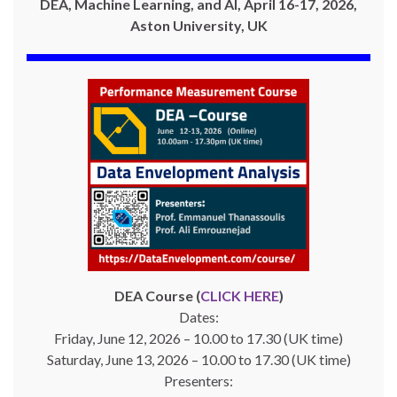
DEA, Machine Learning, and AI, April 16-17, 2026,
Aston University, UK
DEA Course (
CLICK HERE
)
Dates:
Friday, June 12, 2026 – 10.00 to 17.30 (UK time)
Saturday, June 13, 2026 – 10.00 to 17.30 (UK time)
Presenters: