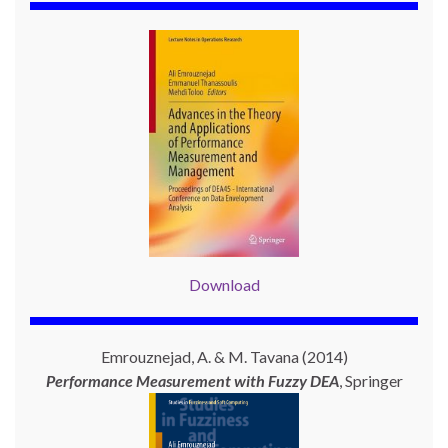
Download
Emrouznejad, A. & M. Tavana (2014)
Performance Measurement with
Fuzzy DEA
, Springer