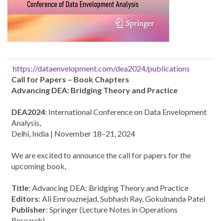
https://dataenvelopment.com/dea2024/publications
Call for Papers – Book Chapters
Advancing DEA: Bridging Theory and Practice
DEA2024
: International Conference on Data Envelopment
Analysis,
Delhi, India | November 18–21, 2024
We are excited to announce the call for papers for the
upcoming book,
Title
: Advancing DEA: Bridging Theory and Practice
Editors
: Ali Emrouznejad, Subhash Ray, Gokulnanda Patel
Publisher
: Springer (Lecture Notes in Operations
Research)