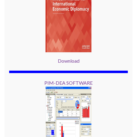
Download
PIM-DEA SOFTWARE