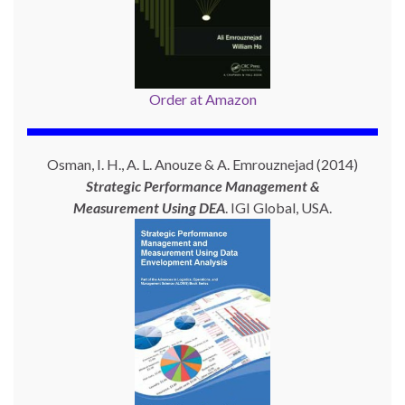
Order at Amazon
Osman, I. H., A. L. Anouze & A. Emrouznejad (2014)
Strategic Performance Management &
Measurement Using
DEA
. IGI Global, USA.