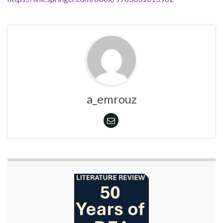
a_emrouz