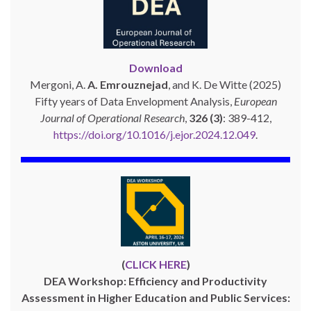
Download
Mergoni, A.
A. Emrouznejad
, and K. De Witte (2025)
Fifty years of Data Envelopment Analysis,
European
Journal of Operational Research
,
326 (3)
: 389-412,
https://doi.org/10.1016/j.ejor.2024.12.049
.
(
CLICK HERE
)
DEA Workshop: Efficiency and Productivity
Assessment in Higher Education and Public Services: