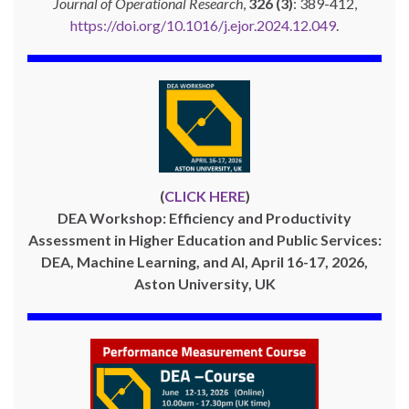
Journal of Operational Research
,
326 (3)
: 389-412,
https://doi.org/10.1016/j.ejor.2024.12.049
.
(
CLICK HERE
)
DEA Workshop: Efficiency and Productivity
Assessment in Higher Education and Public Services:
DEA, Machine Learning, and AI, April 16-17, 2026,
Aston University, UK