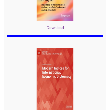
Download