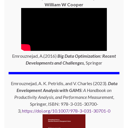
William W Cooper
Emrouznejad, A.(2016)
Big Data Optimization: Recent
Developments and Challenges,
Springer
Emrouznejad, A. K. Petridis, and V. Charles (2023).
Data
Envelopment Analysis with GAMS
: A Handbook on
Productivity Analysis, and Performance Measurement
,
Springer, ISBN: 978-3-031-30700-
3,
https://doi.org/10.1007/978-3-031-30701-0