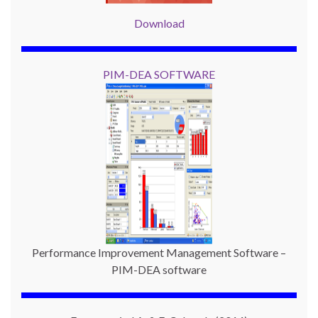
Download
PIM-DEA SOFTWARE
Performance Improvement Management Software –
PIM-DEA software