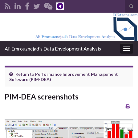
Tog
sear
Search for:
for
Ali Emrouznejad's Data Envelopment Analysis
Togg
navig
Return to
Performance Improvement Management
Software (PIM-DEA)
PIM-DEA screenshots