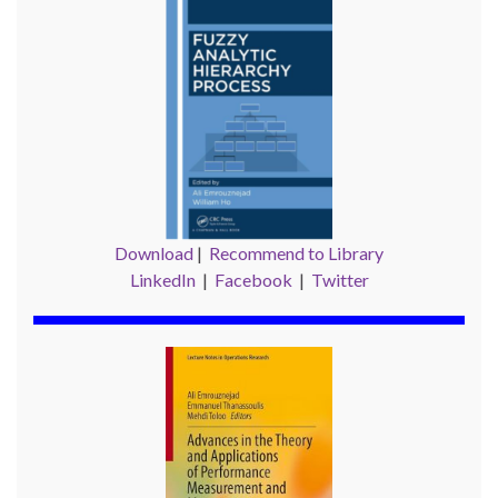
Download
|
Recommend to Library
LinkedIn
|
Facebook
|
Twitter