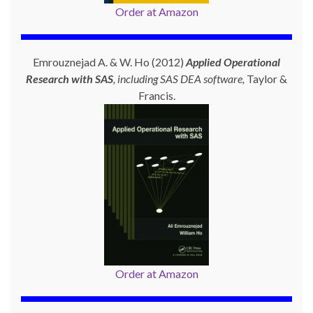
Order at Amazon
Emrouznejad A. & W. Ho (2012)
Applied Operational
Research with SAS
, including SAS DEA software,
Taylor &
Francis.
Order at Amazon