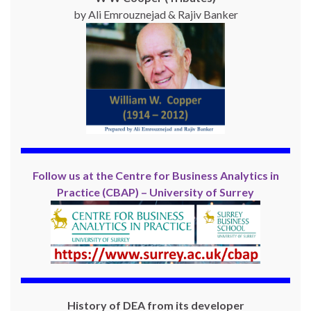
by Ali Emrouznejad & Rajiv Banker
Follow us at the Centre for Business Analytics in
Practice (CBAP) – University of Surrey
History of DEA from its developer