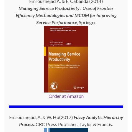
Emrouznejad A. & E. Cabanda (2014)
Managing Service Productivity : Uses of Frontier
Efficiency Methodologies and MCDM for Improving
Service Performance
,
Springer
Order at Amazon
Emrouznejad, A. & W. Ho(2017)
Fuzzy Analytic Hierarchy
Process
. CRC Press Publisher: Taylor & Francis.