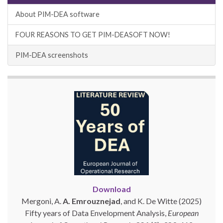
About PIM-DEA software
FOUR REASONS TO GET PIM-DEASOFT NOW!
PIM-DEA screenshots
Download
Mergoni, A.
A. Emrouznejad
, and K. De Witte (2025)
Fifty years of Data Envelopment Analysis,
European