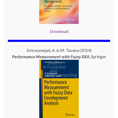
Download
Emrouznejad, A. & M. Tavana (2014)
Performance Measurement with
Fuzzy DEA
, Springer