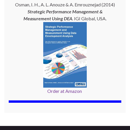
Osman, I. H., A. L. Anouze & A. Emrouznejad (2014)
Strategic Performance Management &
Measurement Using
DEA
. IGI Global, USA.
Order at Amazon