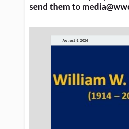
send them to media@ww