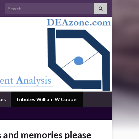
Search for:
ces
Tributes William W Cooper
es and memories please