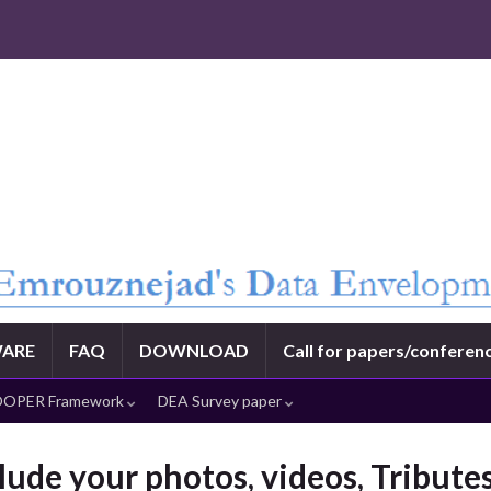
ARE
FAQ
DOWNLOAD
Call for papers/conferen
OPER Framework
DEA Survey paper
lude your photos, videos, Tribut