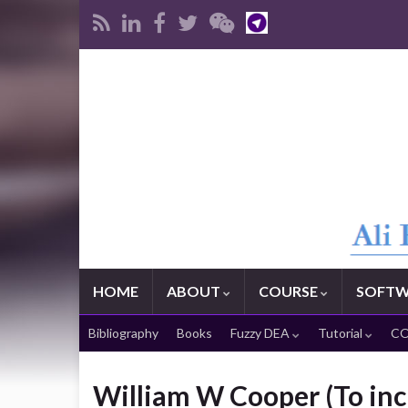
HOME
ABOUT
COURSE
SOFTW
Bibliography
Books
Fuzzy DEA
Tutorial
CO
William W Cooper (To inc