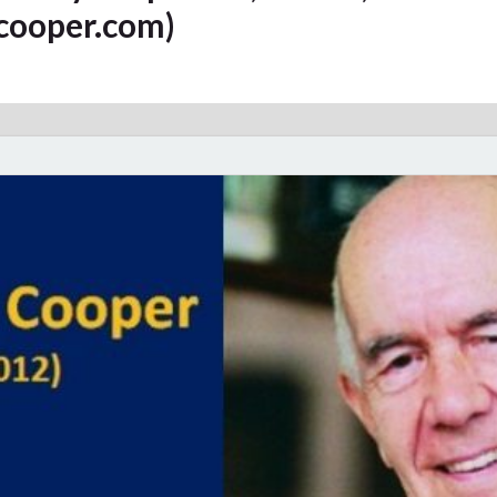
cooper.com)