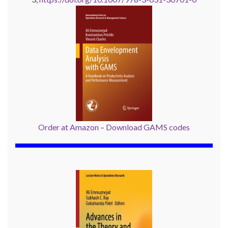
Order at Amazon
–
Download GAMS codes