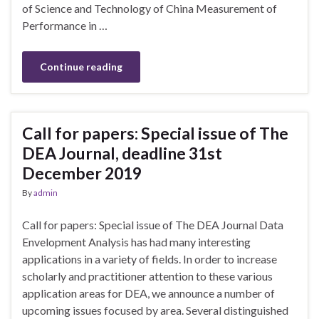
of Science and Technology of China Measurement of
Performance in …
Continue reading
Call for papers: Special issue of The
DEA Journal, deadline 31st
December 2019
By
admin
Call for papers: Special issue of The DEA Journal Data
Envelopment Analysis has had many interesting
applications in a variety of fields. In order to increase
scholarly and practitioner attention to these various
application areas for DEA, we announce a number of
upcoming issues focused by area. Several distinguished