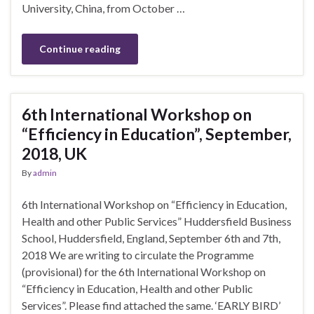
University, China, from October …
Continue reading
6th International Workshop on
“Efficiency in Education”, September,
2018, UK
By
admin
6th International Workshop on “Efficiency in Education,
Health and other Public Services” Huddersfield Business
School, Huddersfield, England, September 6th and 7th,
2018 We are writing to circulate the Programme
(provisional) for the 6th International Workshop on
“Efficiency in Education, Health and other Public
Services”. Please find attached the same. ‘EARLY BIRD’