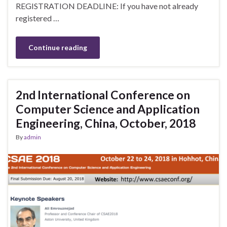
REGISTRATION DEADLINE: If you have not already
registered …
Continue reading
2nd International Conference on
Computer Science and Application
Engineering, China, October, 2018
By
admin