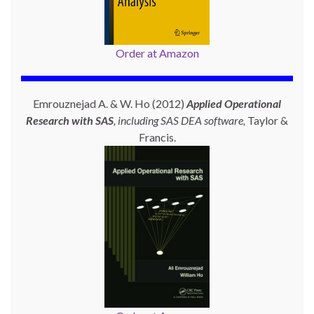
Order at Amazon
Emrouznejad A. & W. Ho (2012)
Applied Operational
Research with SAS
, including SAS DEA software,
Taylor &
Francis.