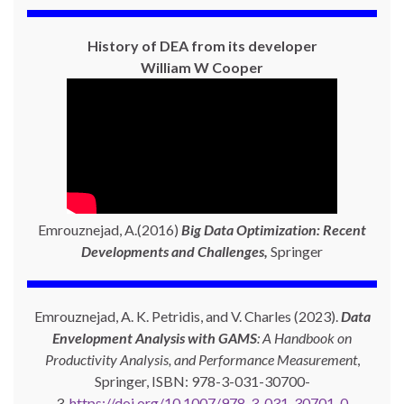
History of DEA from its developer
William W Cooper
Emrouznejad, A.(2016)
Big Data Optimization: Recent
Developments and Challenges,
Springer
Emrouznejad, A. K. Petridis, and V. Charles (2023).
Data
Envelopment Analysis with GAMS
: A Handbook on
Productivity Analysis, and Performance Measurement
,
Springer, ISBN: 978-3-031-30700-
3,
https://doi.org/10.1007/978-3-031-30701-0