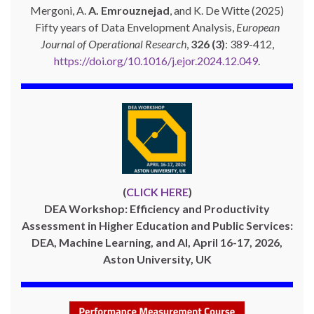
Mergoni, A.
A. Emrouznejad
, and K. De Witte (2025)
Fifty years of Data Envelopment Analysis,
European
Journal of Operational Research
,
326 (3)
: 389-412,
https://doi.org/10.1016/j.ejor.2024.12.049
.
(
CLICK HERE
)
DEA Workshop: Efficiency and Productivity
Assessment in Higher Education and Public Services:
DEA, Machine Learning, and AI, April 16-17, 2026,
Aston University, UK