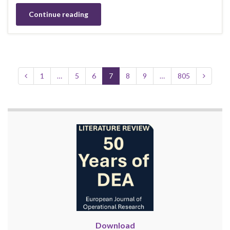
Continue reading
1
…
5
6
7
8
9
…
805
Download