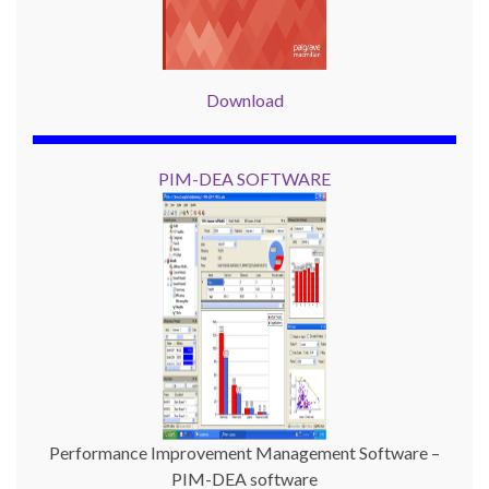
Download
PIM-DEA SOFTWARE
Performance Improvement Management Software –
PIM-DEA software