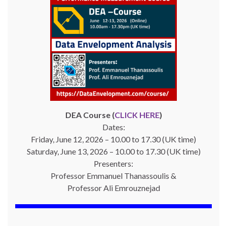
DEA Course (
CLICK HERE
)
Dates:
Friday, June 12, 2026 – 10.00 to 17.30 (UK time)
Saturday, June 13, 2026 – 10.00 to 17.30 (UK time)
Presenters:
Professor Emmanuel Thanassoulis &
Professor Ali Emrouznejad