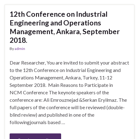
12th Conference on Industrial
Engineering and Operations
Management, Ankara, September
2018.
By
admin
Dear Researcher, You are invited to submit your abstract
to the 12th Conference on Industrial Engineering and
Operations Management, Ankara, Turkey, 11-12
September 2018. Main Reasons to Participate in
NCM Conference The keynote speakers of the
conference are: Ali Emrouznejad &Serkan Eryilmaz. The
full papers of the conference will be reviewed (double-
blind review) and published in one of the
followingjournals based …