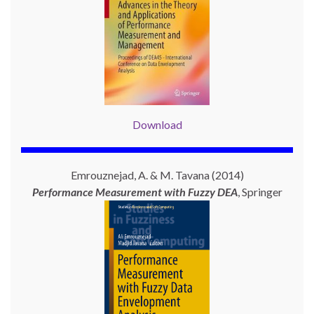
Download
Emrouznejad, A. & M. Tavana (2014)
Performance Measurement with
Fuzzy DEA
, Springer