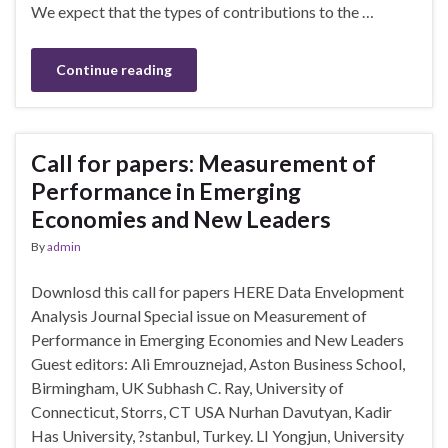
We expect that the types of contributions to the …
Continue reading
Call for papers: Measurement of
Performance in Emerging
Economies and New Leaders
By
admin
Downlosd this call for papers HERE Data Envelopment
Analysis Journal Special issue on Measurement of
Performance in Emerging Economies and New Leaders
Guest editors: Ali Emrouznejad, Aston Business School,
Birmingham, UK Subhash C. Ray, University of
Connecticut, Storrs, CT USA Nurhan Davutyan, Kadir
Has University, ?stanbul, Turkey. LI Yongjun, University