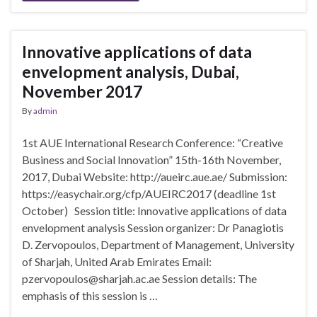
Innovative applications of data
envelopment analysis, Dubai,
November 2017
By
admin
1st AUE International Research Conference: “Creative
Business and Social Innovation” 15th-16th November,
2017, Dubai Website: http://aueirc.aue.ae/ Submission:
https://easychair.org/cfp/AUEIRC2017 (deadline 1st
October) Session title: Innovative applications of data
envelopment analysis Session organizer: Dr Panagiotis
D. Zervopoulos, Department of Management, University
of Sharjah, United Arab Emirates Email:
pzervopoulos@sharjah.ac.ae Session details: The
emphasis of this session is …