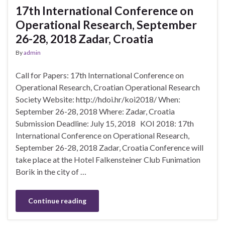
17th International Conference on
Operational Research, September
26-28, 2018 Zadar, Croatia
By
admin
Call for Papers: 17th International Conference on
Operational Research, Croatian Operational Research
Society Website: http://hdoi.hr/koi2018/ When:
September 26-28, 2018 Where: Zadar, Croatia
Submission Deadline: July 15, 2018 KOI 2018: 17th
International Conference on Operational Research,
September 26-28, 2018 Zadar, Croatia Conference will
take place at the Hotel Falkensteiner Club Funimation
Borik in the city of …
Continue reading