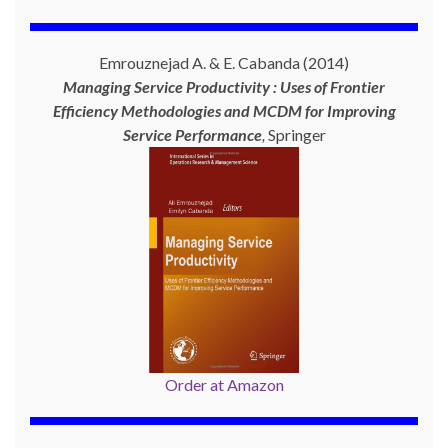
Emrouznejad A. & E. Cabanda (2014)
Managing Service Productivity : Uses of Frontier
Efficiency Methodologies and MCDM for Improving
Service Performance
,
Springer
Order at Amazon