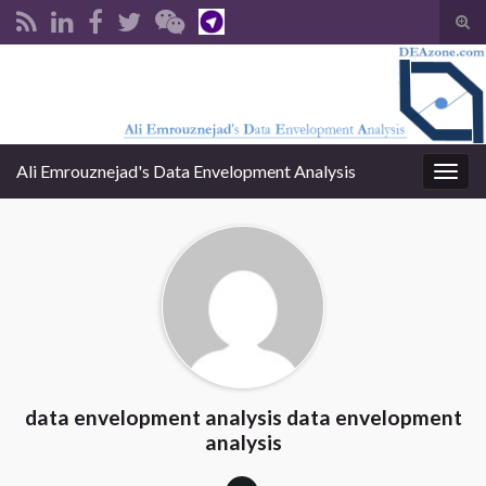
Tog
sear
Search for:
for
Ali Emrouznejad's Data Envelopment Analysis
Togg
navig
data envelopment analysis data envelopment
analysis