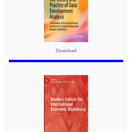
Download