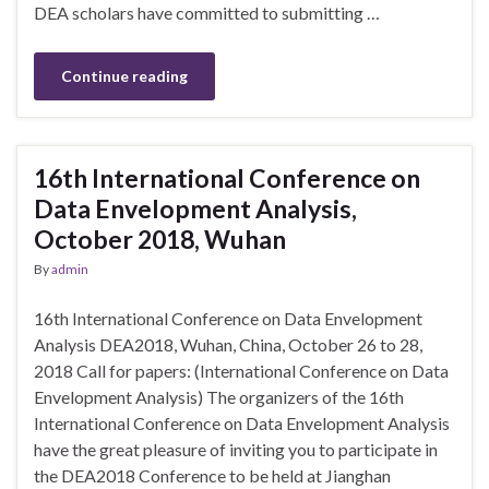
DEA scholars have committed to submitting …
Continue reading
16th International Conference on
Data Envelopment Analysis,
October 2018, Wuhan
By
admin
16th International Conference on Data Envelopment
Analysis DEA2018, Wuhan, China, October 26 to 28,
2018 Call for papers: (International Conference on Data
Envelopment Analysis) The organizers of the 16th
International Conference on Data Envelopment Analysis
have the great pleasure of inviting you to participate in
the DEA2018 Conference to be held at Jianghan