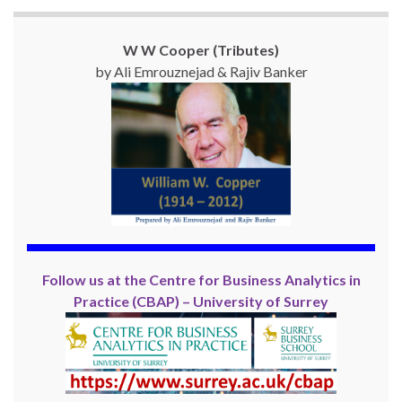
W W Cooper (Tributes)
by Ali Emrouznejad & Rajiv Banker
Follow us at the Centre for Business Analytics in
Practice (CBAP) – University of Surrey