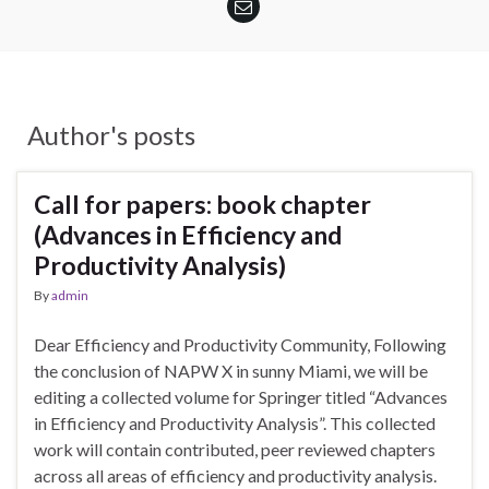
Author's posts
Call for papers: book chapter
(Advances in Efficiency and
Productivity Analysis)
By
admin
Dear Efficiency and Productivity Community, Following
the conclusion of NAPW X in sunny Miami, we will be
editing a collected volume for Springer titled “Advances
in Efficiency and Productivity Analysis”. This collected
work will contain contributed, peer reviewed chapters
across all areas of efficiency and productivity analysis.