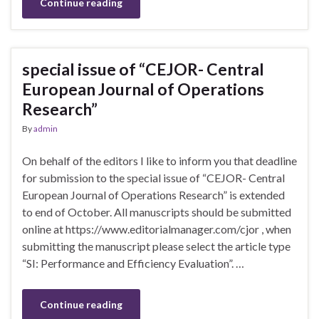
Continue reading
special issue of “CEJOR- Central
European Journal of Operations
Research”
By
admin
On behalf of the editors I like to inform you that deadline
for submission to the special issue of “CEJOR- Central
European Journal of Operations Research” is extended
to end of October. All manuscripts should be submitted
online at https://www.editorialmanager.com/cjor , when
submitting the manuscript please select the article type
“SI: Performance and Efficiency Evaluation”. …
Continue reading