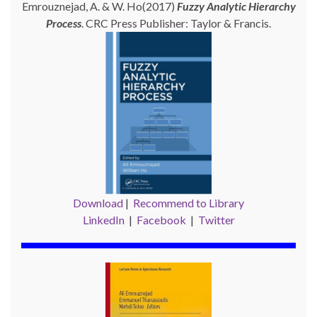
Emrouznejad, A. & W. Ho(2017)
Fuzzy Analytic Hierarchy
Process
. CRC Press Publisher: Taylor & Francis.
Download
|
Recommend to Library
LinkedIn
|
Facebook
|
Twitter