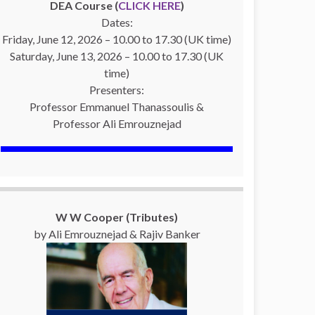
DEA Course (
CLICK HERE
)
Dates:
Friday, June 12, 2026 – 10.00 to 17.30 (UK time)
Saturday, June 13, 2026 – 10.00 to 17.30 (UK
time)
Presenters:
Professor Emmanuel Thanassoulis &
Professor Ali Emrouznejad
W W Cooper (Tributes)
by Ali Emrouznejad & Rajiv Banker