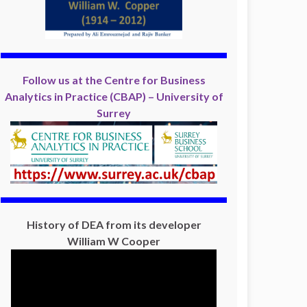
Follow us at the Centre for Business
Analytics in Practice (CBAP) – University of
Surrey
History of DEA from its developer
William W Cooper