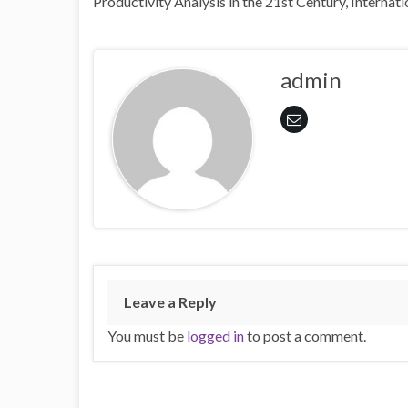
Productivity Analysis in the 21st Century, Interna
admin
Leave a Reply
You must be
logged in
to post a comment.