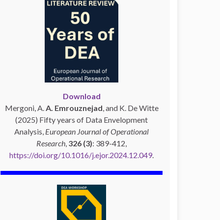
Download
Mergoni, A.
A. Emrouznejad
, and K. De Witte
(2025) Fifty years of Data Envelopment
Analysis,
European Journal of Operational
Research
,
326 (3)
: 389-412,
https://doi.org/10.1016/j.ejor.2024.12.049
.