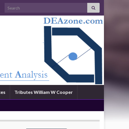
Search for:
ces
Tributes William W Cooper