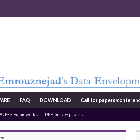
ARE
FAQ
DOWNLOAD
Call for papers/conferen
OPER Framework
DEA Survey paper
ata