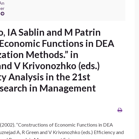
 An
ter
, IA Sablin and M Patrin
f Economic Functions in DEA
ation Methods.” in
nd V Krivonozhko (eds.)
y Analysis in the 21st
Research in Management
 (2002). “Constructions of Economic Functions in DEA
znejad A, R Green and V Krivonozhko (eds.) Efficiency and