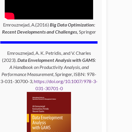
Emrouznejad, A.(2016)
Big Data Optimization:
Recent Developments and Challenges,
Springer
Emrouznejad, A. K. Petridis, and V. Charles
(2023).
Data Envelopment Analysis with GAMS
:
A Handbook on Productivity Analysis, and
Performance Measurement
, Springer, ISBN: 978-
3-031-30700-3,
https://doi.org/10.1007/978-3-
031-30701-0