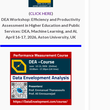
(
CLICK HERE
)
DEA Workshop: Efficiency and Productivity
Assessment in Higher Education and Public
Services: DEA, Machine Learning, and AI,
April 16-17, 2026, Aston University, UK