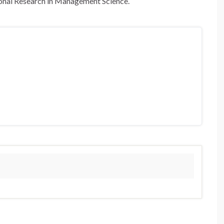
tional Research in Management Science.