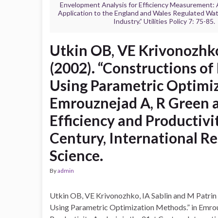
Envelopment Analysis for Efficiency Measurement:
Application to the England and Wales Regulated Wa
Industry.” Utilities Policy 7: 75-85.
Utkin OB, VE Krivonozhko
(2002). “Constructions o
Using Parametric Optimiz
Emrouznejad A, R Green a
Efficiency and Productivit
Century, International 
Science.
By
admin
Utkin OB, VE Krivonozhko, IA Sablin and M Patrin
Using Parametric Optimization Methods.” in Emrou