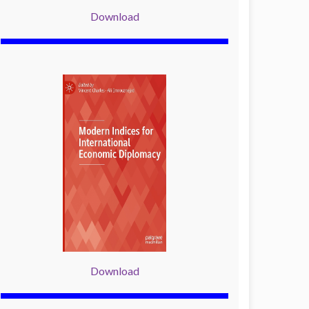
Download
Download