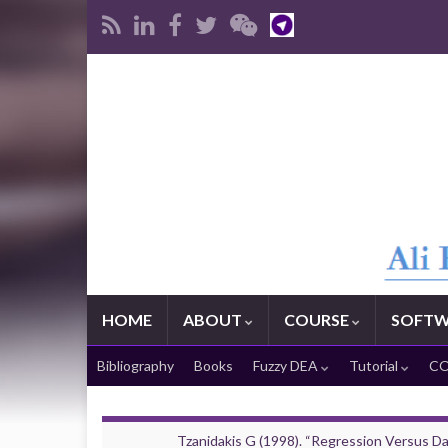
HOME
ABOUT
COURSE
SOFTW
Bibliography
Books
Fuzzy DEA
Tutorial
CO
Tzanidakis G (1998). “Regression Versus D