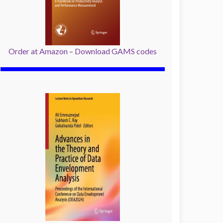
Order at Amazon
–
Download GAMS codes