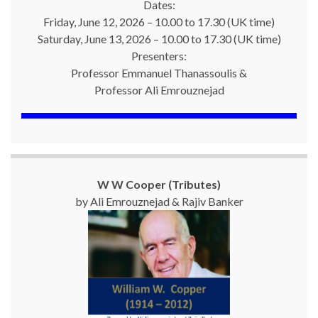
Dates:
Friday, June 12, 2026 – 10.00 to 17.30 (UK time)
Saturday, June 13, 2026 – 10.00 to 17.30 (UK time)
Presenters:
Professor Emmanuel Thanassoulis &
Professor Ali Emrouznejad
W W Cooper (Tributes)
by Ali Emrouznejad & Rajiv Banker