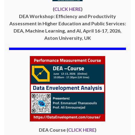
(
CLICK HERE
)
DEA Workshop: Efficiency and Productivity
Assessment in Higher Education and Public Services:
DEA, Machine Learning, and AI, April 16-17, 2026,
Aston University, UK
DEA Course (
CLICK HERE
)