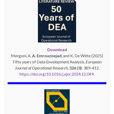
Download
Mergoni, A.
A. Emrouznejad
, and K. De Witte (2025)
Fifty years of Data Envelopment Analysis,
European
Journal of Operational Research
,
326 (3)
: 389-412,
https://doi.org/10.1016/j.ejor.2024.12.049
.