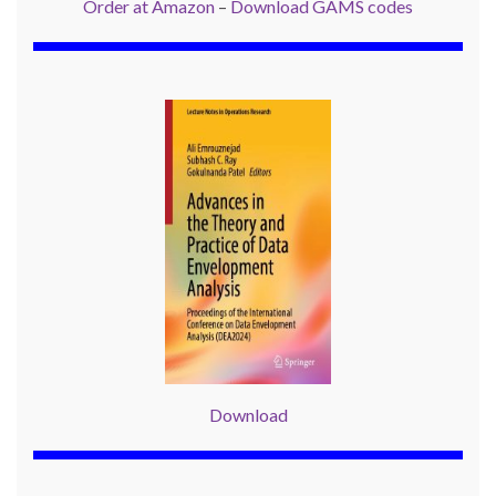
Order at Amazon
–
Download GAMS codes
Download