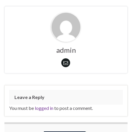
admin
Leave a Reply
You must be
logged in
to post a comment.