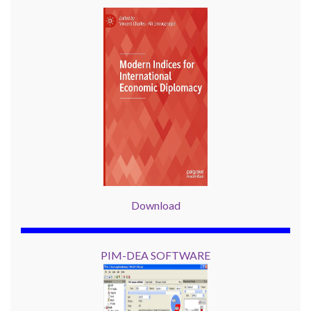
Download
PIM-DEA SOFTWARE