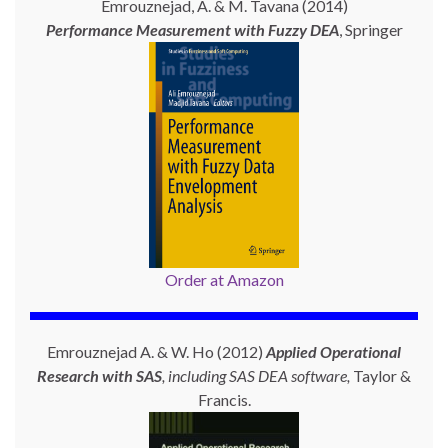
Emrouznejad, A. & M. Tavana (2014)
Performance Measurement with
Fuzzy DEA
, Springer
Order at Amazon
Emrouznejad A. & W. Ho (2012)
Applied Operational
Research with SAS
, including SAS DEA software,
Taylor &
Francis.