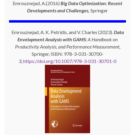
Emrouznejad, A.(2016)
Big Data Optimization: Recent
Developments and Challenges,
Springer
Emrouznejad, A. K. Petridis, and V. Charles (2023).
Data
Envelopment Analysis with GAMS
: A Handbook on
Productivity Analysis, and Performance Measurement
,
Springer, ISBN: 978-3-031-30700-
3,
https://doi.org/10.1007/978-3-031-30701-0