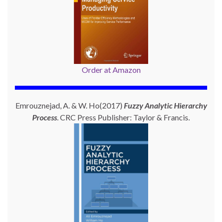
Order at Amazon
Emrouznejad, A. & W. Ho(2017)
Fuzzy Analytic Hierarchy
Process
. CRC Press Publisher: Taylor & Francis.