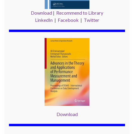
Download
|
Recommend to Library
LinkedIn
|
Facebook
|
Twitter
Download