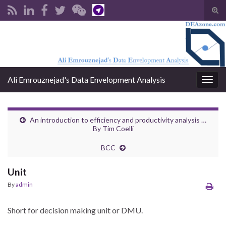
Tog
sear
Search for:
for
Ali Emrouznejad's Data Envelopment Analysis
Togg
navig
An introduction to efficiency and productivity analysis …
By Tim Coelli
BCC
Unit
By
admin
Short for decision making unit or DMU.