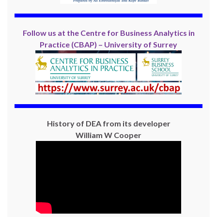
Follow us at the Centre for Business Analytics in
Practice (CBAP) – University of Surrey
History of DEA from its developer
William W Cooper