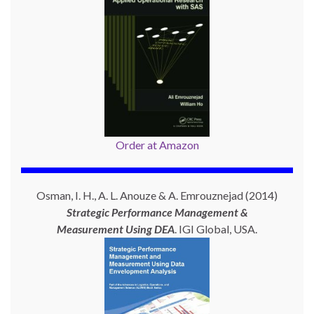
Order at Amazon
Osman, I. H., A. L. Anouze & A. Emrouznejad (2014)
Strategic Performance Management &
Measurement Using
DEA
. IGI Global, USA.