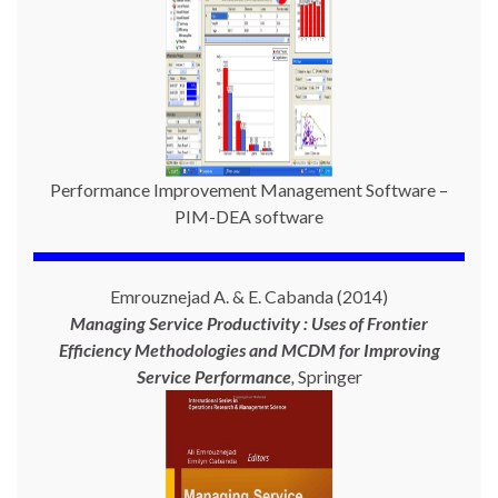
Performance Improvement Management Software –
PIM-DEA software
Emrouznejad A. & E. Cabanda (2014)
Managing Service Productivity : Uses of Frontier
Efficiency Methodologies and MCDM for Improving
Service Performance
,
Springer