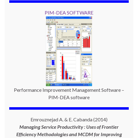
PIM-DEA SOFTWARE
Performance Improvement Management Software –
PIM-DEA software
Emrouznejad A. & E. Cabanda (2014)
Managing Service Productivity : Uses of Frontier
Efficiency Methodologies and MCDM for Improving