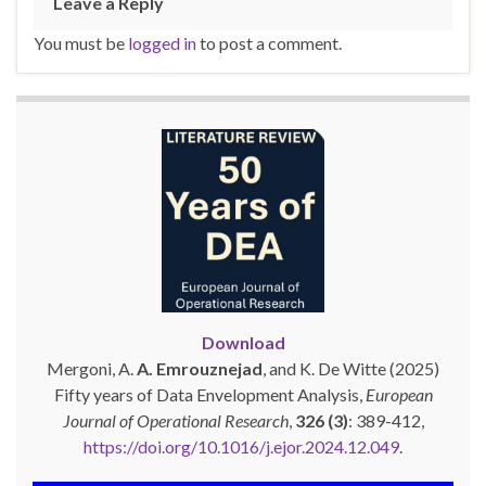
Leave a Reply
You must be
logged in
to post a comment.
Download
Mergoni, A.
A. Emrouznejad
, and K. De Witte (2025)
Fifty years of Data Envelopment Analysis,
European
Journal of Operational Research
,
326 (3)
: 389-412,
https://doi.org/10.1016/j.ejor.2024.12.049
.