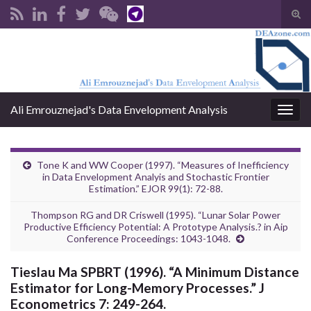
Tog
sear
Search for:
for
Ali Emrouznejad's Data Envelopment Analysis
Togg
navig
Tone K and WW Cooper (1997). “Measures of Inefficiency
in Data Envelopment Analyis and Stochastic Frontier
Estimation.” EJOR 99(1): 72-88.
Thompson RG and DR Criswell (1995). “Lunar Solar Power
Productive Efficiency Potential: A Prototype Analysis.? in Aip
Conference Proceedings: 1043-1048.
Tieslau Ma SPBRT (1996). “A Minimum Distance
Estimator for Long-Memory Processes.” J
Econometrics 7: 249-264.