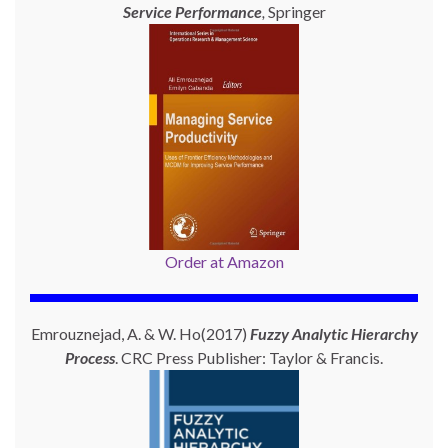
Service Performance
,
Springer
Order at Amazon
Emrouznejad, A. & W. Ho(2017)
Fuzzy Analytic Hierarchy
Process
. CRC Press Publisher: Taylor & Francis.