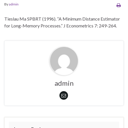
By
admin
Tieslau Ma SPBRT (1996). “A Minimum Distance Estimator
for Long-Memory Processes.” J Econometrics 7: 249-264.
admin