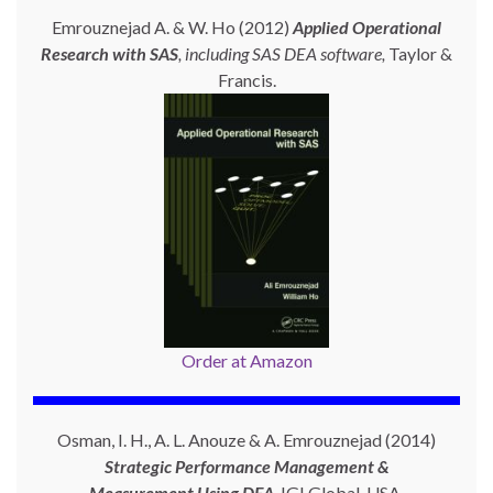
Emrouznejad A. & W. Ho (2012)
Applied Operational
Research with SAS
, including SAS DEA software,
Taylor &
Francis.
Order at Amazon
Osman, I. H., A. L. Anouze & A. Emrouznejad (2014)
Strategic Performance Management &
Measurement Using
DEA
. IGI Global, USA.