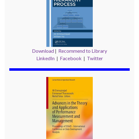
Download
|
Recommend to Library
LinkedIn
|
Facebook
|
Twitter