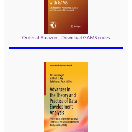
Order at Amazon
–
Download GAMS codes