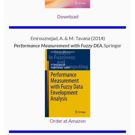
Download
Emrouznejad, A. & M. Tavana (2014)
Performance Measurement with
Fuzzy DEA
, Springer
Order at Amazon