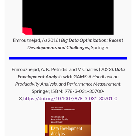
Emrouznejad, A.(2016)
Big Data Optimization: Recent
Developments and Challenges,
Springer
Emrouznejad, A. K. Petridis, and V. Charles (2023).
Data
Envelopment Analysis with GAMS
: A Handbook on
Productivity Analysis, and Performance Measurement
,
Springer, ISBN: 978-3-031-30700-
3,
https://doi.org/10.1007/978-3-031-30701-0