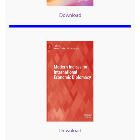
Download
Download