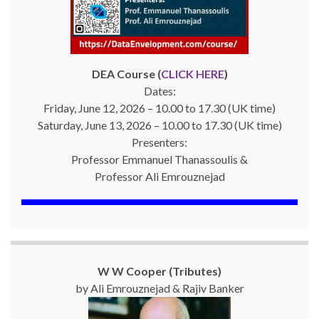
DEA Course (
CLICK HERE
)
Dates:
Friday, June 12, 2026 – 10.00 to 17.30 (UK time)
Saturday, June 13, 2026 – 10.00 to 17.30 (UK time)
Presenters:
Professor Emmanuel Thanassoulis &
Professor Ali Emrouznejad
W W Cooper (Tributes)
by Ali Emrouznejad & Rajiv Banker