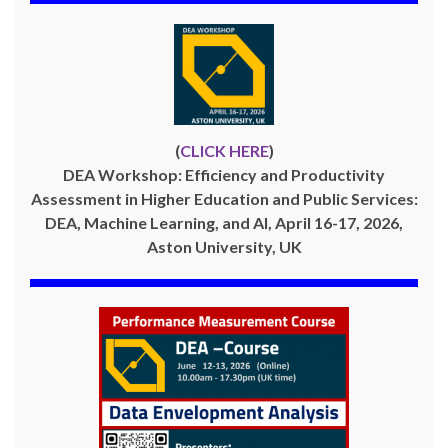
(
CLICK HERE
)
DEA Workshop: Efficiency and Productivity
Assessment in Higher Education and Public Services:
DEA, Machine Learning, and AI, April 16-17, 2026,
Aston University, UK