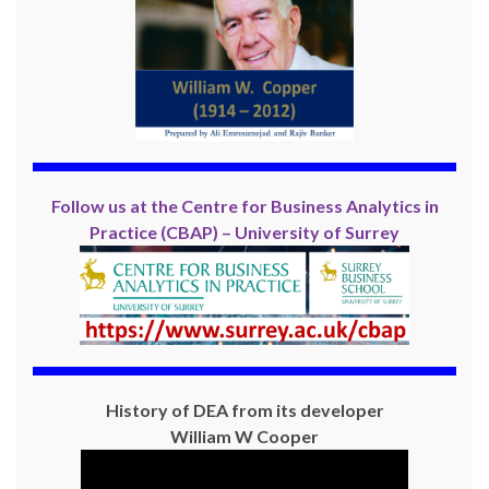
Follow us at the Centre for Business Analytics in
Practice (CBAP) – University of Surrey
History of DEA from its developer
William W Cooper