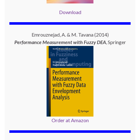
Download
Emrouznejad, A. & M. Tavana (2014)
Performance Measurement with
Fuzzy DEA
, Springer
Order at Amazon