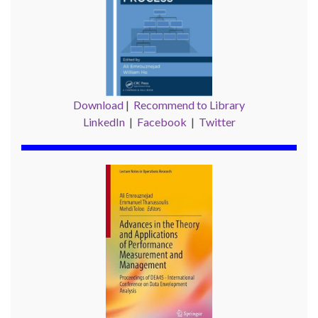
Download
|
Recommend to Library
LinkedIn
|
Facebook
|
Twitter