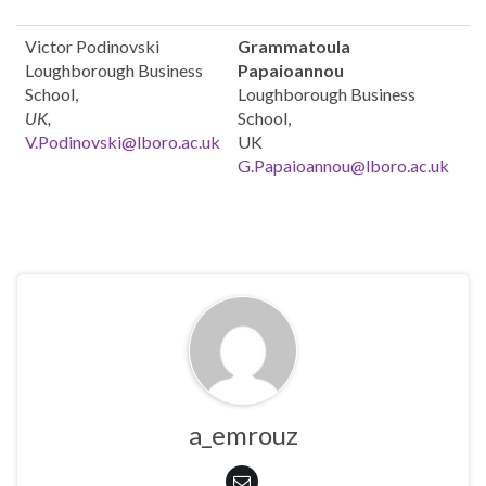
Victor Podinovski
Grammatoula
Loughborough Business
Papaioannou
School,
Loughborough Business
UK,
School,
V.Podinovski@lboro.ac.uk
UK
G.Papaioannou@lboro.ac.uk
a_emrouz