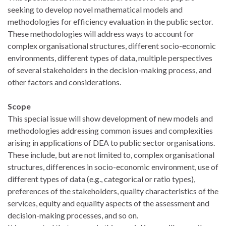
seeking to develop novel mathematical models and
methodologies for efficiency evaluation in the public sector.
These methodologies will address ways to account for
complex organisational structures, different socio-economic
environments, different types of data, multiple perspectives
of several stakeholders in the decision-making process, and
other factors and considerations.
Scope
This special issue will show development of new models and
methodologies addressing common issues and complexities
arising in applications of DEA to public sector organisations.
These include, but are not limited to, complex organisational
structures, differences in socio-economic environment, use of
different types of data (e.g., categorical or ratio types),
preferences of the stakeholders, quality characteristics of the
services, equity and equality aspects of the assessment and
decision-making processes, and so on.