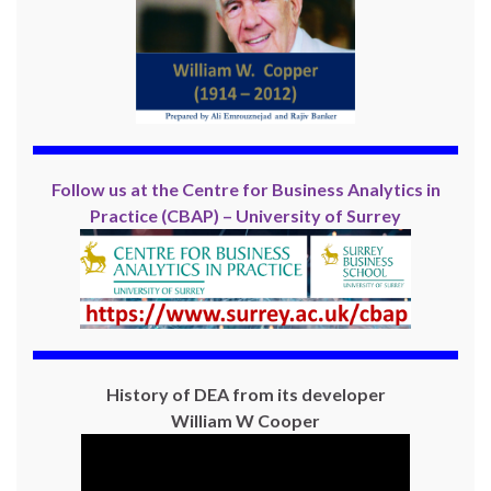
Follow us at the Centre for Business Analytics in
Practice (CBAP) – University of Surrey
History of DEA from its developer
William W Cooper