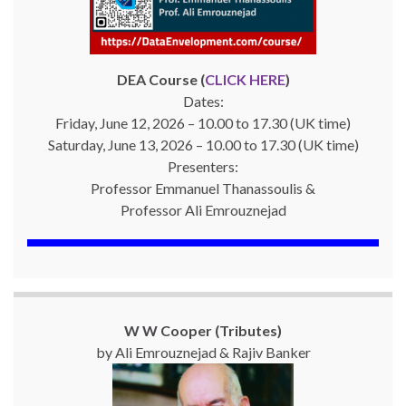
DEA Course (
CLICK HERE
)
Dates:
Friday, June 12, 2026 – 10.00 to 17.30 (UK time)
Saturday, June 13, 2026 – 10.00 to 17.30 (UK time)
Presenters:
Professor Emmanuel Thanassoulis &
Professor Ali Emrouznejad
W W Cooper (Tributes)
by Ali Emrouznejad & Rajiv Banker