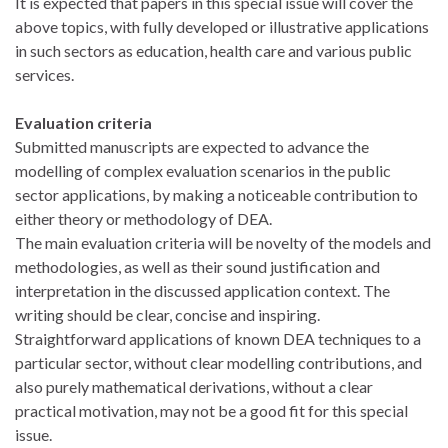
It is expected that papers in this special issue will cover the
above topics, with fully developed or illustrative applications
in such sectors as education, health care and various public
services.
Evaluation criteria
Submitted manuscripts are expected to advance the
modelling of complex evaluation scenarios in the public
sector applications, by making a noticeable contribution to
either theory or methodology of DEA.
The main evaluation criteria will be novelty of the models and
methodologies, as well as their sound justification and
interpretation in the discussed application context. The
writing should be clear, concise and inspiring.
Straightforward applications of known DEA techniques to a
particular sector, without clear modelling contributions, and
also purely mathematical derivations, without a clear
practical motivation, may not be a good fit for this special
issue.