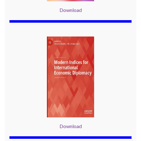
Download
Download