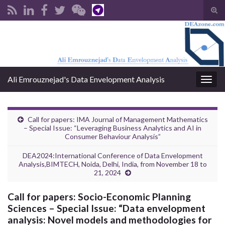
Tog
sear
Search for:
for
Ali Emrouznejad's Data Envelopment Analysis
Togg
navig
Call for papers: IMA Journal of Management Mathematics
– Special Issue: “Leveraging Business Analytics and AI in
Consumer Behaviour Analysis”
DEA2024:International Conference of Data Envelopment
Analysis,BIMTECH, Noida, Delhi, India, from November 18 to
21, 2024
Call for papers: Socio-Economic Planning
Sciences – Special Issue: “Data envelopment
analysis: Novel models and methodologies for