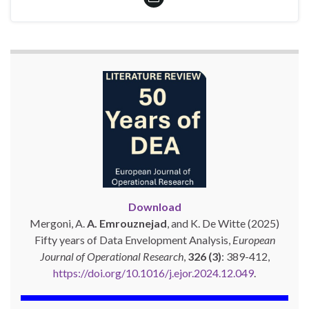
Download
Mergoni, A.
A. Emrouznejad
, and K. De Witte (2025)
Fifty years of Data Envelopment Analysis,
European
Journal of Operational Research
,
326 (3)
: 389-412,
https://doi.org/10.1016/j.ejor.2024.12.049
.