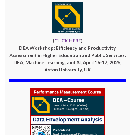
(
CLICK HERE
)
DEA Workshop: Efficiency and Productivity
Assessment in Higher Education and Public Services:
DEA, Machine Learning, and AI, April 16-17, 2026,
Aston University, UK