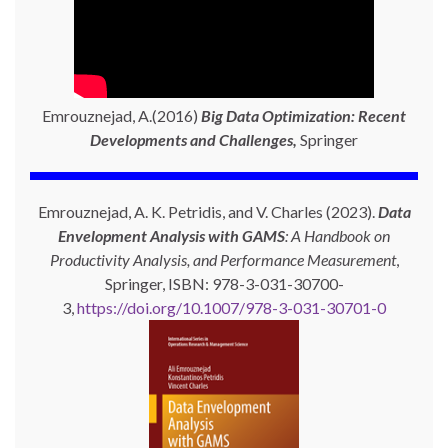
Emrouznejad, A.(2016)
Big Data Optimization: Recent
Developments and Challenges,
Springer
Emrouznejad, A. K. Petridis, and V. Charles (2023).
Data
Envelopment Analysis with GAMS
: A Handbook on
Productivity Analysis, and Performance Measurement
,
Springer, ISBN: 978-3-031-30700-
3,
https://doi.org/10.1007/978-3-031-30701-0