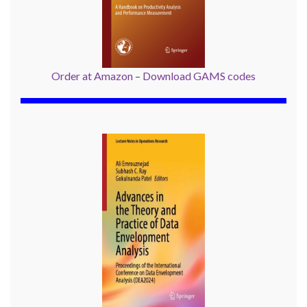
Order at Amazon
–
Download GAMS codes