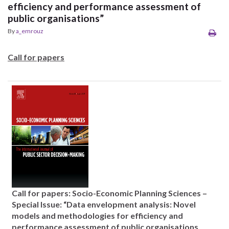
efficiency and performance assessment of
public organisations”
By
a_emrouz
Call for papers
Call for papers: Socio-Economic Planning Sciences –
Special Issue: “Data envelopment analysis: Novel
models and methodologies for efficiency and
performance assessment of public organisations