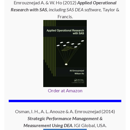
Emrouznejad A. & W. Ho (2012)
Applied Operational
Research with SAS
, including SAS DEA software,
Taylor &
Francis.
Order at Amazon
Osman, I. H., A. L. Anouze & A. Emrouznejad (2014)
Strategic Performance Management &
Measurement Using
DEA
. IGI Global, USA.