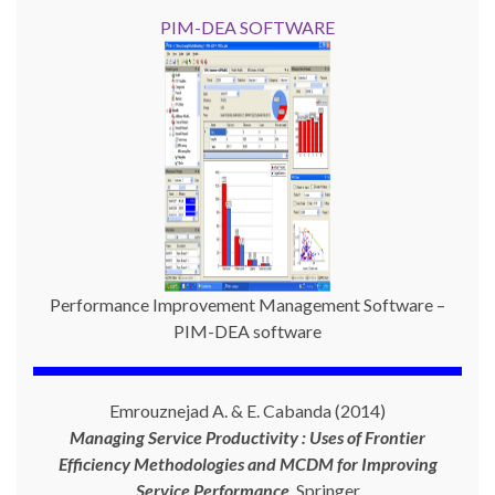
PIM-DEA SOFTWARE
Performance Improvement Management Software –
PIM-DEA software
Emrouznejad A. & E. Cabanda (2014)
Managing Service Productivity : Uses of Frontier
Efficiency Methodologies and MCDM for Improving
Service Performance
,
Springer