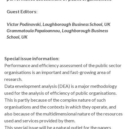
Guest Editors
:
Victor Podinovski,
Loughborough Business School, UK
Grammatoula Papaioannou,
Loughborough Business
School, UK
Special issue information:
Performance and efficiency assessment of the public sector
organisations is an important and fast-growing area of
research.
Data envelopment analysis (DEA) is a major methodology
used for the analysis of efficiency of public organisations.
This is partly because of the complex nature of such
organisations and the contexts in which they operate, and
also because of the multidimensional nature of the resources
used and services provided by them.
This special issue will be a natural outlet for the papers