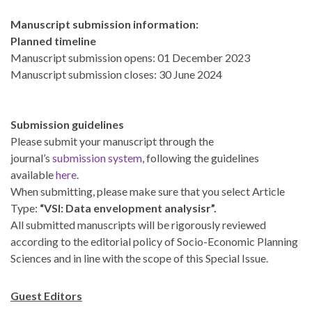
Manuscript submission information:
Planned timeline
Manuscript submission opens: 01 December 2023
Manuscript submission closes: 30 June 2024
Submission guidelines
Please submit your manuscript through the
journal’s
submission system
, following the guidelines
available
here
.
When submitting, please make sure that you select Article
Type:
“VSI: Data envelopment analysisr”.
All submitted manuscripts will be rigorously reviewed
according to the editorial policy of Socio-Economic Planning
Sciences and in line with the scope of this Special Issue.
Guest Editors