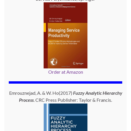
Order at Amazon
Emrouznejad, A. & W. Ho(2017)
Fuzzy Analytic Hierarchy
Process
. CRC Press Publisher: Taylor & Francis.