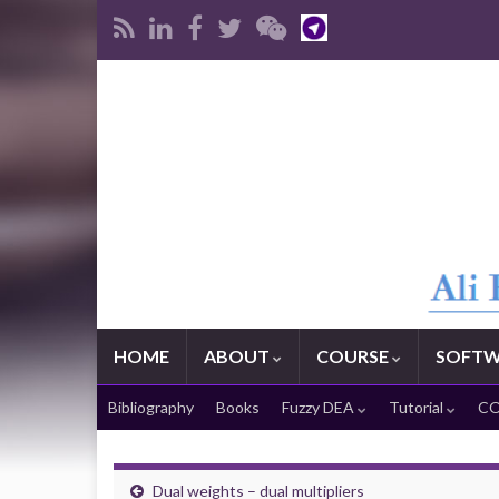
HOME
ABOUT
COURSE
SOFTW
Bibliography
Books
Fuzzy DEA
Tutorial
CO
Dual weights – dual multipliers