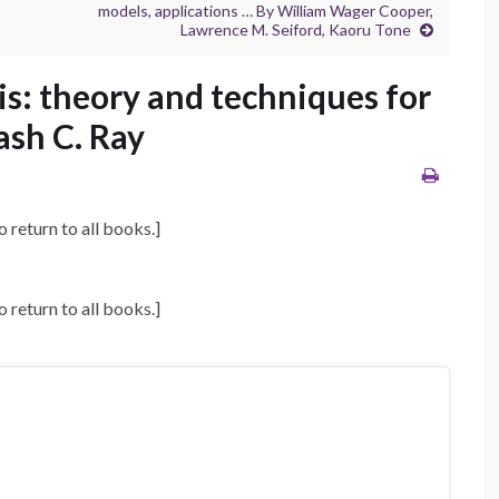
models, applications … By William Wager Cooper,
Lawrence M. Seiford, Kaoru Tone
s: theory and techniques for
sh C. Ray
o return to all books.]
o return to all books.]