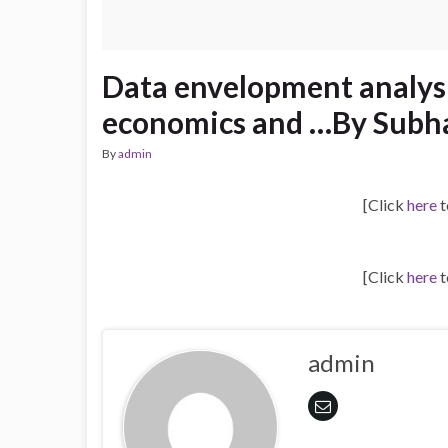
Data envelopment analysi
economics and …By Subha
By
admin
[Click
here
t
[Click
here
t
admin