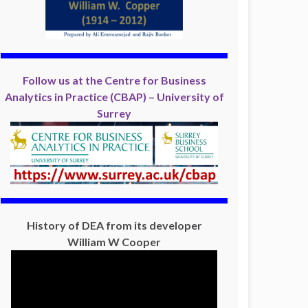
Follow us at the Centre for Business
Analytics in Practice (CBAP) – University of
Surrey
History of DEA from its developer
William W Cooper