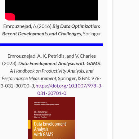
Emrouznejad, A.(2016)
Big Data Optimization:
Recent Developments and Challenges,
Springer
Emrouznejad, A. K. Petridis, and V. Charles
(2023).
Data Envelopment Analysis with GAMS
:
A Handbook on Productivity Analysis, and
Performance Measurement
, Springer, ISBN: 978-
3-031-30700-3,
https://doi.org/10.1007/978-3-
031-30701-0