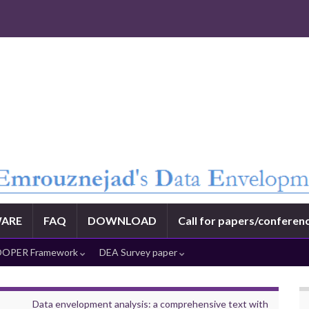
ARE
FAQ
DOWNLOAD
Call for papers/conferen
OPER Framework
DEA Survey paper
Data envelopment analysis: a comprehensive text with