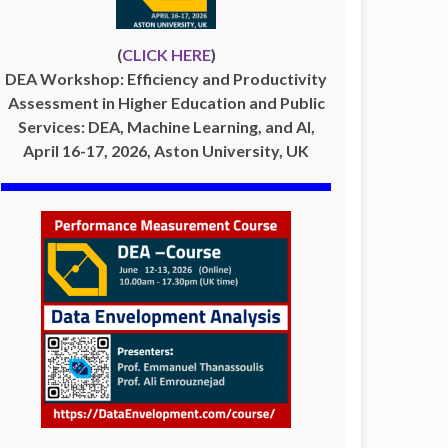
(
CLICK HERE
)
DEA Workshop: Efficiency and Productivity
Assessment in Higher Education and Public
Services: DEA, Machine Learning, and AI,
April 16-17, 2026, Aston University, UK