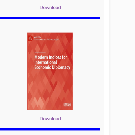
Download
Download