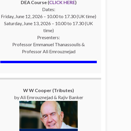
DEA Course (
CLICK HERE
)
Dates:
Friday, June 12, 2026 – 10.00 to 17.30 (UK time)
Saturday, June 13, 2026 – 10.00 to 17.30 (UK
time)
Presenters:
Professor Emmanuel Thanassoulis &
Professor Ali Emrouznejad
W W Cooper (Tributes)
by Ali Emrouznejad & Rajiv Banker