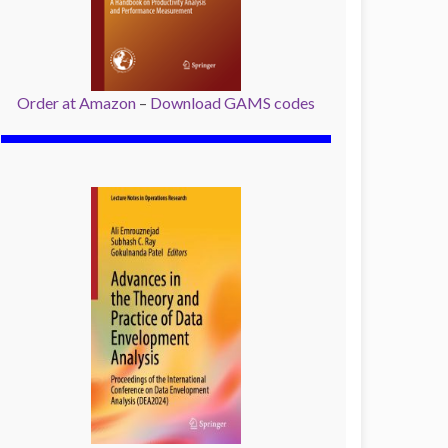
Order at Amazon
–
Download GAMS codes