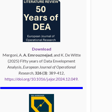
Download
Mergoni, A.
A. Emrouznejad
, and K. De Witte
(2025) Fifty years of Data Envelopment
Analysis,
European Journal of Operational
Research
,
326 (3)
: 389-412,
https://doi.org/10.1016/j.ejor.2024.12.049
.