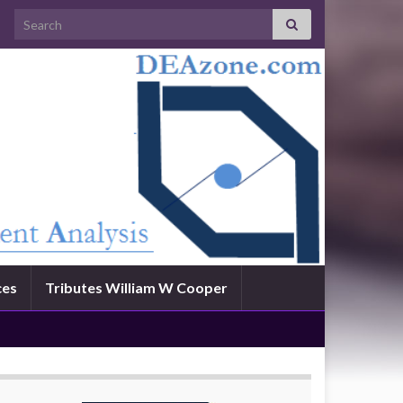
Search for:
ces
Tributes William W Cooper