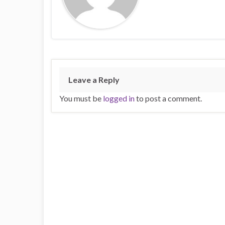
Leave a Reply
You must be
logged in
to post a comment.