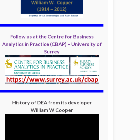
Follow us at the Centre for Business
Analytics in Practice (CBAP) – University of
Surrey
History of DEA from its developer
William W Cooper