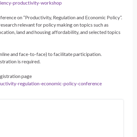
iciency-productivity-workshop
rence on “Productivity, Regulation and Economic Policy”.
esearch relevant for policy making on topics such as
ocation, land and housing affordability, and selected topics
ine and face-to-face) to facilitate participation.
stration is required.
egistration page
ductivity-regulation-economic-policy-conference