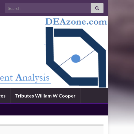
Search for:
ces
Tributes William W Cooper