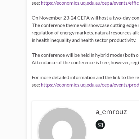
see:
https://economics.uq.edu.au/cepa/events/eff
On November 23-24 CEPA will host a two-day confe
The conference theme will showcase cutting edge r
regulation of energy markets, natural resources all
in health inequality and health sector productivity.
The conference will be held in hybrid mode (both onl
Attendance of the conference is free; however, regi
For more detailed information and the link to the r
see:
https://economics.uq.edu.au/cepa/events/pro
a_emrouz