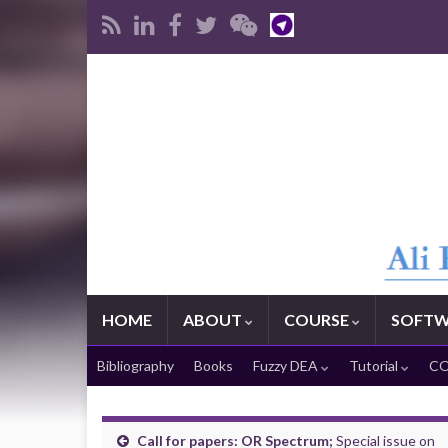
HOME
ABOUT
COURSE
SOFTW
Bibliography
Books
Fuzzy DEA
Tutorial
CO
Call for papers: OR Spectrum;
Special issue on