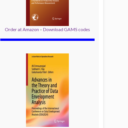
Order at Amazon
–
Download GAMS codes