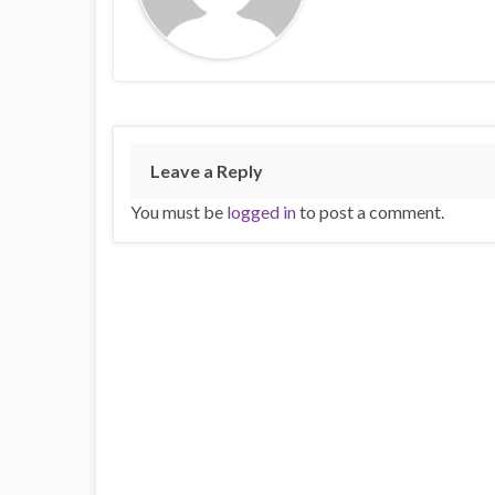
Leave a Reply
You must be
logged in
to post a comment.