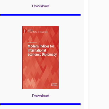
Download
Download