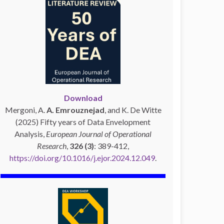
Download
Mergoni, A.
A. Emrouznejad
, and K. De Witte
(2025) Fifty years of Data Envelopment
Analysis,
European Journal of Operational
Research
,
326 (3)
: 389-412,
https://doi.org/10.1016/j.ejor.2024.12.049
.