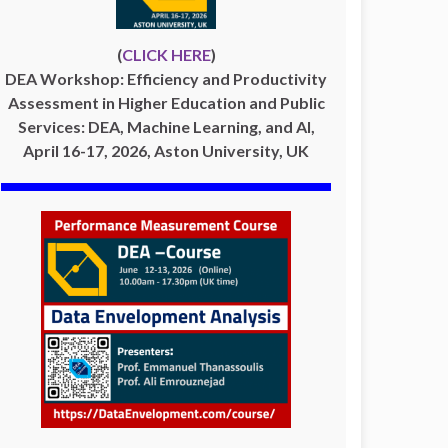
(
CLICK HERE
)
DEA Workshop: Efficiency and Productivity
Assessment in Higher Education and Public
Services: DEA, Machine Learning, and AI,
April 16-17, 2026, Aston University, UK