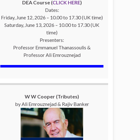
DEA Course (
CLICK HERE
)
Dates:
Friday, June 12, 2026 – 10.00 to 17.30 (UK time)
Saturday, June 13, 2026 – 10.00 to 17.30 (UK
time)
Presenters:
Professor Emmanuel Thanassoulis &
Professor Ali Emrouznejad
W W Cooper (Tributes)
by Ali Emrouznejad & Rajiv Banker