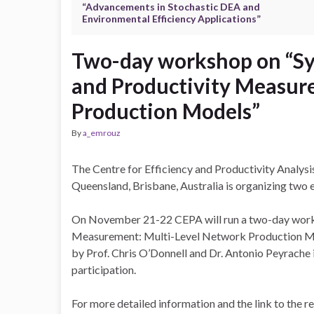
“Advancements in Stochastic DEA and
Environmental Efficiency Applications”
Two-day workshop on “Sy
and Productivity Measur
Production Models”
By
a_emrouz
The Centre for Efficiency and Productivity Analysi
Queensland, Brisbane, Australia is organizing tw
On November 21-22 CEPA will run a two-day works
Measurement: Multi-Level Network Production Mode
by Prof. Chris O’Donnell and Dr. Antonio Peyrache i
participation.
For more detailed information and the link to the r