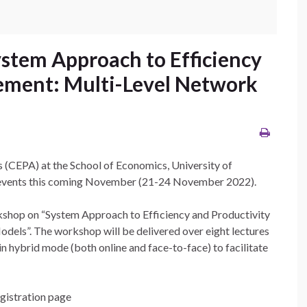
stem Approach to Efficiency
ement: Multi-Level Network
s (CEPA) at the School of Economics, University of
o events this coming November (21-24 November 2022).
hop on “System Approach to Efficiency and Productivity
ls”. The workshop will be delivered over eight lectures
n hybrid mode (both online and face-to-face) to facilitate
egistration page