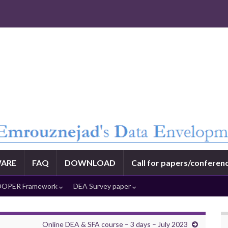
ARE
FAQ
DOWNLOAD
Call for papers/conferen
OPER Framework
DEA Survey paper
Online DEA & SFA course – 3 days – July 2023