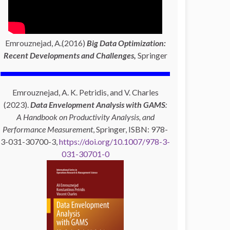
Emrouznejad, A.(2016)
Big Data Optimization:
Recent Developments and Challenges,
Springer
Emrouznejad, A. K. Petridis, and V. Charles
(2023).
Data Envelopment Analysis with GAMS
:
A Handbook on Productivity Analysis, and
Performance Measurement
, Springer, ISBN: 978-
3-031-30700-3,
https://doi.org/10.1007/978-3-
031-30701-0