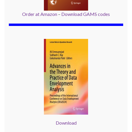
Order at Amazon
–
Download GAMS codes
Download