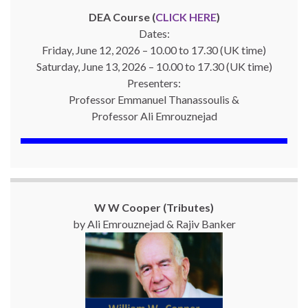
DEA Course (
CLICK HERE
)
Dates:
Friday, June 12, 2026 – 10.00 to 17.30 (UK time)
Saturday, June 13, 2026 – 10.00 to 17.30 (UK time)
Presenters:
Professor Emmanuel Thanassoulis &
Professor Ali Emrouznejad
W W Cooper (Tributes)
by Ali Emrouznejad & Rajiv Banker