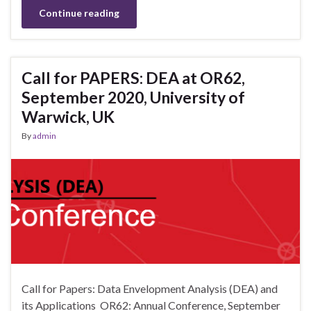
Continue reading
Call for PAPERS: DEA at OR62,
September 2020, University of
Warwick, UK
By
admin
Call for Papers: Data Envelopment Analysis (DEA) and
its Applications OR62: Annual Conference, September