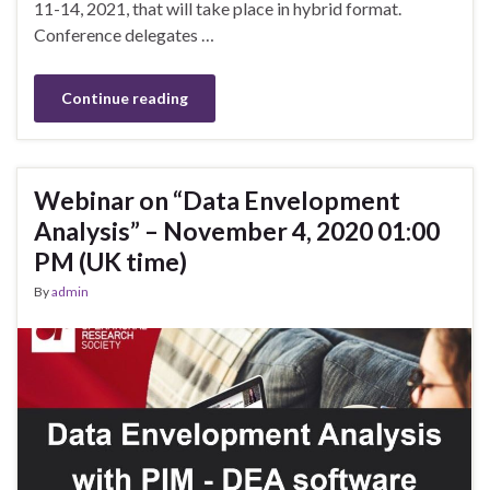
11-14, 2021, that will take place in hybrid format.
Conference delegates …
Continue reading
Webinar on “Data Envelopment
Analysis” – November 4, 2020 01:00
PM (UK time)
By
admin