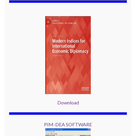
Download
PIM-DEA SOFTWARE