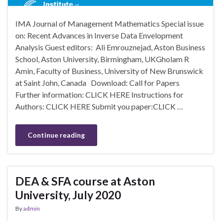
IMA Journal of Management Mathematics Special issue
on: Recent Advances in Inverse Data Envelopment
Analysis Guest editors: Ali Emrouznejad, Aston Business
School, Aston University, Birmingham, UKGholam R
Amin, Faculty of Business, University of New Brunswick
at Saint John, Canada Download: Call for Papers
Further information: CLICK HERE Instructions for
Authors: CLICK HERE Submit you paper:CLICK …
Continue reading
DEA & SFA course at Aston
University, July 2020
By
admin