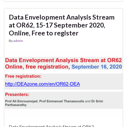
Data Envelopment Analysis Stream
at OR62, 15-17 September 2020,
Online, Free to register
By
admin
Data Envelopment Analysis Stream at OR62,