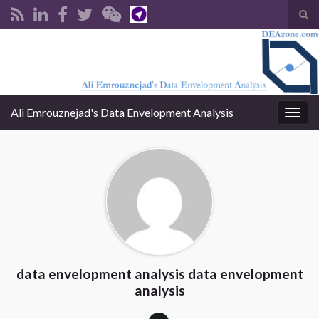
Tog
sear
Search for:
for
Ali Emrouznejad's Data Envelopment Analysis
Togg
navig
data envelopment analysis data envelopment
analysis