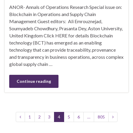
ANOR- Annals of Operations Research Special issue on:
Blockchain in Operations and Supply Chain
Management Guest editors: Ali Emrouznejad,
Soumyadeb Chowdhury, Prasanta Dey, Aston University,
United Kingdom Click HERE for details Blockchain
technology (BCT) has emerged as an enabling
technology that can provide traceability, provenance
and transparency in business operations, across complex
global supply chain …
Continue reading
1
2
3
4
5
6
…
805