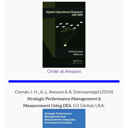
Order at Amazon
Osman, I. H., A. L. Anouze & A. Emrouznejad (2014)
Strategic Performance Management &
Measurement Using
DEA
. IGI Global, USA.