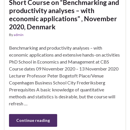
Short Course on “Benchmarking and
productivity analyses – with
economic applications” , November
2020, Denmark
By
admin
Benchmarking and productivity analyses – with
economic applications and extensive hands-on activities
PhD School in Economics and Management at CBS
Course dates 09 November 2020 – 13 November 2020
Lecturer Professor Peter Bogetoft Place/Venue
Copenhagen Business School City Frederiksberg
Prerequisites A basic knowledge of quantitative
methods and statistics is desirable, but the course will
refresh …
Continue reading