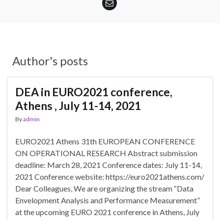
Author's posts
DEA in EURO2021 conference,
Athens , July 11-14, 2021
By
admin
EURO2021 Athens 31th EUROPEAN CONFERENCE
ON OPERATIONAL RESEARCH Abstract submission
deadline: March 28, 2021 Conference dates: July 11-14,
2021 Conference website: https://euro2021athens.com/
Dear Colleagues, We are organizing the stream “Data
Envelopment Analysis and Performance Measurement”
at the upcoming EURO 2021 conference in Athens, July