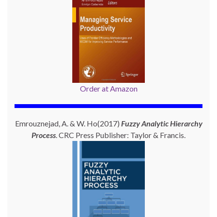
Order at Amazon
Emrouznejad, A. & W. Ho(2017)
Fuzzy Analytic Hierarchy
Process
. CRC Press Publisher: Taylor & Francis.