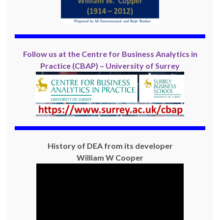
Follow us at the Centre for Business Analytics in
Practice (CBAP) – University of Surrey
History of DEA from its developer
William W Cooper