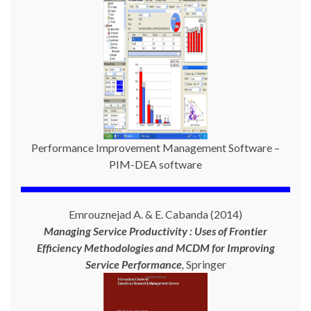
Performance Improvement Management Software –
PIM-DEA software
Emrouznejad A. & E. Cabanda (2014)
Managing Service Productivity : Uses of Frontier
Efficiency Methodologies and MCDM for Improving
Service Performance
,
Springer