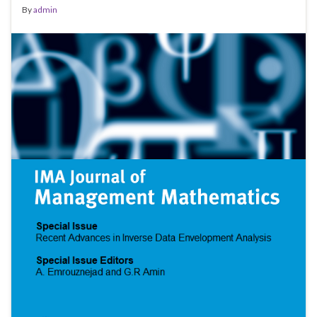
By
admin