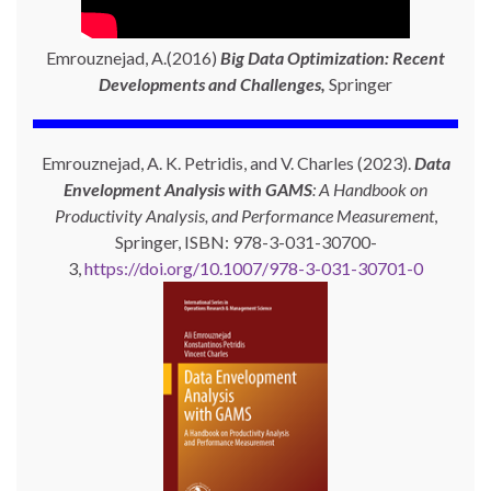
Emrouznejad, A.(2016)
Big Data Optimization: Recent
Developments and Challenges,
Springer
Emrouznejad, A. K. Petridis, and V. Charles (2023).
Data
Envelopment Analysis with GAMS
: A Handbook on
Productivity Analysis, and Performance Measurement
,
Springer, ISBN: 978-3-031-30700-
3,
https://doi.org/10.1007/978-3-031-30701-0