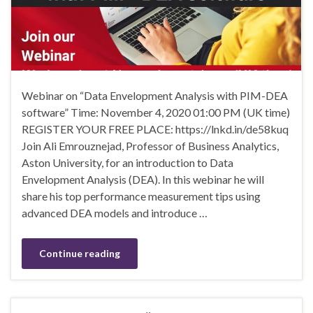
Webinar on “Data Envelopment Analysis with PIM-DEA
software” Time: November 4, 2020 01:00 PM (UK time)
REGISTER YOUR FREE PLACE: https://lnkd.in/de58kuq
Join Ali Emrouznejad, Professor of Business Analytics,
Aston University, for an introduction to Data
Envelopment Analysis (DEA). In this webinar he will
share his top performance measurement tips using
advanced DEA models and introduce …
Continue reading