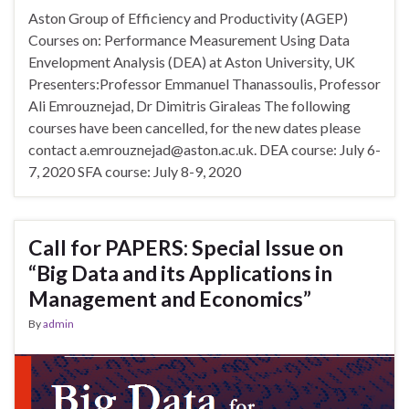
Aston Group of Efficiency and Productivity (AGEP)
Courses on: Performance Measurement Using Data
Envelopment Analysis (DEA) at Aston University, UK
Presenters:Professor Emmanuel Thanassoulis, Professor
Ali Emrouznejad, Dr Dimitris Giraleas The following
courses have been cancelled, for the new dates please
contact a.emrouznejad@aston.ac.uk. DEA course: July 6-
7, 2020 SFA course: July 8-9, 2020
Call for PAPERS: Special Issue on
“Big Data and its Applications in
Management and Economics”
By
admin