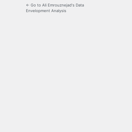
← Go to Ali Emrouznejad's Data
Envelopment Analysis