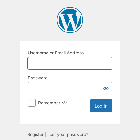
Username or Email Address
Password
Remember Me
Register
|
Lost your password?