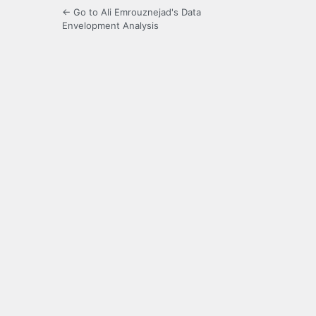
← Go to Ali Emrouznejad's Data
Envelopment Analysis