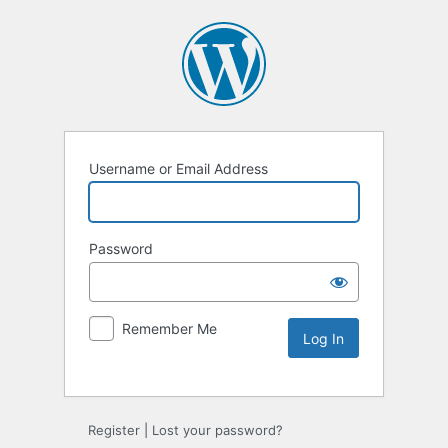
Username or Email Address
Password
Remember Me
Register
|
Lost your password?