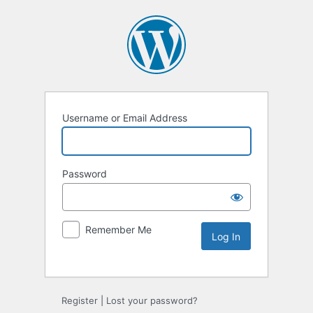
Username or Email Address
Password
Remember Me
Register
|
Lost your password?