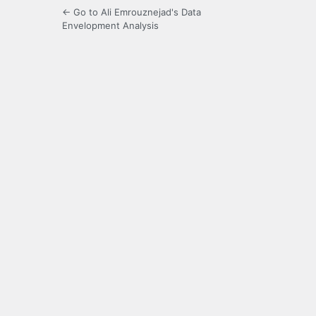
← Go to Ali Emrouznejad's Data
Envelopment Analysis