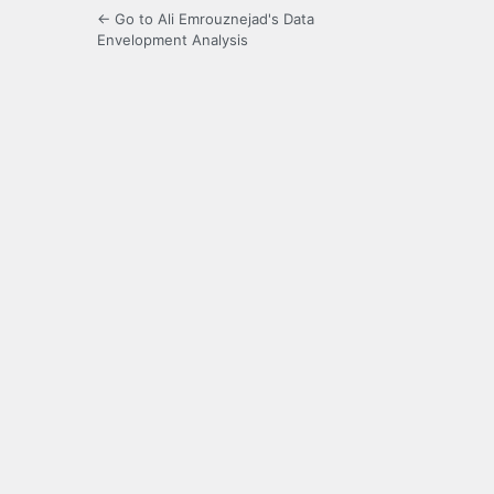
← Go to Ali Emrouznejad's Data
Envelopment Analysis