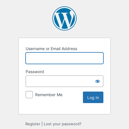
Username or Email Address
Password
Remember Me
Register
|
Lost your password?