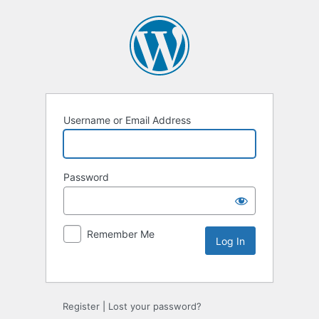
Username or Email Address
Password
Remember Me
Register
|
Lost your password?