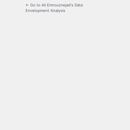
← Go to Ali Emrouznejad's Data
Envelopment Analysis