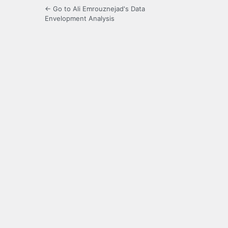
← Go to Ali Emrouznejad's Data
Envelopment Analysis