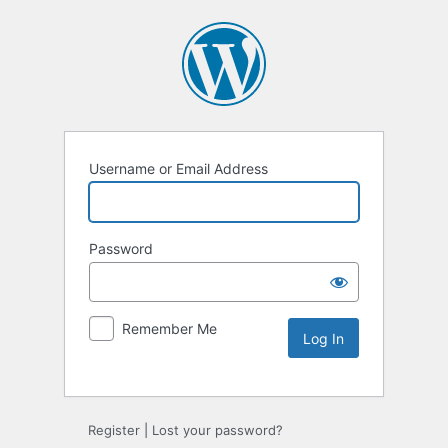
Username or Email Address
Password
Remember Me
Register
|
Lost your password?