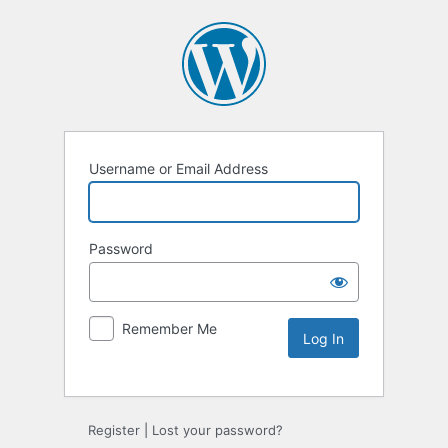
Username or Email Address
Password
Remember Me
Register
|
Lost your password?