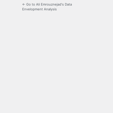
← Go to Ali Emrouznejad's Data
Envelopment Analysis