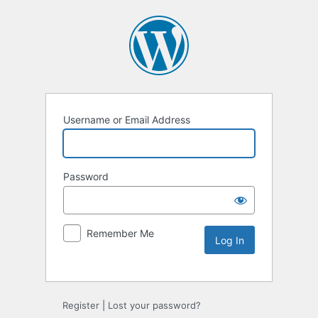
Username or Email Address
Password
Remember Me
Register
|
Lost your password?