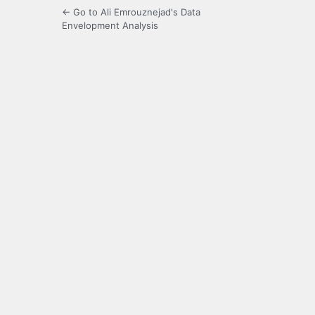
← Go to Ali Emrouznejad's Data
Envelopment Analysis