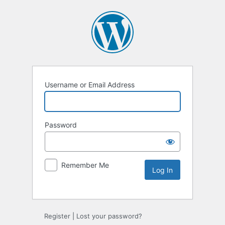
Username or Email Address
Password
Remember Me
Register
|
Lost your password?