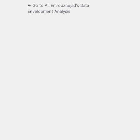
← Go to Ali Emrouznejad's Data
Envelopment Analysis