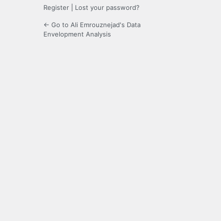
Register
|
Lost your password?
← Go to Ali Emrouznejad's Data
Envelopment Analysis