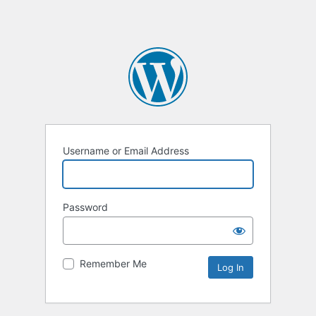
Username or Email Address
Password
Remember Me