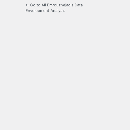
← Go to Ali Emrouznejad's Data
Envelopment Analysis