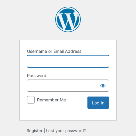
Username or Email Address
Password
Remember Me
Register
|
Lost your password?