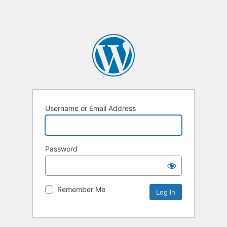
Username or Email Address
Password
Remember Me