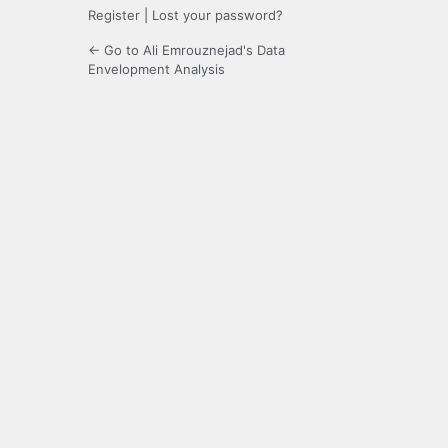
Register
|
Lost your password?
← Go to Ali Emrouznejad's Data
Envelopment Analysis