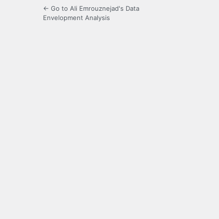
← Go to Ali Emrouznejad's Data
Envelopment Analysis