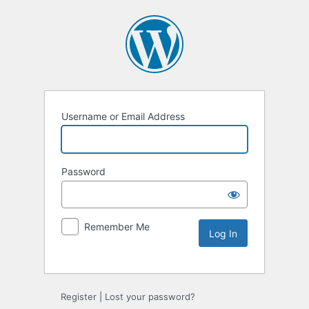
Username or Email Address
Password
Remember Me
Register
|
Lost your password?