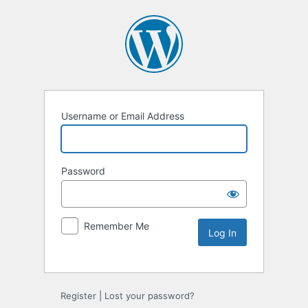
Username or Email Address
Password
Remember Me
Register
|
Lost your password?