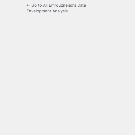
← Go to Ali Emrouznejad's Data
Envelopment Analysis