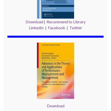
Download
|
Recommend to Library
LinkedIn
|
Facebook
|
Twitter
Download