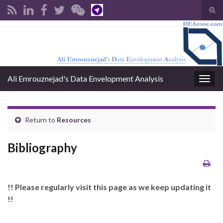
Tog
sear
Search for:
for
Ali Emrouznejad's Data Envelopment Analysis
Togg
navig
Return to
Resources
Bibliography
!! Please regularly visit this page as we keep updating it
!!