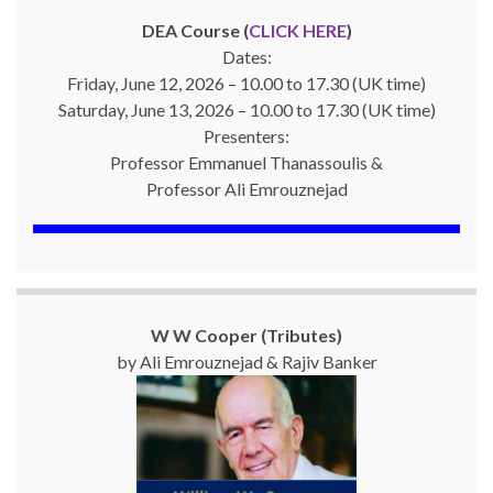
DEA Course (
CLICK HERE
)
Dates:
Friday, June 12, 2026 – 10.00 to 17.30 (UK time)
Saturday, June 13, 2026 – 10.00 to 17.30 (UK time)
Presenters:
Professor Emmanuel Thanassoulis &
Professor Ali Emrouznejad
W W Cooper (Tributes)
by Ali Emrouznejad & Rajiv Banker