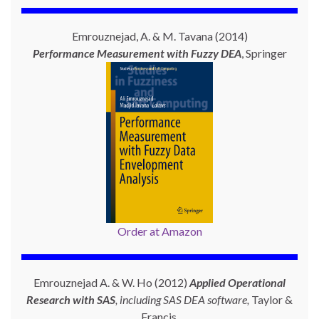
Emrouznejad, A. & M. Tavana (2014)
Performance Measurement with
Fuzzy DEA
, Springer
Order at Amazon
Emrouznejad A. & W. Ho (2012)
Applied Operational
Research with SAS
, including SAS DEA software,
Taylor &
Francis.