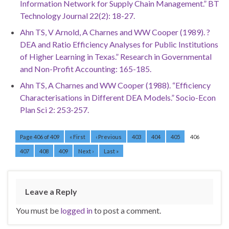
Information Network for Supply Chain Management.” BT
Technology Journal 22(2): 18-27.
Ahn TS, V Arnold, A Charnes and WW Cooper (1989). ?
DEA and Ratio Efficiency Analyses for Public Institutions
of Higher Learning in Texas.” Research in Governmental
and Non-Profit Accounting: 165-185.
Ahn TS, A Charnes and WW Cooper (1988). “Efficiency
Characterisations in Different DEA Models.” Socio-Econ
Plan Sci 2: 253-257.
Page 406 of 409
« First
‹ Previous
403
404
405
406
407
408
409
Next ›
Last »
Leave a Reply
You must be
logged in
to post a comment.