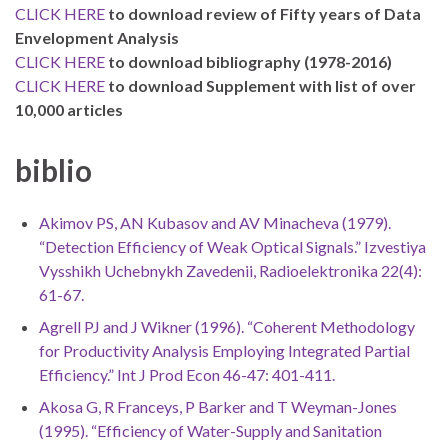
CLICK HERE
to download review of Fifty years of Data
Envelopment Analysis
CLICK HERE
to download bibliography (1978-2016)
CLICK HERE
to download Supplement with list of over
10,000 articles
biblio
Akimov PS, AN Kubasov and AV Minacheva (1979).
“Detection Efficiency of Weak Optical Signals.” Izvestiya
Vysshikh Uchebnykh Zavedenii, Radioelektronika 22(4):
61-67.
Agrell PJ and J Wikner (1996). “Coherent Methodology
for Productivity Analysis Employing Integrated Partial
Efficiency.” Int J Prod Econ 46-47: 401-411.
Akosa G, R Franceys, P Barker and T Weyman-Jones
(1995). “Efficiency of Water-Supply and Sanitation