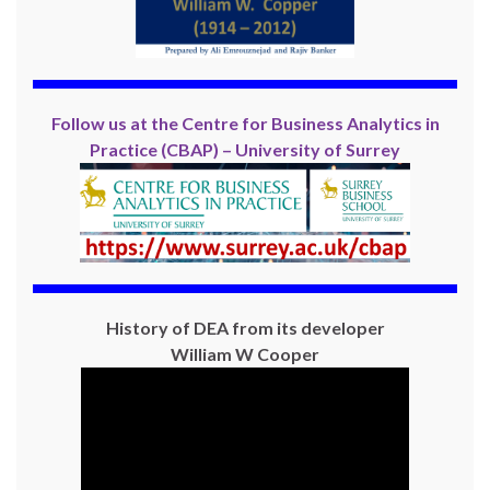
Follow us at the Centre for Business Analytics in
Practice (CBAP) – University of Surrey
History of DEA from its developer
William W Cooper