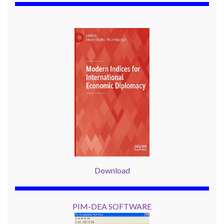
Download
PIM-DEA SOFTWARE