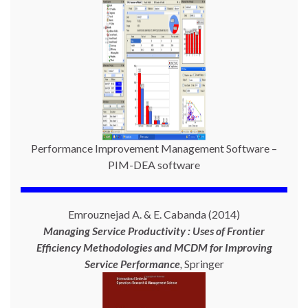
Performance Improvement Management Software –
PIM-DEA software
Emrouznejad A. & E. Cabanda (2014)
Managing Service Productivity : Uses of Frontier
Efficiency Methodologies and MCDM for Improving
Service Performance
,
Springer