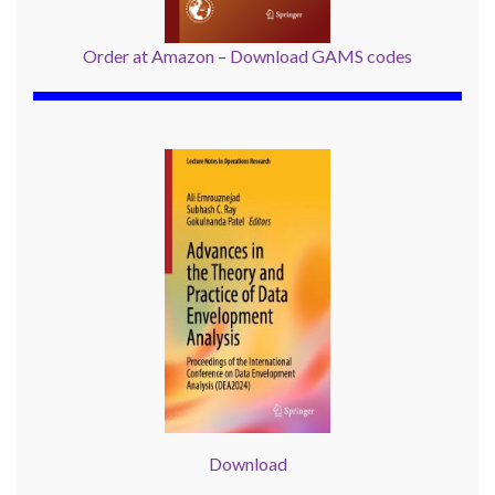
Order at Amazon
–
Download GAMS codes
Download