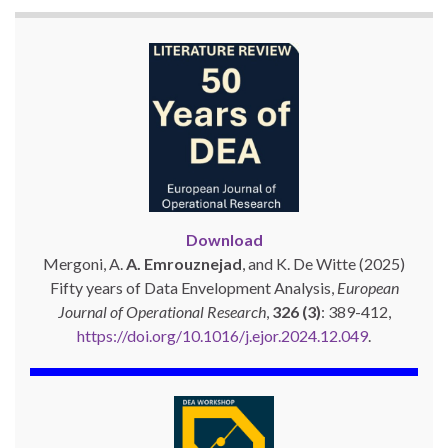
Download
Mergoni, A.
A. Emrouznejad
, and K. De Witte (2025)
Fifty years of Data Envelopment Analysis,
European
Journal of Operational Research
,
326 (3)
: 389-412,
https://doi.org/10.1016/j.ejor.2024.12.049
.