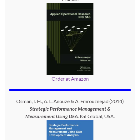
Order at Amazon
Osman, I. H., A. L. Anouze & A. Emrouznejad (2014)
Strategic Performance Management &
Measurement Using
DEA
. IGI Global, USA.