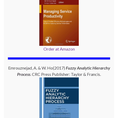
Order at Amazon
Emrouznejad, A. & W. Ho(2017)
Fuzzy Analytic Hierarchy
Process
. CRC Press Publisher: Taylor & Francis.