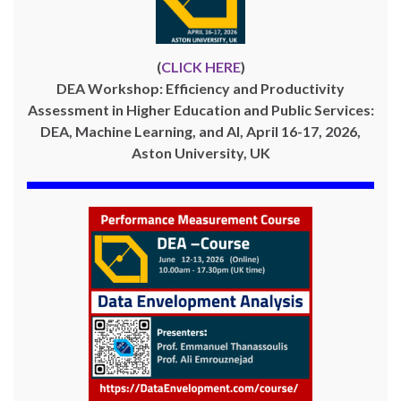
(
CLICK HERE
)
DEA Workshop: Efficiency and Productivity
Assessment in Higher Education and Public Services:
DEA, Machine Learning, and AI, April 16-17, 2026,
Aston University, UK