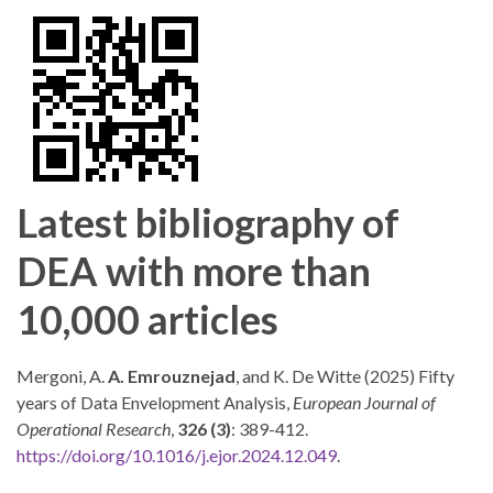
Latest bibliography of
DEA with more than
10,000 articles
Mergoni, A.
A. Emrouznejad
, and K. De Witte (2025) Fifty
years of Data Envelopment Analysis,
European Journal of
Operational Research
,
326 (3)
: 389-412.
https://doi.org/10.1016/j.ejor.2024.12.049
.