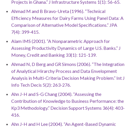
Projects in Ghana.” J Infrastructure Systems 1(1): 56-65.
Ahmad M and B Bravo-Ureta (1996). “Technical
Efficiency Measures for Dairy Farms Using Panel Data: A
Comparison of Alternative Model Specifications.” JPA
7(4): 399-415.
Alam IMS (2001). “A Nonparametric Approach for
Assessing Productivity Dynamics of Large U.S. Banks.” J
Money, Credit and Banking 33(1): 121-139.
Ahmad N, D Berg and GR Simons (2006). “The Integration
of Analytical Hirarchy Process and Data Envelopment
Analysis in Multi-Criteria Decision Making Problem.” Int J
Info Tech Decis 5(2): 263-276.
Ahn J-H and S-G Chang (2004). “Assessing the
Contribution of Knowledge to Business Performance: the
Kp3 Methodology.” Decision Support Systems 36(4): 403-
416.
Ahn J-H and H Lee (2004). “An Agent-Based Dynamic