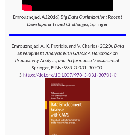
Emrouznejad, A.(2016)
Big Data Optimization: Recent
Developments and Challenges,
Springer
Emrouznejad, A. K. Petridis, and V. Charles (2023).
Data
Envelopment Analysis with GAMS
: A Handbook on
Productivity Analysis, and Performance Measurement
,
Springer, ISBN: 978-3-031-30700-
3,
https://doi.org/10.1007/978-3-031-30701-0