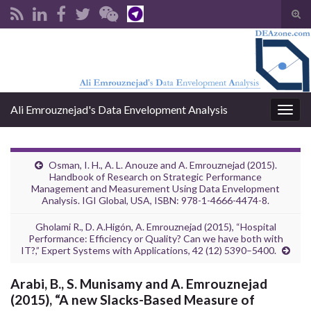
Tog
sear
Search for:
for
Ali Emrouznejad's Data Envelopment Analysis
Togg
navig
Osman, I. H., A. L. Anouze and A. Emrouznejad (2015).
Handbook of Research on Strategic Performance
Management and Measurement Using Data Envelopment
Analysis. IGI Global, USA, ISBN: 978-1-4666-4474-8.
Gholami R., D. A.Higón, A. Emrouznejad (2015), “Hospital
Performance: Efficiency or Quality? Can we have both with
IT?,” Expert Systems with Applications, 42 (12) 5390–5400.
Arabi, B., S. Munisamy and A. Emrouznejad
(2015), “A new Slacks-Based Measure of