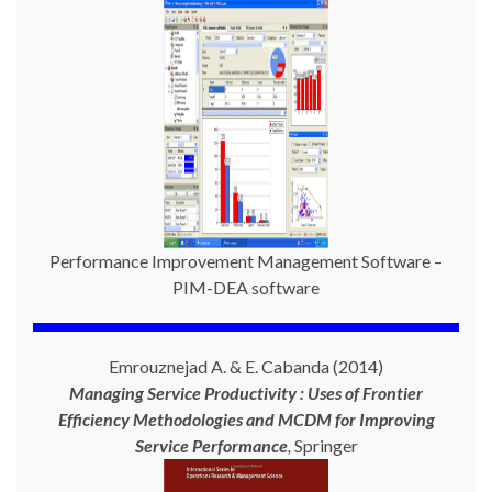
Performance Improvement Management Software –
PIM-DEA software
Emrouznejad A. & E. Cabanda (2014)
Managing Service Productivity : Uses of Frontier
Efficiency Methodologies and MCDM for Improving
Service Performance
,
Springer