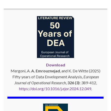
Download
Mergoni, A.
A. Emrouznejad
, and K. De Witte (2025)
Fifty years of Data Envelopment Analysis,
European
Journal of Operational Research
,
326 (3)
: 389-412,
https://doi.org/10.1016/j.ejor.2024.12.049
.