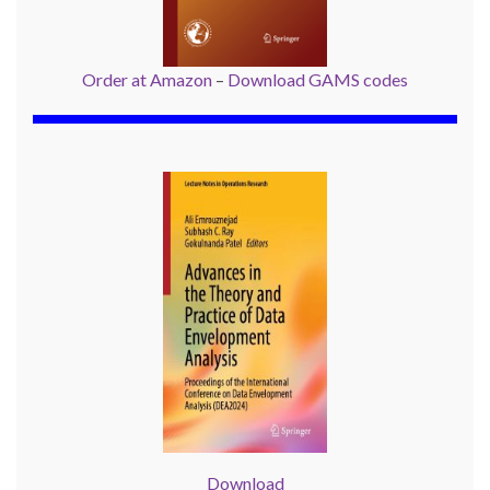
Order at Amazon
–
Download GAMS codes
Download