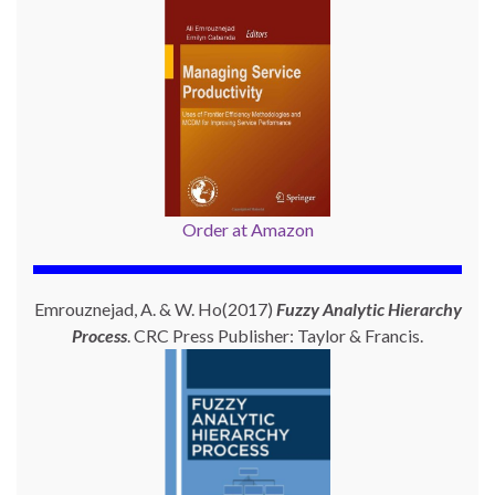
Order at Amazon
Emrouznejad, A. & W. Ho(2017)
Fuzzy Analytic Hierarchy
Process
. CRC Press Publisher: Taylor & Francis.