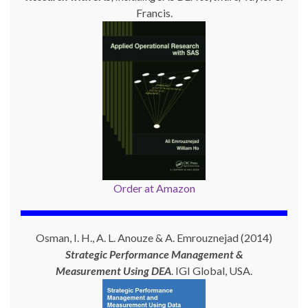
Francis.
Order at Amazon
Osman, I. H., A. L. Anouze & A. Emrouznejad (2014)
Strategic Performance Management &
Measurement Using
DEA
. IGI Global, USA.