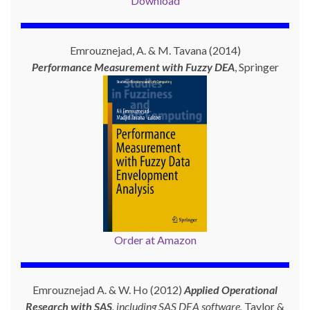
Download
Emrouznejad, A. & M. Tavana (2014)
Performance Measurement with
Fuzzy DEA
, Springer
Order at Amazon
Emrouznejad A. & W. Ho (2012)
Applied Operational
Research with SAS
, including SAS DEA software,
Taylor &