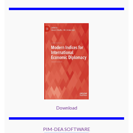
Download
PIM-DEA SOFTWARE