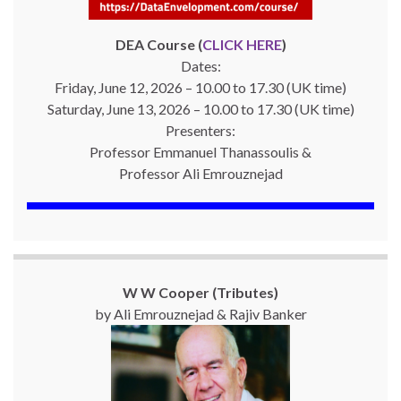
DEA Course (
CLICK HERE
)
Dates:
Friday, June 12, 2026 – 10.00 to 17.30 (UK time)
Saturday, June 13, 2026 – 10.00 to 17.30 (UK time)
Presenters:
Professor Emmanuel Thanassoulis &
Professor Ali Emrouznejad
W W Cooper (Tributes)
by Ali Emrouznejad & Rajiv Banker