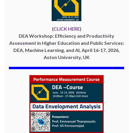
(
CLICK HERE
)
DEA Workshop: Efficiency and Productivity
Assessment in Higher Education and Public Services:
DEA, Machine Learning, and AI, April 16-17, 2026,
Aston University, UK