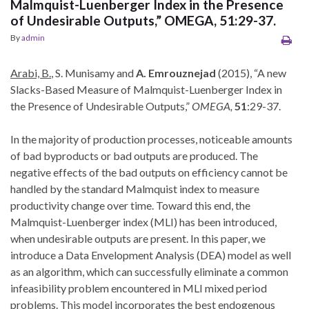
Malmquist-Luenberger Index in the Presence
of Undesirable Outputs,” OMEGA, 51:29-37.
By
admin
Arabi, B.
, S. Munisamy and
A. Emrouznejad
(2015), “A new
Slacks-Based Measure of Malmquist-Luenberger Index in
the Presence of Undesirable Outputs,”
OMEGA,
51
:29-37.
In the majority of production processes, noticeable amounts
of bad byproducts or bad outputs are produced. The
negative effects of the bad outputs on efficiency cannot be
handled by the standard Malmquist index to measure
productivity change over time. Toward this end, the
Malmquist-Luenberger index (MLI) has been introduced,
when undesirable outputs are present. In this paper, we
introduce a Data Envelopment Analysis (DEA) model as well
as an algorithm, which can successfully eliminate a common
infeasibility problem encountered in MLI mixed period
problems. This model incorporates the best endogenous