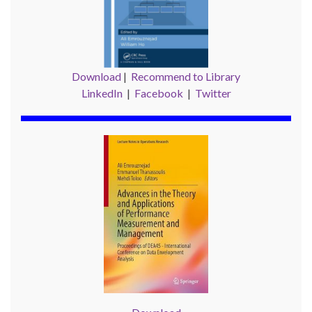
Download
|
Recommend to Library
LinkedIn
|
Facebook
|
Twitter