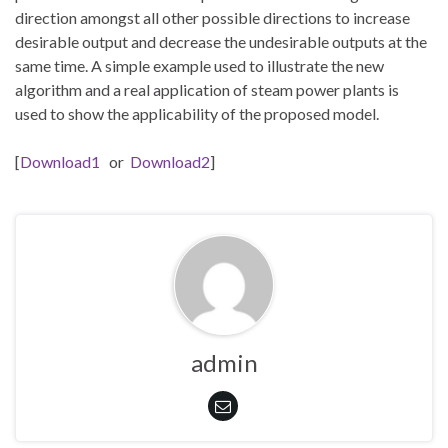
direction amongst all other possible directions to increase
desirable output and decrease the undesirable outputs at the
same time. A simple example used to illustrate the new
algorithm and a real application of steam power plants is
used to show the applicability of the proposed model.
[
Download1
or
Download2
]
admin