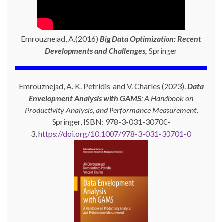
Emrouznejad, A.(2016)
Big Data Optimization: Recent
Developments and Challenges,
Springer
Emrouznejad, A. K. Petridis, and V. Charles (2023).
Data
Envelopment Analysis with GAMS
: A Handbook on
Productivity Analysis, and Performance Measurement
,
Springer, ISBN: 978-3-031-30700-
3,
https://doi.org/10.1007/978-3-031-30701-0