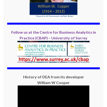
Follow us at the Centre for Business Analytics in
Practice (CBAP) – University of Surrey
History of DEA from its developer
William W Cooper